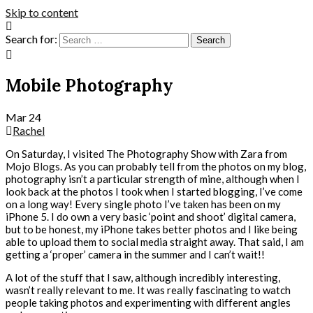
Skip to content
Search for:
Mobile Photography
Mar
24
Rachel
On Saturday, I visited The Photography Show with Zara from
Mojo Blogs
. As you can probably tell from the photos on my blog,
photography isn’t a particular strength of mine, although when I
look back at the photos I took when I started blogging, I’ve come
on a long way! Every single photo I’ve taken has been on my
iPhone 5. I do own a very basic ‘point and shoot’ digital camera,
but to be honest, my iPhone takes better photos and I like being
able to upload them to social media straight away. That said, I am
getting a ‘proper’ camera in the summer and I can’t wait!!
A lot of the stuff that I saw, although incredibly interesting,
wasn’t really relevant to me. It was really fascinating to watch
people taking photos and experimenting with different angles