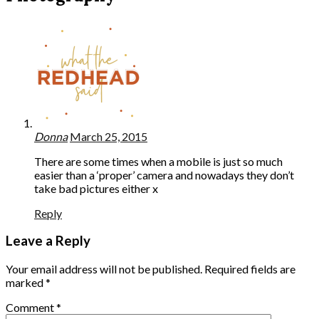
Donna
March 25, 2015
There are some times when a mobile is just so much
easier than a ‘proper’ camera and nowadays they don’t
take bad pictures either x
Reply
Leave a Reply
Your email address will not be published.
Required fields are
marked
*
Comment
*