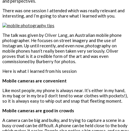
and perspectives.
There was one session I attended which was really relevant and
interesting, and I’m going to share what I learned with you.
The talk was given by
Oliver Lang
, an Australian mobile phone
photographer. He focuses on street imagery and the use of
Instagram. Up until recently, and even now, photography on
mobile phones hasn’t really been taken very seriously. Oliver
proves that is it a credible form of the art and was even
commissioned by Burberry for photos.
Here is what I learned from his session
Mobile cameras are convenient
Like most people, my phone is always near. It’s either in my hand,
in my bag or in my bra (I don’t tend to wear clothes with pockets!),
so it is always easy to whip out and snap that fleeting moment.
Mobile cameras are good in crowds
A camera can be big and bulky, and trying to capture a scene in a
busy crowd can be difficult. A phone can be held close to the body
which makes it easier. People also notice a big camera, and so may