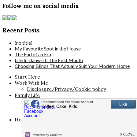
Follow me on social media
Recent Posts
(no title)
My Favourite Spot in the House
The End of an Era
Life In Llanwrst: The First Month
Choosing Blinds That Actually Suit Your Modern Home
Start Here
Work With Me
Disclosure/Privacy/Cookie policy
Family Life
The Pregnancy Diaries
Parenting
Activities for Kids
Home & Living
Travel
Money Saving