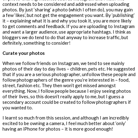
context needs to be considered and addressed when uploading
photos. By just ‘sharing’ a photo (which I often do), you may gain
a few ‘likes’, but not get the engagement you want. By ‘publishing’
it – explaining what it is and why you took it, you are more likely
to get comments and feedback. If you are uploading to Instagram
and want a larger audience, use appropriate hashtags. I think as
bloggers we do tend to do that anyway to increase traffic, but
definitely, something to consider!
Curate your photos
When we follow friends on Instagram, we tend to see mainly
photos of their day to day lives – children, pets etc. He suggested
that if you are a serious photographer, unfollow these people and
follow photographers of the genre you’re interested in – food,
street, fashion etc. They then won’t get missed amongst
everything. Now, I follow people because I enjoy seeing photos
of their lives, so this doesn’t really apply to me, but I guess a
secondary account could be created to follow photographers if
you wanted to.
I learnt so much from this session, and although I am incredibly
excited to be owning a camera, I feel much better about ‘only’
having an iPhone for photos – it is more good enough!