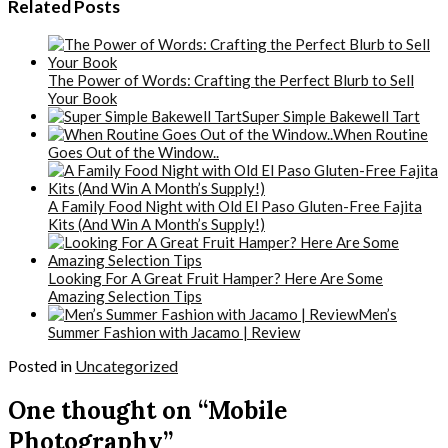
Related Posts
The Power of Words: Crafting the Perfect Blurb to Sell
Your Book
Super Simple Bakewell Tart
When Routine
Goes Out of the Window..
A Family Food Night with Old El Paso Gluten-Free Fajita
Kits (And Win A Month’s Supply!)
Looking For A Great Fruit Hamper? Here Are Some
Amazing Selection Tips
Men’s
Summer Fashion with Jacamo | Review
Posted in
Uncategorized
One thought on “Mobile
Photography”