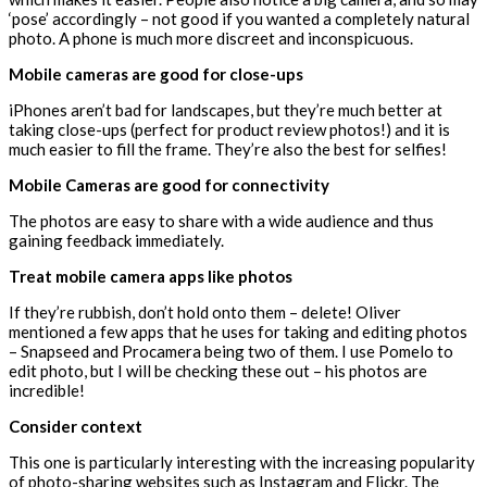
‘pose’ accordingly – not good if you wanted a completely natural
photo. A phone is much more discreet and inconspicuous.
Mobile cameras are good for close-ups
iPhones aren’t bad for landscapes, but they’re much better at
taking close-ups (perfect for product review photos!) and it is
much easier to fill the frame. They’re also the best for selfies!
Mobile Cameras are good for connectivity
The photos are easy to share with a wide audience and thus
gaining feedback immediately.
Treat mobile camera apps like photos
If they’re rubbish, don’t hold onto them – delete! Oliver
mentioned a few apps that he uses for taking and editing photos
– Snapseed and Procamera being two of them. I use Pomelo to
edit photo, but I will be checking these out – his photos are
incredible!
Consider context
This one is particularly interesting with the increasing popularity
of photo-sharing websites such as Instagram and Flickr. The