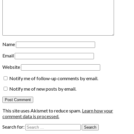
Name
Email
Website
Notify me of follow-up comments by email.
Notify me of new posts by email.
This site uses Akismet to reduce spam.
Learn how your
comment data is processed.
Search for: