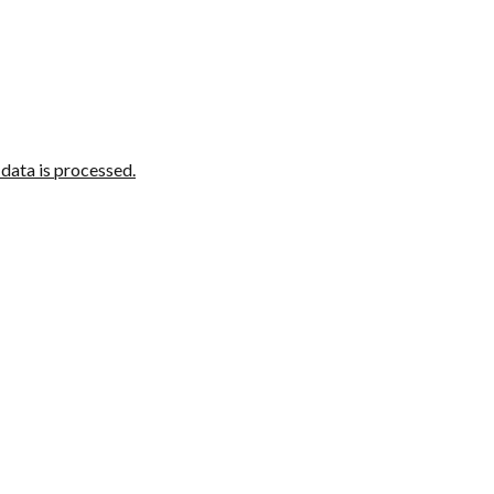
ata is processed.