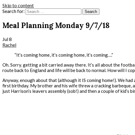
Skip to content
Search for:
Meal Planning Monday 9/7/18
Jul
8
Rachel
“It’s coming home, it’s coming home, it’s coming….”
Oh. Sorry. getting a bit carried away there. It’s all about the footbal
route back to England and life will be back to normal. How will I c
Anyway, enough about that (although it IS coming home!). We had a
first birthday. My brother and his wife threw a cracking barbeque, a
just Harrison’s leavers assembly (sob!) and then a couple of kid’s bi