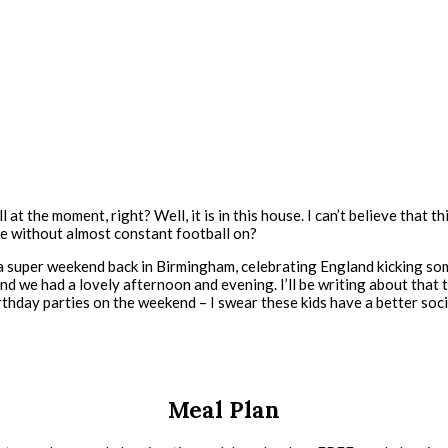
l at the moment, right? Well, it is in this house. I can’t believe that 
ope without almost constant football on?
 super weekend back in Birmingham, celebrating England kicking some
nd we had a lovely afternoon and evening. I’ll be writing about that t
rthday parties on the weekend – I swear these kids have a better socia
Meal Plan