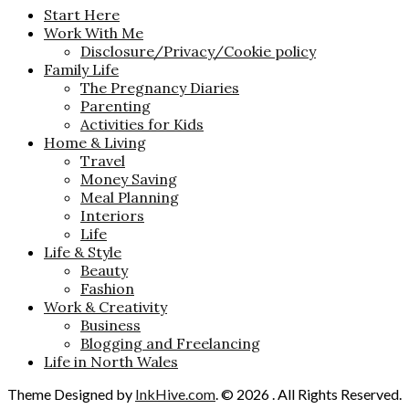
Start Here
Work With Me
Disclosure/Privacy/Cookie policy
Family Life
The Pregnancy Diaries
Parenting
Activities for Kids
Home & Living
Travel
Money Saving
Meal Planning
Interiors
Life
Life & Style
Beauty
Fashion
Work & Creativity
Business
Blogging and Freelancing
Life in North Wales
Theme Designed by
InkHive.com
.
© 2026 . All Rights Reserved.