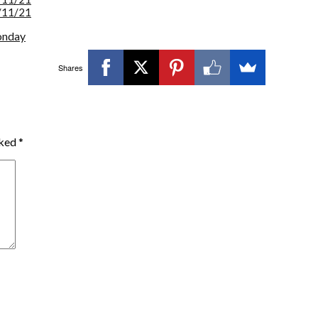
/11/21
onday
Shares
rked
*