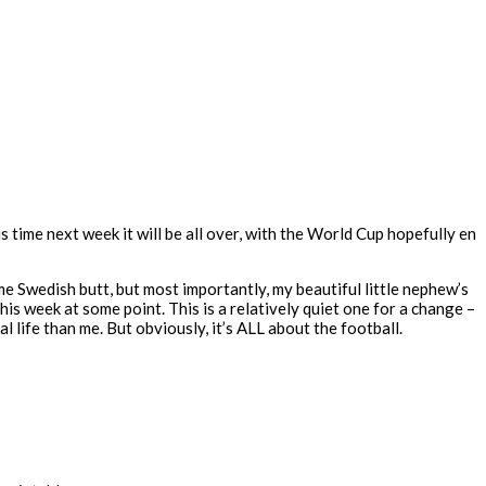
this time next week it will be all over, with the World Cup hopefully en
 Swedish butt, but most importantly, my beautiful little nephew’s
his week at some point. This is a relatively quiet one for a change –
l life than me. But obviously, it’s ALL about the football.