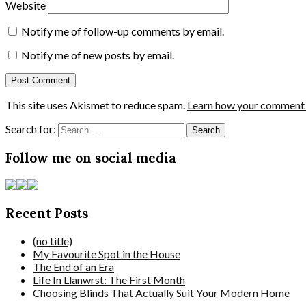
Website
Notify me of follow-up comments by email.
Notify me of new posts by email.
This site uses Akismet to reduce spam.
Learn how your comment d
Search for:
Follow me on social media
Recent Posts
(no title)
My Favourite Spot in the House
The End of an Era
Life In Llanwrst: The First Month
Choosing Blinds That Actually Suit Your Modern Home