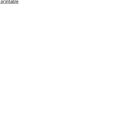
 printable