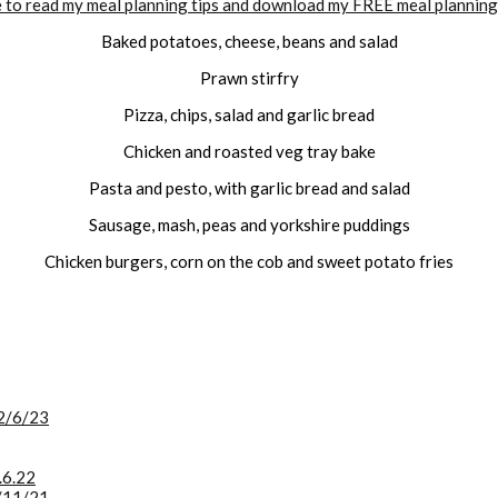
e to read my meal planning tips and download my FREE meal planning
Baked potatoes, cheese, beans and salad
Prawn stirfry
Pizza, chips, salad and garlic bread
Chicken and roasted veg tray bake
Pasta and pesto, with garlic bread and salad
Sausage, mash, peas and yorkshire puddings
Chicken burgers, corn on the cob and sweet potato fries
2/6/23
.6.22
/11/21