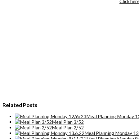
Click her
Related Posts
Meal Planning Monday 1
Meal Plan 3/52
Meal Plan 2/52
Meal Planning Monday 13
Meal Planning Monday 9