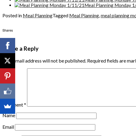
Meal Planning Monday 1
Posted in
Meal Planning
Tagged
Meal Planning
,
meal planning m
Shares
Leave a Reply
Your email address will not be published.
Required fields are ma
Comment
*
Name
Email