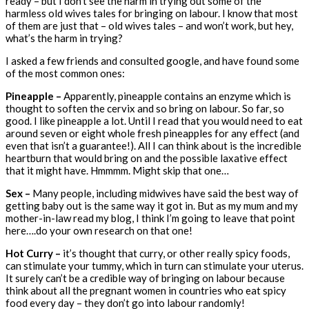
ready – but I don’t see the harm in trying out some of the
harmless old wives tales for bringing on labour. I know that most
of them are just that – old wives tales – and won’t work, but hey,
what’s the harm in trying?
I asked a few friends and consulted google, and have found some
of the most common ones:
Pineapple –
Apparently, pineapple contains an enzyme which is
thought to soften the cervix and so bring on labour. So far, so
good. I like pineapple a lot. Until I read that you would need to eat
around seven or eight whole fresh pineapples for any effect (and
even that isn’t a guarantee!). All I can think about is the incredible
heartburn that would bring on and the possible laxative effect
that it might have. Hmmmm. Might skip that one…
Sex –
Many people, including midwives have said the best way of
getting baby out is the same way it got in. But as my mum and my
mother-in-law read my blog, I think I’m going to leave that point
here….do your own research on that one!
Hot Curry –
it’s thought that curry, or other really spicy foods,
can stimulate your tummy, which in turn can stimulate your uterus.
It surely can’t be a credible way of bringing on labour because
think about all the pregnant women in countries who eat spicy
food every day – they don’t go into labour randomly!