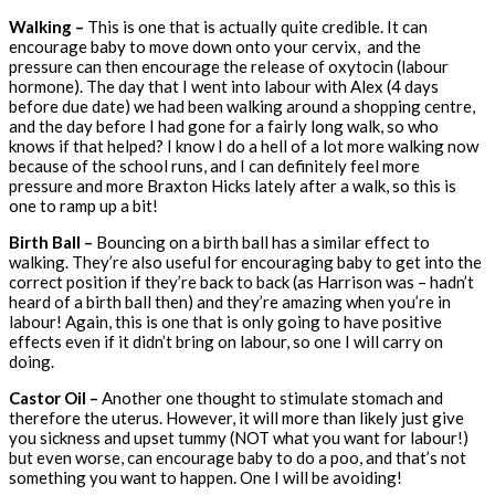
Walking –
This is one that
is actually quite credible. It can
encourage baby to move down onto your cervix, and the
pressure can then encourage the release of oxytocin (labour
hormone). The day that I went into labour with Alex (4 days
before due date) we had been walking around a shopping centre,
and the day before I had gone for a fairly long walk, so who
knows if that helped? I know I do a hell of a lot more walking now
because of the school runs, and I can definitely feel more
pressure and more Braxton Hicks lately after a walk, so this is
one to ramp up a bit!
Birth Ball –
Bouncing
on a birth ball has a similar effect to
walking. They’re also useful for encouraging baby to get into the
correct position if they’re back to back (as Harrison was – hadn’t
heard of a birth ball then) and they’re amazing when you’re in
labour! Again, this is one that is only going to have positive
effects even if it didn’t bring on labour, so one I will carry on
doing.
Castor Oil –
Another one thought to stimulate stomach and
therefore the uterus. However, it will more than likely just give
you sickness and upset tummy (NOT what you want for labour!)
but even worse, can encourage baby to do a poo, and that’s not
something you want to happen. One I will be avoiding!