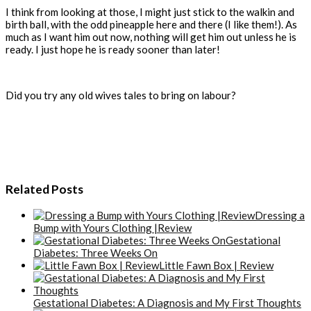
I think from looking at those, I might just stick to the walkin and
birth ball, with the odd pineapple here and there (I like them!). As
much as I want him out now, nothing will get him out unless he is
ready. I just hope he is ready sooner than later!
Did you try any old wives tales to bring on labour?
Related Posts
Dressing a
Bump with Yours Clothing |Review
Gestational
Diabetes: Three Weeks On
Little Fawn Box | Review
Gestational Diabetes: A Diagnosis and My First Thoughts