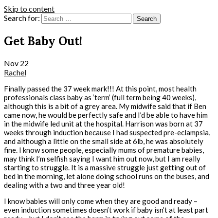
Skip to content
Search for:
Get Baby Out!
Nov
22
Rachel
Finally passed the 37 week mark!!! At this point, most health
professionals class baby as ‘term’ (full term being 40 weeks),
although this is a bit of a grey area. My midwife said that if Ben
came now, he would be perfectly safe and I’d be able to have him
in the midwife led unit at the hospital. Harrison was born at 37
weeks through induction because I had suspected pre-eclampsia,
and although a little on the small side at 6lb, he was absolutely
fine. I know some people, especially mums of premature babies,
may think I’m selfish saying I want him out now, but I am really
starting to struggle. It is a massive struggle just getting out of
bed in the morning, let alone doing school runs on the buses, and
dealing with a two and three year old!
I know babies will only come when they are good and ready –
even induction sometimes doesn’t work if baby isn’t at least part