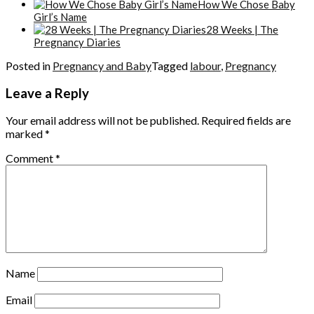
How We Chose Baby
Girl’s Name
28 Weeks | The
Pregnancy Diaries
Posted in
Pregnancy and Baby
Tagged
labour
,
Pregnancy
Leave a Reply
Your email address will not be published.
Required fields are
marked
*
Comment
*
Name
Email