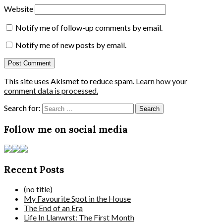
Website
Notify me of follow-up comments by email.
Notify me of new posts by email.
This site uses Akismet to reduce spam.
Learn how your
comment data is processed.
Search for:
Follow me on social media
Recent Posts
(no title)
My Favourite Spot in the House
The End of an Era
Life In Llanwrst: The First Month