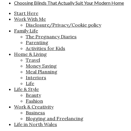
Choosing Blinds That Actually Suit Your Modern Home
Start Here
Work With Me
Disclosure/Privacy/Cookie policy
Family Life
The Pregnancy Diaries
Parenting
Activities for Kids
Home & Living
Travel
Money Saving
Meal Planning
Interiors
Life
Life & Style
Beauty
Fashion
Work & Creativity
Business
Blogging and Freelancing
Life in North Wales