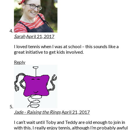
Sarah
April 21, 2017
I loved tennis when I was at school – this sounds like a
great initiative to get kids involved.
Reply
Jade - Raising the Rings
April 21, 2017
I can’t wait until Toby and Teddy are old enough to join in
with this. I really enjoy tennis, although I’m probably awful