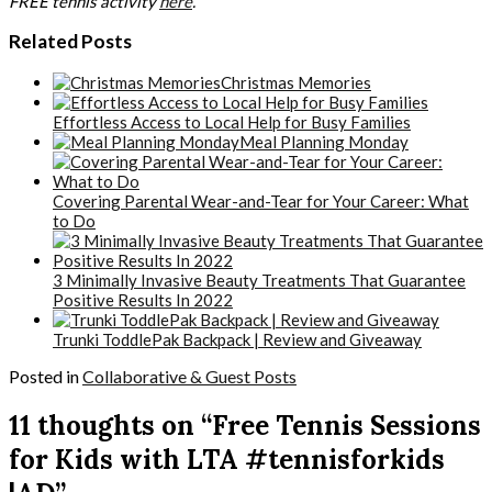
FREE tennis activity
here
.
Related Posts
Christmas Memories
Effortless Access to Local Help for Busy Families
Meal Planning Monday
Covering Parental Wear-and-Tear for Your Career: What
to Do
3 Minimally Invasive Beauty Treatments That Guarantee
Positive Results In 2022
Trunki ToddlePak Backpack | Review and Giveaway
Posted in
Collaborative & Guest Posts
11 thoughts on “Free Tennis Sessions
for Kids with LTA #tennisforkids