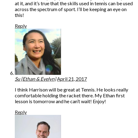
at it, and it’s true that the skills used in tennis can be used
across the spectrum of sport. I’ll be keeping an eye on
this!
Reply
Su {Ethan & Evelyn}
April 21, 2017
I think Harrison will be great at Tennis. He looks really
comfortable holding the racket there. My Ethan first
lesson is tomorrow and he can’t wait! Enjoy!
Reply