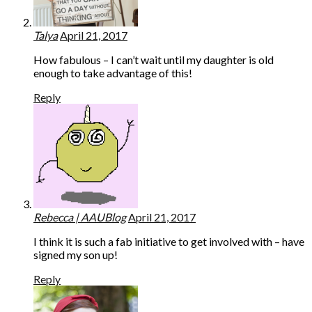
Talya
April 21, 2017
How fabulous – I can’t wait until my daughter is old
enough to take advantage of this!
Reply
Rebecca | AAUBlog
April 21, 2017
I think it is such a fab initiative to get involved with – have
signed my son up!
Reply