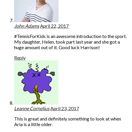
John Adams
April 22, 2017
#TennisForKids is an awesome introduction to the sport.
My daughter, Helen, took part last year and she got a
huge amount out of it. Good luck Harrison!
Reply
Leanne Cornelius
April 23, 2017
This is great and definitely something to look at when
Aria is a little older.