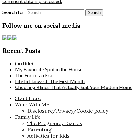
comment data is processed.
Search for:
Follow me on social media
Recent Posts
(no title)
My Favourite Spot in the House
The End of an Era
Life In Llanwrst: The First Month
Choosing Blinds That Actually Suit Your Modern Home
Start Here
Work With Me
Disclosure/Privacy/Cookie policy
Family Life
The Pregnancy Diaries
Parenting
Activities for Kids