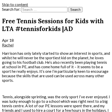
Skip to content
Search for:
Free Tennis Sessions for Kids with
LTA #tennisforkids |AD
Apr
18
Rachel
Harrison has only lately started to show an interest in sports, and
whilst he will never be the sportiest kid on the planet, he loves
going to his football club. He’s also recently been playing tennis
at school in PE, and has come home full of it – it seems to be a
sport he really enjoys. It’s one I’m particularly keen to encourage
because the skills that are used can be used across many other
sports.
Tennis, alongside sprinting, was the only sport I’ve ever enjoyed. I
was lucky enough to go to a school which was right next to a big
tennis centre. A lot of our PE lessons were spent there, and my
friends and I used to hire a court for a few hours in the holidays. I