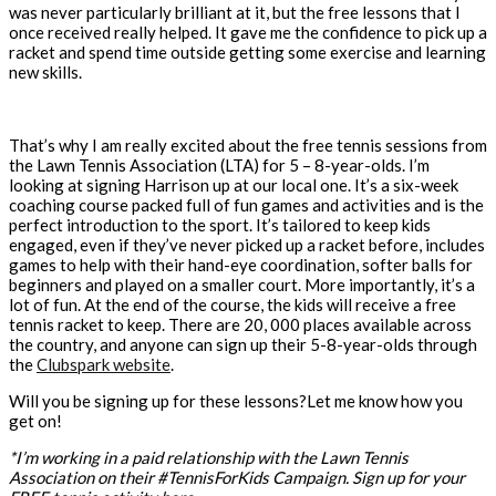
was never particularly brilliant at it, but the free lessons that I
once received really helped. It gave me the confidence to pick up a
racket and spend time outside getting some exercise and learning
new skills.
That’s why I am really excited about the free tennis sessions from
the Lawn Tennis Association (LTA) for 5 – 8-year-olds. I’m
looking at signing Harrison up at our local one. It’s a six-week
coaching course packed full of fun games and activities and is the
perfect introduction to the sport. It’s tailored to keep kids
engaged, even if they’ve never picked up a racket before, includes
games to help with their hand-eye coordination, softer balls for
beginners and played on a smaller court. More importantly, it’s a
lot of fun. At the end of the course, the kids will receive a free
tennis racket to keep. There are 20, 000 places available across
the country, and anyone can sign up their 5-8-year-olds through
the
Clubspark website
.
Will you be signing up for these lessons?Let me know how you
get on!
*I’m working in a paid relationship with the Lawn Tennis
Association on their #TennisForKids Campaign. Sign up for your