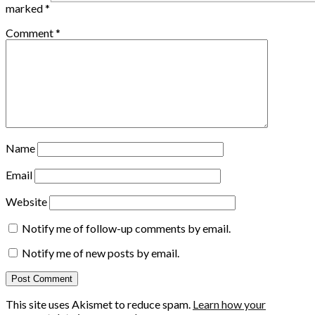
marked
*
Comment
*
Name
Email
Website
Notify me of follow-up comments by email.
Notify me of new posts by email.
This site uses Akismet to reduce spam.
Learn how your