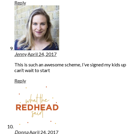
Reply
Jenny
April 24, 2017
This is such an awesome scheme, I’ve signed my kids up
can’t wait to start
Reply
Donna
April 24, 2017