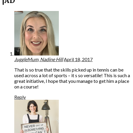
|AD”
JuggleMum, Nadine Hill
April 18, 2017
That is so true that the skills picked up in tennis can be
used across a lot of sports – it s so versatile! This is such a
great initiative, I hope that you manage to get him a place
on a course!
Reply