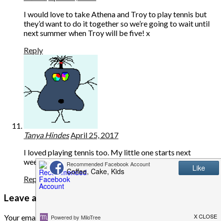
I would love to take Athena and Troy to play tennis but
they’d want to do it together so we’re going to wait until
next summer when Troy will be five! x
Reply
Tanya Hindes
April 25, 2017
I loved playing tennis too. My little one starts next
weekend, he is very excited. It’s a great sport.
Reply
Leave a Reply
Your email address will not be published.
Required fields are