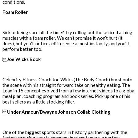
conditions.
Foam Roller
Sick of being sore all the time? Try rolling out those tired aching
muscles with a foam roller. We can’t promise it won’t hurt (it
does), but you’ll notice a difference almost instantly, and you’ll
perform better too.
Joe Wicks Book
Celebrity Fitness Coach Joe Wicks (The Body Coach) burst onto
the scene with his straight forward take on healthy eating. The
Lean in 15 concept evolved from a few internet videos to a global
meal plan, coaching program and book series. Pick up one of his
best sellers as a little stocking filler.
Under Armour/Dwayne Johnson Collab Clothing
One of the biggest sports stars in history partnering with the
fastest growing sports company in recent years, a perfect