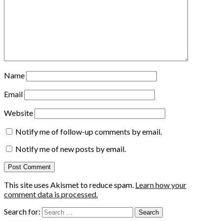
Name
Email
Website
Notify me of follow-up comments by email.
Notify me of new posts by email.
This site uses Akismet to reduce spam.
Learn how your
comment data is processed.
Search for: