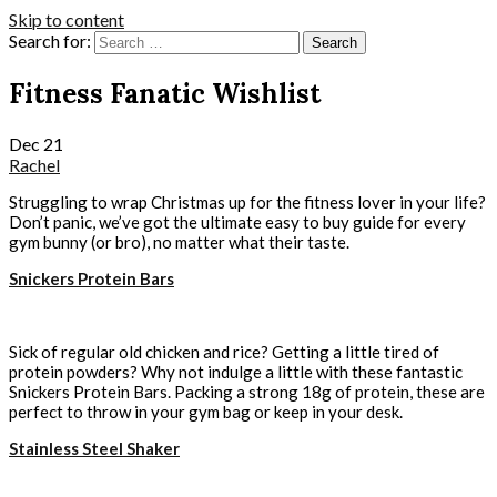
Skip to content
Search for:
Fitness Fanatic Wishlist
Dec
21
Rachel
Struggling to wrap Christmas up for the fitness lover in your life?
Don’t panic, we’ve got the ultimate easy to buy guide for every
gym bunny (or bro), no matter what their taste.
Snickers Protein Bars
Sick of regular old chicken and rice? Getting a little tired of
protein powders? Why not indulge a little with these fantastic
Snickers Protein Bars. Packing a strong 18g of protein, these are
perfect to throw in your gym bag or keep in your desk.
Stainless Steel Shaker