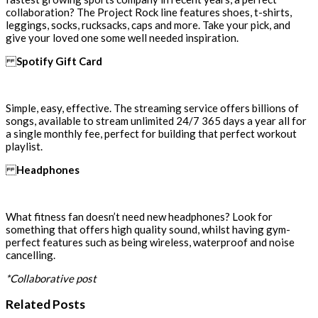
collaboration? The Project Rock line features shoes, t-shirts,
leggings, socks, rucksacks, caps and more. Take your pick, and
give your loved one some well needed inspiration.
Spotify Gift Card
Simple, easy, effective. The streaming service offers billions of
songs, available to stream unlimited 24/7 365 days a year all for
a single monthly fee, perfect for building that perfect workout
playlist.
Headphones
What fitness fan doesn’t need new headphones? Look for
something that offers high quality sound, whilst having gym-
perfect features such as being wireless, waterproof and noise
cancelling.
*Collaborative post
Related Posts