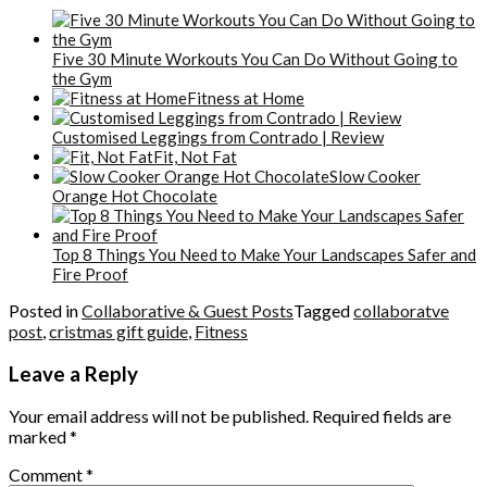
Five 30 Minute Workouts You Can Do Without Going to
the Gym
Fitness at Home
Customised Leggings from Contrado | Review
Fit, Not Fat
Slow Cooker
Orange Hot Chocolate
Top 8 Things You Need to Make Your Landscapes Safer and
Fire Proof
Posted in
Collaborative & Guest Posts
Tagged
collaboratve
post
,
cristmas gift guide
,
Fitness
Leave a Reply
Your email address will not be published.
Required fields are
marked
*
Comment
*