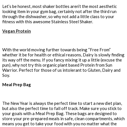
Let’s be honest, most shaker bottles aren’t the most aesthetic
looking item in your gym bag, certainly not after the third run
through the dishwasher, so why not add a little class to your
fitness with this awesome Stainless Steel Shaker.
Vegan Protein
With the world moving further towards being “Free From”
whether it be for health or ethical reasons, Dairy is slowly finding
its way off the menu. If you fancy mixing it up a little (excuse the
pun), why not try this organic plant based Protein from Sun
Warrior. Perfect for those of us intolerant to Gluten, Dairy and
Soy.
Meal Prep Bag
The New Year is always the perfect time to start a new diet plan,
but also the perfect time to fall off track. Make sure you stick to
your goals with a Meal Prep Bag. These bags are designed to
store your pre-prepared meals in safe, clean compartments, which
means you get to take your food with you no matter what the