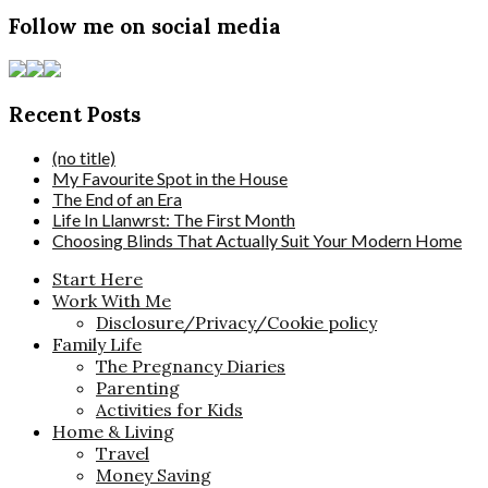
Follow me on social media
Recent Posts
(no title)
My Favourite Spot in the House
The End of an Era
Life In Llanwrst: The First Month
Choosing Blinds That Actually Suit Your Modern Home
Start Here
Work With Me
Disclosure/Privacy/Cookie policy
Family Life
The Pregnancy Diaries
Parenting
Activities for Kids
Home & Living
Travel
Money Saving