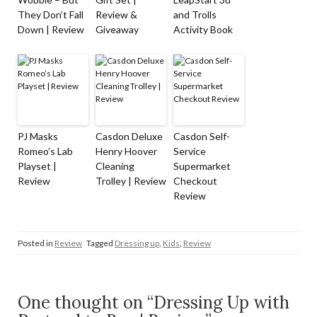
They Don’t Fall
Review &
and Trolls
Down | Review
Giveaway
Activity Book
PJ Masks
Casdon Deluxe
Casdon Self-
Romeo’s Lab
Henry Hoover
Service
Playset |
Cleaning
Supermarket
Review
Trolley | Review
Checkout
Review
Posted in
Review
Tagged
Dressing up
,
Kids
,
Review
One thought on “Dressing Up with