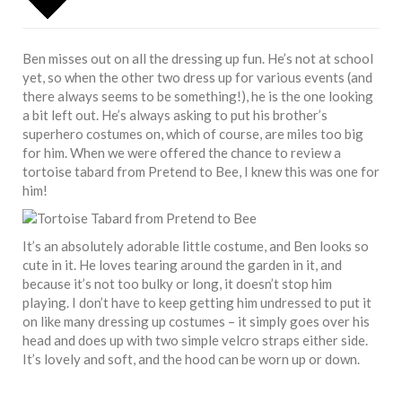
Ben misses out on all the dressing up fun. He’s not at school
yet, so when the other two dress up for various events (and
there always seems to be something!), he is the one looking
a bit left out. He’s always asking to put his brother’s
superhero costumes on, which of course, are miles too big
for him. When we were offered the chance to review a
tortoise tabard from Pretend to Bee, I knew this was one for
him!
It’s an absolutely adorable little costume, and Ben looks so
cute in it. He loves tearing around the garden in it, and
because it’s not too bulky or long, it doesn’t stop him
playing. I don’t have to keep getting him undressed to put it
on like many dressing up costumes – it simply goes over his
head and does up with two simple velcro straps either side.
It’s lovely and soft, and the hood can be worn up or down.