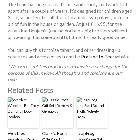
The foam backing means it’s nice and sturdy, and won’t fall
apart after a couple of wears. It’s designed for children aged
3 – 7, so perfect for all those Infant dress-up days, or for a
bit of fun in the house or garden. At just £16.95, for the
wear that Benjamin (and no doubt his big brothers will end
up wearing it at some point!), I think it’s really good value.
You can buy this tortoise tabard, and other dressing up
costumes and accessories from the
Pretend to Bee
website.
*We were sent this product to review free of charge for the
purpose of this review. All thoughts and opinions are our
own.
Related Posts
Weebles
Classic Pooh
LeapFrog
Wobble – But
Gift Set |
LeapStart 3d