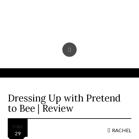
Skip
to
content
Dressing Up with Pretend
to Bee | Review
MAR
RACHEL
29