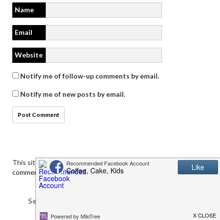
Name
Email
Website
Notify me of follow-up comments by email.
Notify me of new posts by email.
This site uses Akismet to reduce spam.
Learn how your
comment data is processed.
Search
for: