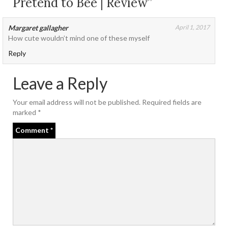
Pretend to Bee | Review”
Margaret gallagher
April 1, 2017
How cute wouldn’t mind one of these myself
Reply
Leave a Reply
Your email address will not be published.
Required fields are
marked
*
Comment
*