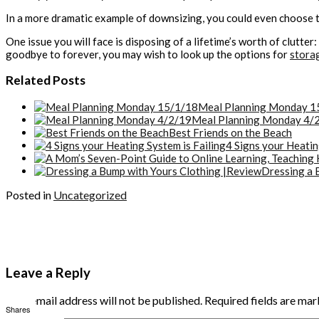
In a more dramatic example of downsizing, you could even choose 
One issue you will face is disposing of a lifetime’s worth of clutte
goodbye to forever, you may wish to look up the options for
stora
Related Posts
Meal Planning Monday 1
Meal Planning Monday 4/
Best Friends on the Beach
4 Signs your Heatin
Dressing a 
Posted in
Uncategorized
Leave a Reply
Your email address will not be published.
Required fields are ma
Shares