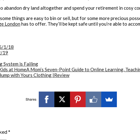
to abandon dry land altogether and spend your retirement in cosy c
r: some things are easy to bin or sell, but for some more precious pos
ge London
has to offer. They’ll be kept safe until you’re able to ac
5/1/18
2/19
g System is Failing
A Mom’s Seven-Point Guide to Online Learning, Teachi
Bump with Yours Clothing |Review
Shares
rked
*