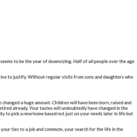
eems to be the year of downsizing. Half of all people over the age
nsive to justify. Without regular visits from sons and daughters who
ve changed a huge amount. Children will have been born, raised and
retired already. Your tastes will undoubtedly have changed in the
 to pick a new home based not just on your needs later in life but
of your ties to a job and commute,
your
search for the life in the