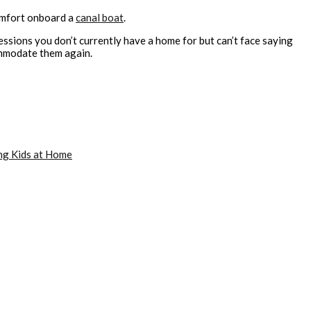
omfort onboard a
canal boat
.
sessions you don’t currently have a home for but can’t face saying
commodate them again.
ng Kids at Home