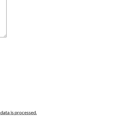
ata is processed.