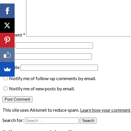
Comment
*
Name
Email
Website
Notify me of follow-up comments by email.
Notify me of new posts by email.
This site uses Akismet to reduce spam.
Learn how your comment d
Search for: