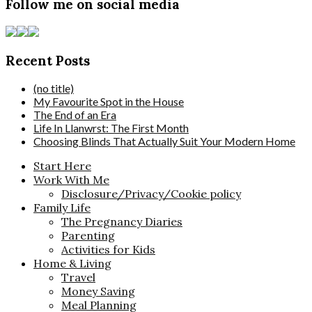
Follow me on social media
Recent Posts
(no title)
My Favourite Spot in the House
The End of an Era
Life In Llanwrst: The First Month
Choosing Blinds That Actually Suit Your Modern Home
Start Here
Work With Me
Disclosure/Privacy/Cookie policy
Family Life
The Pregnancy Diaries
Parenting
Activities for Kids
Home & Living
Travel
Money Saving
Meal Planning