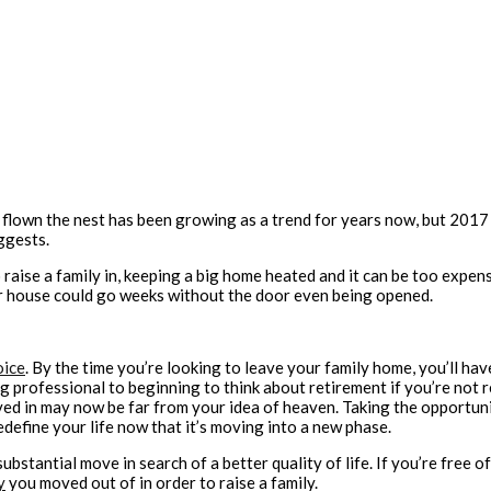
flown the nest has been growing as a trend for years now, but 2017 s
ggests.
o raise a family in, keeping a big home heated and it can be too expe
r house could go weeks without the door even being opened.
oice
. By the time you’re looking to leave your family home, you’ll ha
ng professional to beginning to think about retirement if you’re not 
 in may now be far from your idea of heaven. Taking the opportunity
define your life now that it’s moving into a new phase.
substantial move in search of a better quality of life. If you’re free 
y
you moved out of in order to raise a family.