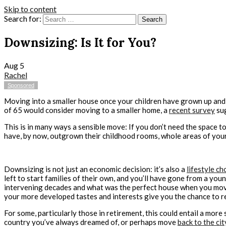
Skip to content
Search for:
Downsizing: Is It for You?
Aug
5
Rachel
Sponsored
Moving into a smaller house once your children have grown up and 
of 65 would consider moving to a smaller home, a
recent survey
su
This is in many ways a sensible move: If you don’t need the space t
have, by now, outgrown their childhood rooms, whole areas of you
Downsizing is not just an economic decision: it’s also a
lifestyle ch
left to start families of their own, and you’ll have gone from a you
intervening decades and what was the perfect house when you moved
your more developed tastes and interests give you the chance to re
For some, particularly those in retirement, this could entail a more 
country you’ve always dreamed of, or perhaps move
back to the cit