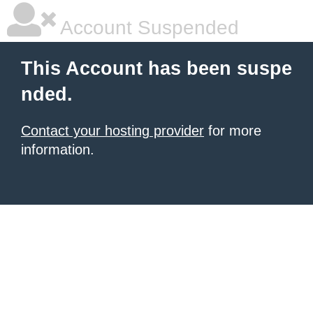
Account Suspended
This Account has been suspe
nded.
Contact your hosting provider
for more
information.