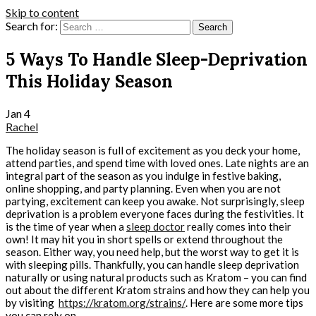
Skip to content
Search for:
5 Ways To Handle Sleep-Deprivation
This Holiday Season
Jan
4
Rachel
The holiday season is full of excitement as you deck your home,
attend parties, and spend time with loved ones. Late nights are an
integral part of the season as you indulge in festive baking,
online shopping, and party planning. Even when you are not
partying, excitement can keep you awake. Not surprisingly, sleep
deprivation is a problem everyone faces during the festivities. It
is the time of year when a
sleep doctor
really comes into their
own! It may hit you in short spells or extend throughout the
season. Either way, you need help, but the worst way to get it is
with sleeping pills. Thankfully, you can handle sleep deprivation
naturally or using natural products such as Kratom – you can find
out about the different Kratom strains and how they can help you
by visiting
https://kratom.org/strains/
. Here are some more tips
you can rely on.