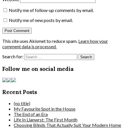
Notify me of follow-up comments by email.
Notify me of new posts by email.
This site uses Akismet to reduce spam.
Learn how your
comment data is processed.
Search for:
Follow me on social media
Recent Posts
(no title)
My Favourite Spot in the House
The End of an Era
Life In Llanwrst: The First Month
Choosing Blinds That Actually Suit Your Modern Home