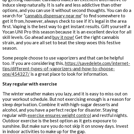
induce sleep naturally. It is safe and less addictive than other
options, and you can use it without second thoughts. You can do a
search for “
cannabis dispensary near me
” to find somewhere to
get it from, however, always check to see if it’s legal in the area
first. Vaping is the best way to get instant results. Gift yourself a
Yocan UNI Pro this season because it is an excellent device for all
skill levels. Go ahead and
buy it now!
Get the right cannabis
strain, and you are all set to beat the sleep woes this festive
season.
Some people choose to use vaporizers and that can be helpful
too. If you are considering this,
https://savedelete.com/internet-
tips/different-types-of-vaporizers-and-how-to-choose-
one/454327/
is a great place to look for information.
Stay regular with exercise
The winter weather makes you lazy, and it is easy to miss out on
your workout schedule. But not exercising enough is a reason for
sleep deprivation. Combine it with high-sugar desserts and
alcohol, and you have a perfect recipe for disaster. Staying
regular with
exercise ensures weight control
and restful nights.
Outdoor exercise is the best option as it gets exposure to
sunshine. But make sure you do not skip it on snowy days. Invest
in indoor activities to make up for the gap.