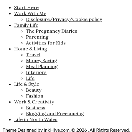
Start Here
Work With Me
Disclosure/Privacy/Cookie policy
Family Life
The Pregnancy Diaries
Parenting
Activities for Kids
Home & Living
Travel
Money Saving
Meal Planning
Interiors
Life
Life & Style
Beauty
Fashion
Work & Creativity
Business
Blogging and Freelancing
Life in North Wales
Theme Designed by
InkHive.com
.
© 2026 . All Rights Reserved.