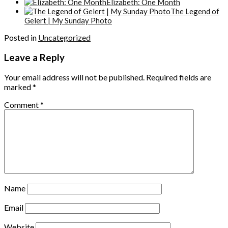
Elizabeth: One Month
The Legend of
Gelert | My Sunday Photo
Posted in
Uncategorized
Leave a Reply
Your email address will not be published.
Required fields are
marked
*
Comment
*
Name
Email
Website