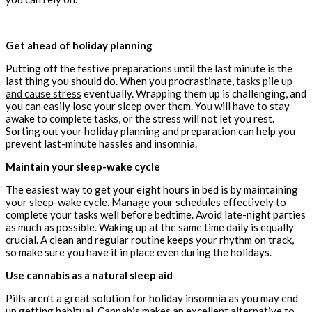
Get ahead of holiday planning
Putting off the festive preparations until the last minute is the
last thing you should do. When you procrastinate,
tasks pile up
and cause stress
eventually. Wrapping them up is challenging, and
you can easily lose your sleep over them. You will have to stay
awake to complete tasks, or the stress will not let you rest.
Sorting out your holiday planning and preparation can help you
prevent last-minute hassles and insomnia.
Maintain your sleep-wake cycle
The easiest way to get your eight hours in bed is by maintaining
your sleep-wake cycle. Manage your schedules effectively to
complete your tasks well before bedtime. Avoid late-night parties
as much as possible. Waking up at the same time daily is equally
crucial. A clean and regular routine keeps your rhythm on track,
so make sure you have it in place even during the holidays.
Use cannabis as a natural sleep aid
Pills aren’t a great solution for holiday insomnia as you may end
up getting habitual. Cannabis makes an excellent alternative to