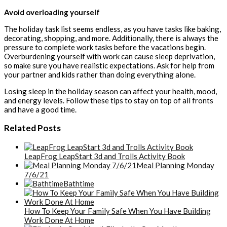
Avoid overloading yourself
The holiday task list seems endless, as you have tasks like baking,
decorating, shopping, and more. Additionally, there is always the
pressure to complete work tasks before the vacations begin.
Overburdening yourself with work can cause sleep deprivation,
so make sure you have realistic expectations. Ask for help from
your partner and kids rather than doing everything alone.
Losing sleep in the holiday season can affect your health, mood,
and energy levels. Follow these tips to stay on top of all fronts
and have a good time.
Related Posts
LeapFrog LeapStart 3d and Trolls Activity Book
Meal Planning Monday
7/6/21
Bathtime
How To Keep Your Family Safe When You Have Building
Work Done At Home