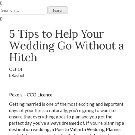
Skip
to
Search
content
for:
5 Tips to Help Your
Wedding Go Without a
Hitch
Oct
14
Rachel
Pexels – CCO Licence
Getting married is one of the most exciting and important
days of your life, so naturally, you’re going to want to
ensure that everything goes to plan and you get the
perfect day you’ve always dreamed of. If you’re planning a
destination wedding, a
Puerto Vallarta Wedding Planner