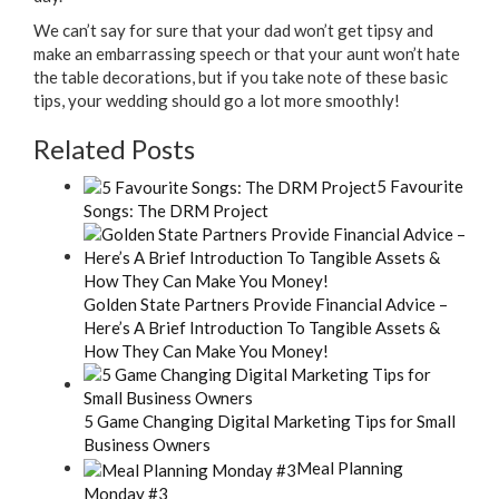
We can’t say for sure that your dad won’t get tipsy and
make an embarrassing speech or that your aunt won’t hate
the table decorations, but if you take note of these basic
tips, your wedding should go a lot more smoothly!
Related Posts
5 Favourite
Songs: The DRM Project
Golden State Partners Provide Financial Advice –
Here’s A Brief Introduction To Tangible Assets &
How They Can Make You Money!
5 Game Changing Digital Marketing Tips for Small
Business Owners
Meal Planning
Monday #3