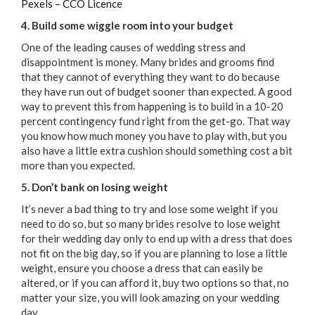
Pexels – CCO Licence
4. Build some wiggle room into your budget
One of the leading causes of wedding stress and
disappointment is money. Many brides and grooms find
that they cannot of everything they want to do because
they have run out of budget sooner than expected. A good
way to prevent this from happening is to build in a 10-20
percent contingency fund right from the get-go. That way
you know how much money you have to play with, but you
also have a little extra cushion should something cost a bit
more than you expected.
5. Don’t bank on losing weight
It’s never a bad thing to try and lose some weight if you
need to do so, but so many brides resolve to lose weight
for their wedding day only to end up with a dress that does
not fit on the big day, so if you are planning to lose a little
weight, ensure you choose a dress that can easily be
altered, or if you can afford it, buy two options so that, no
matter your size, you will look amazing on your wedding
day.