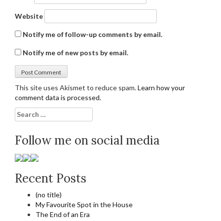
Website
Notify me of follow-up comments by email.
Notify me of new posts by email.
This site uses Akismet to reduce spam.
Learn how your
comment data is processed.
Search
for:
Follow me on social media
Recent Posts
(no title)
My Favourite Spot in the House
The End of an Era