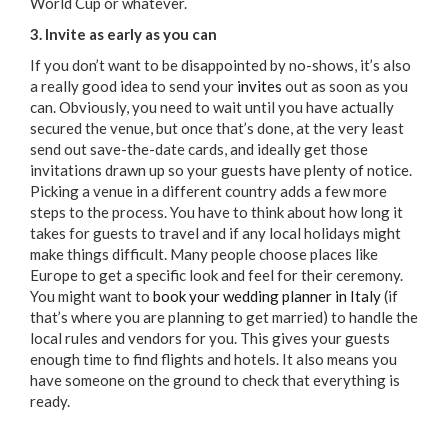
World Cup or whatever.
3. Invite as early as you can
If you don’t want to be disappointed by no-shows, it’s also
a really good idea to send your
invites
out as soon as you
can. Obviously, you need to wait until you have actually
secured the venue, but once that’s done, at the very least
send out save-the-date cards, and ideally get those
invitations drawn up so your guests have plenty of notice.
Picking a venue in a different country adds a few more
steps to the process. You have to think about how long it
takes for guests to travel and if any local holidays might
make things difficult. Many people choose places like
Europe to get a specific look and feel for their ceremony.
You might want to
book your wedding planner in Italy
(if
that’s where you are planning to get married) to handle the
local rules and vendors for you. This gives your guests
enough time to find flights and hotels. It also means you
have someone on the ground to check that everything is
ready.