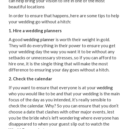
can help bring your vision to life in one of the most
beautiful locations
In order to ensure that happens, here are some tips to help
your wedding go without a hitch:
1. Hire a wedding planners
A good
wedding planner
is worth their weight in gold.
They will do everything in their power to ensure you get
your wedding day the way you want it to be without any
setbacks or unnecessary stresses, so if you can afford to
hire one, it is the single thing that will make the most
difference to ensuring your day goes without a hitch.
2. Check the calendar
If you want to ensure that everyone is at your
wedding
who you would like to be and that your wedding is the main
focus of the day as you intended, it’s really sensible to
check the calendar. Why? So you can ensure that you don’t
choose a date that clashes with other major events, lest
you be the bride who’s left wondering where everyone has
disappeared to when your guest slip out to watch the