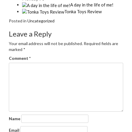
A day in the life of me!
Tonka Toys Review
Posted in
Uncategorized
Leave a Reply
Your email address will not be published.
Required fields are
marked
*
Comment
*
Name
Email