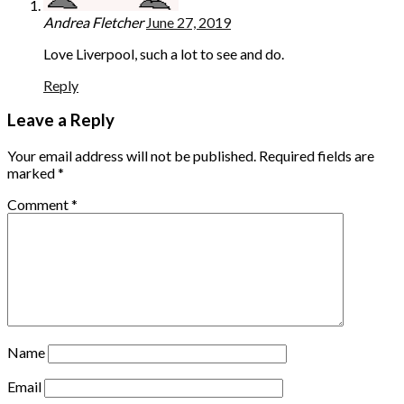
Andrea Fletcher
June 27, 2019
Love Liverpool, such a lot to see and do.
Reply
Leave a Reply
Your email address will not be published.
Required fields are
marked
*
Comment
*
Name
Email