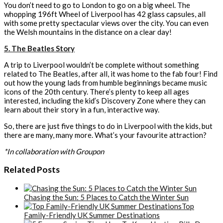
You don’t need to go to London to go on a big wheel. The
whopping 196ft Wheel of Liverpool has 42 glass capsules, all
with some pretty spectacular views over the city. You can even
the Welsh mountains in the distance on a clear day!
5. The Beatles Story
A trip to Liverpool wouldn’t be complete without something
related to The Beatles, after all, it was home to the fab four! Find
out how the young lads from humble beginnings became music
icons of the 20th century. There’s plenty to keep all ages
interested, including the kid’s Discovery Zone where they can
learn about their story in a fun, interactive way.
So, there are just five things to do in Liverpool with the kids, but
there are many, many more. What’s your favourite attraction?
*In collaboration with Groupon
Related Posts
Chasing the Sun: 5 Places to Catch the Winter Sun
Top
Family-Friendly UK Summer Destinations