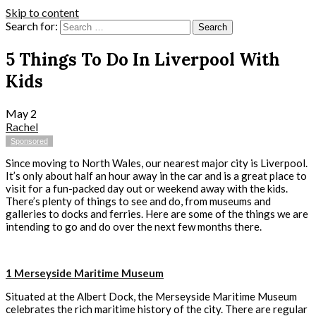
Skip to content
Search for:
5 Things To Do In Liverpool With
Kids
May
2
Rachel
Sponsored
Since moving to North Wales, our nearest major city is Liverpool.
It’s only about half an hour away in the car and is a great place to
visit for a fun-packed day out or weekend away with the kids.
There’s plenty of things to see and do, from museums and
galleries to docks and ferries. Here are some of the things we are
intending to go and do over the next few months there.
1 Merseyside Maritime Museum
Situated at the Albert Dock, the Merseyside Maritime Museum
celebrates the rich maritime history of the city. There are regular