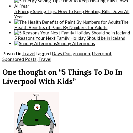
5 Energy Saving Tips: How To Keep Heating Bills Down All
Year
The
Health Benefits of Paint By Numbers for Adults
5 Reasons Your Next Family Holiday Should be in Iceland
Sunday Afternoons
Posted in
Travel
Tagged
Days Out
,
groupon
,
Liverpool
,
Sponsored Posts
,
Travel
One thought on “5 Things To Do In
Liverpool With Kids”