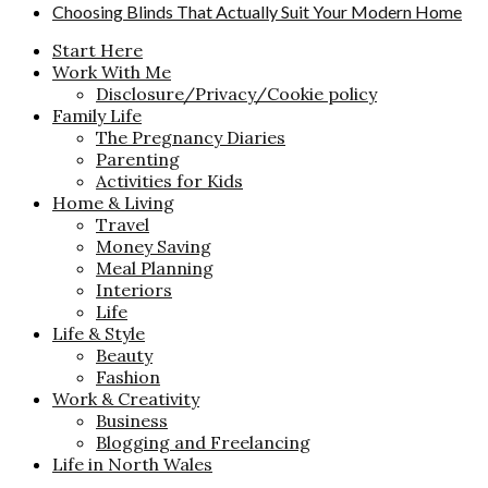
Choosing Blinds That Actually Suit Your Modern Home
Start Here
Work With Me
Disclosure/Privacy/Cookie policy
Family Life
The Pregnancy Diaries
Parenting
Activities for Kids
Home & Living
Travel
Money Saving
Meal Planning
Interiors
Life
Life & Style
Beauty
Fashion
Work & Creativity
Business
Blogging and Freelancing
Life in North Wales