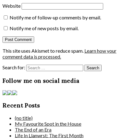
Website
Notify me of follow-up comments by email.
Notify me of new posts by email.
This site uses Akismet to reduce spam.
Learn how your
comment data is processed.
Search for:
Follow me on social media
Recent Posts
(no title)
My Favourite Spot in the House
The End of an Era
Life In Llanwrst: The First Month