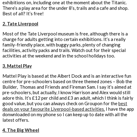
exhibitions on, including one at the moment about the Titanic.
There’s a play area for the under 8’s, trails and a cafe and shop.
Best of all? It’s free!
2. Tate Liverpool
Most of the Tate Liverpool museum is free, although there is a
charge for adults getting into certain exhibitions. It’s a really
family-friendly place, with buggy parks, plenty of changing
facilities, activity packs and trails. Watch out for their special
activities at the weekend and in the school holidays too.
3. Mattel Play
Mattel Play is based at the Albert Dock and is an interactive fun
centre for pre-schoolers based on three themed zones – Bob the
Builder, Thomas and Friends and Fireman Sam. I say it’s aimed at
pre-schoolers, but actually, I know Harrison and Alex would still
adore this. It’s £12 per child and £3 an adult, which I think is fairly
good value, but you can always check on Groupon for the
best
deals on your favourite Liverpool-based activities.
I have the app
donwnloaded on my phone so I can keep up to date with all the
latest offers.
4. The Big Wheel