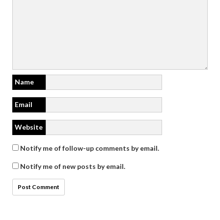
Name
Email
Website
Notify me of follow-up comments by email.
Notify me of new posts by email.