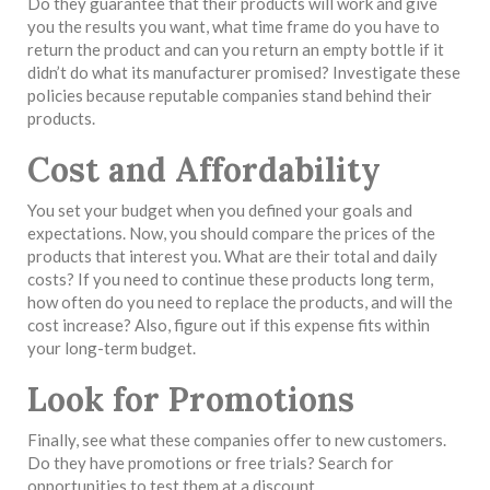
Do they guarantee that their products will work and give
you the results you want, what time frame do you have to
return the product and can you return an empty bottle if it
didn’t do what its manufacturer promised? Investigate these
policies because reputable companies stand behind their
products.
Cost and Affordability
You set your budget when you defined your goals and
expectations. Now, you should compare the prices of the
products that interest you. What are their total and daily
costs? If you need to continue these products long term,
how often do you need to replace the products, and will the
cost increase? Also, figure out if this expense fits within
your long-term budget.
Look for Promotions
Finally, see what these companies offer to new customers.
Do they have promotions or free trials? Search for
opportunities to test them at a discount.