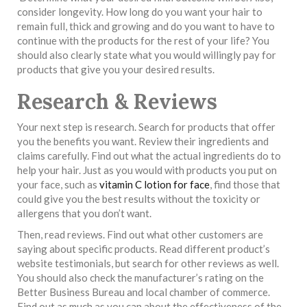
consider longevity. How long do you want your hair to
remain full, thick and growing and do you want to have to
continue with the products for the rest of your life? You
should also clearly state what you would willingly pay for
products that give you your desired results.
Research & Reviews
Your next step is research. Search for products that offer
you the benefits you want. Review their ingredients and
claims carefully. Find out what the actual ingredients do to
help your hair. Just as you would with products you put on
your face, such as
vitamin C lotion for face
, find those that
could give you the best results without the toxicity or
allergens that you don’t want.
Then, read reviews. Find out what other customers are
saying about specific products. Read different product’s
website testimonials, but search for other reviews as well.
You should also check the manufacturer’s rating on the
Better Business Bureau and local chamber of commerce.
Find out as much as you can about the effectiveness of the