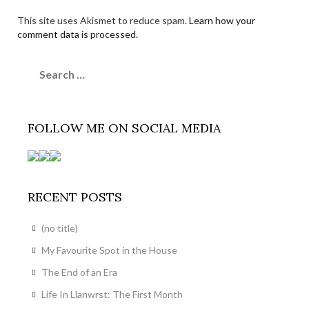
This site uses Akismet to reduce spam.
Learn how your
comment data is processed.
Search
for:
FOLLOW ME ON SOCIAL MEDIA
RECENT POSTS
(no title)
My Favourite Spot in the House
The End of an Era
Life In Llanwrst: The First Month