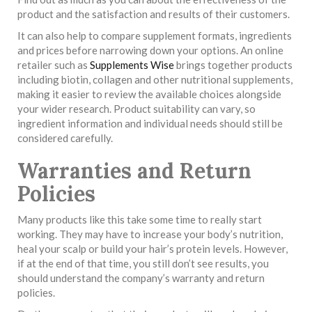
product and the satisfaction and results of their customers.
It can also help to compare supplement formats, ingredients
and prices before narrowing down your options. An online
retailer such as
Supplements Wise
brings together products
including biotin, collagen and other nutritional supplements,
making it easier to review the available choices alongside
your wider research. Product suitability can vary, so
ingredient information and individual needs should still be
considered carefully.
Warranties and Return
Policies
Many products like this take some time to really start
working. They may have to increase your body’s nutrition,
heal your scalp or build your hair’s protein levels. However,
if at the end of that time, you still don’t see results, you
should understand the company’s warranty and return
policies.