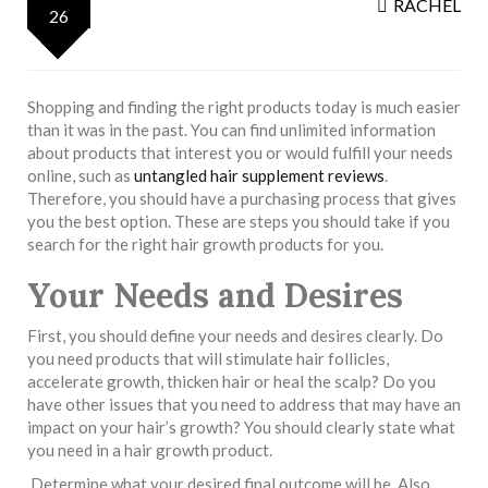
RACHEL
26
Shopping and finding the right products today is much easier
than it was in the past. You can find unlimited information
about products that interest you or would fulfill your needs
online, such as
untangled hair supplement reviews
.
Therefore, you should have a purchasing process that gives
you the best option. These are steps you should take if you
search for the right hair growth products for you.
Your Needs and Desires
First, you should define your needs and desires clearly. Do
you need products that will stimulate hair follicles,
accelerate growth, thicken hair or heal the scalp? Do you
have other issues that you need to address that may have an
impact on your hair’s growth? You should clearly state what
you need in a hair growth product.
Determine what your desired final outcome will be. Also,