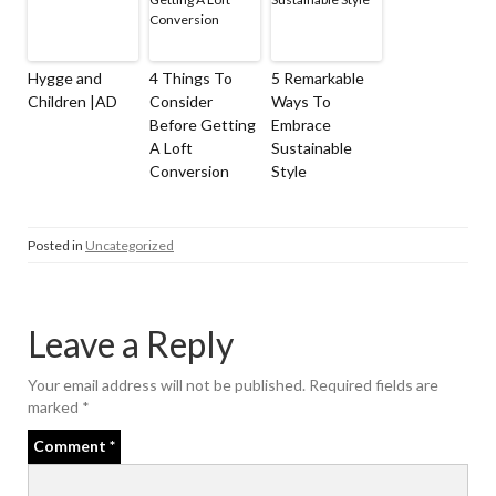
Hygge and
4 Things To
5 Remarkable
Children |AD
Consider
Ways To
Before Getting
Embrace
A Loft
Sustainable
Conversion
Style
Posted in
Uncategorized
Leave a Reply
Your email address will not be published.
Required fields are
marked
*
Comment
*