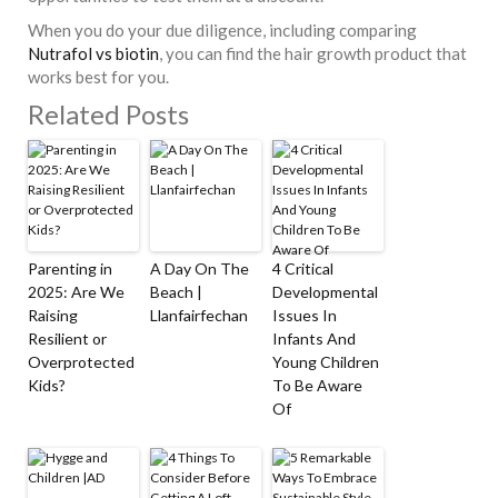
When you do your due diligence, including comparing
Nutrafol vs biotin
, you can find the hair growth product that
works best for you.
Related Posts
Parenting in
A Day On The
4 Critical
2025: Are We
Beach |
Developmental
Raising
Llanfairfechan
Issues In
Resilient or
Infants And
Overprotected
Young Children
Kids?
To Be Aware
Of