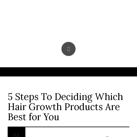
Skip
to
content
5 Steps To Deciding Which
Hair Growth Products Are
Best for You
JUL