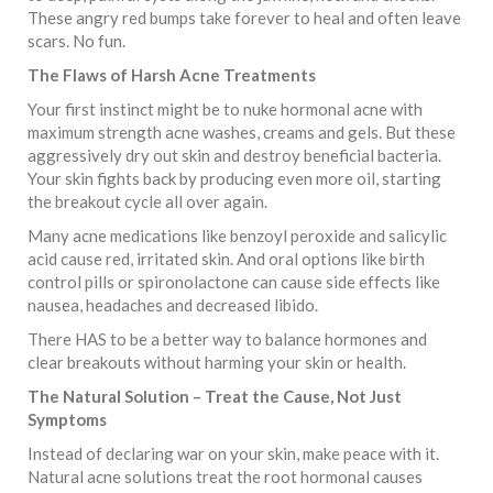
These angry red bumps take forever to heal and often leave
scars. No fun.
The Flaws of Harsh Acne Treatments
Your first instinct might be to nuke hormonal acne with
maximum strength acne washes, creams and gels. But these
aggressively dry out skin and destroy beneficial bacteria.
Your skin fights back by producing even more oil, starting
the breakout cycle all over again.
Many acne medications like benzoyl peroxide and salicylic
acid cause red, irritated skin. And oral options like birth
control pills or spironolactone can cause side effects like
nausea, headaches and decreased libido.
There HAS to be a better way to balance hormones and
clear breakouts without harming your skin or health.
The Natural Solution – Treat the Cause, Not Just
Symptoms
Instead of declaring war on your skin, make peace with it.
Natural acne solutions treat the root hormonal causes