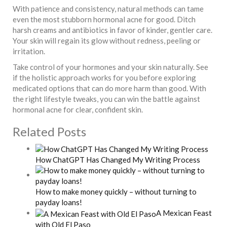
With patience and consistency, natural methods can tame
even the most stubborn hormonal acne for good. Ditch
harsh creams and antibiotics in favor of kinder, gentler care.
Your skin will regain its glow without redness, peeling or
irritation.
Take control of your hormones and your skin naturally. See
if the holistic approach works for you before exploring
medicated options that can do more harm than good. With
the right lifestyle tweaks, you can win the battle against
hormonal acne for clear, confident skin.
Related Posts
How ChatGPT Has Changed My Writing Process
How to make money quickly – without turning to
payday loans!
A Mexican Feast
with Old El Paso