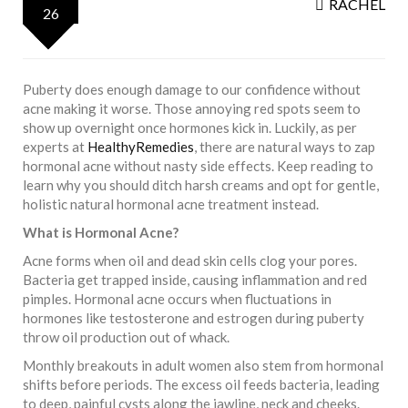
RACHEL
26
Puberty does enough damage to our confidence without
acne making it worse. Those annoying red spots seem to
show up overnight once hormones kick in. Luckily, as per
experts at
HealthyRemedies
, there are natural ways to zap
hormonal acne without nasty side effects. Keep reading to
learn why you should ditch harsh creams and opt for gentle,
holistic natural hormonal acne treatment instead.
What is Hormonal Acne?
Acne forms when oil and dead skin cells clog your pores.
Bacteria get trapped inside, causing inflammation and red
pimples. Hormonal acne occurs when fluctuations in
hormones like testosterone and estrogen during puberty
throw oil production out of whack.
Monthly breakouts in adult women also stem from hormonal
shifts before periods. The excess oil feeds bacteria, leading
to deep, painful cysts along the jawline, neck and cheeks.