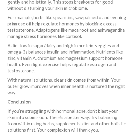
gently and holistically. This stops breakouts for good
without disturbing your skin microbiome.
For example, herbs like spearmint, saw palmetto and evening
primrose oil help regulate hormones by blocking excess
testosterone. Adaptogens like maca root and ashwagandha
manage stress hormones like cortisol.
A diet low in sugar/dairy and high in protein, veggies and
omega-3s balances insulin and inflammation. Nutrients like
zinc, vitamin A, chromium and magnesium support hormone
health. Even light exercise helps regulate estrogen and
testosterone.
With natural solutions, clear skin comes from within. Your
outer glow improves when inner health is nurtured the right
way.
Conclusion
If you’re struggling with hormonal acne, don’t blast your
skin into submission. There’s a better way. Try balancing
from within using herbs, supplements, diet and other holistic
solutions first. Your complexion will thank you.