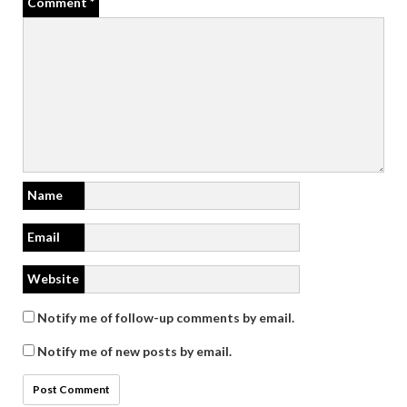
Comment
*
Name
Email
Website
Notify me of follow-up comments by email.
Notify me of new posts by email.