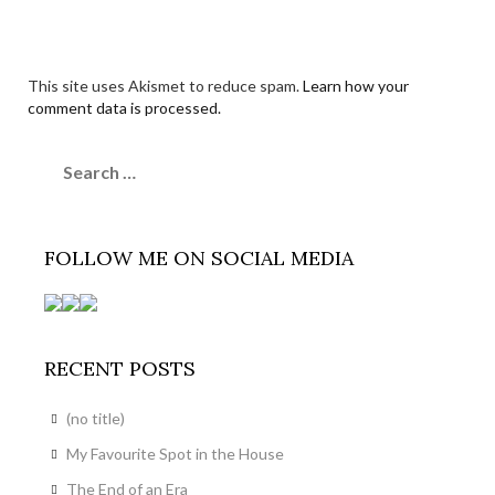
This site uses Akismet to reduce spam.
Learn how your
comment data is processed.
Search
for:
FOLLOW ME ON SOCIAL MEDIA
RECENT POSTS
(no title)
My Favourite Spot in the House
The End of an Era