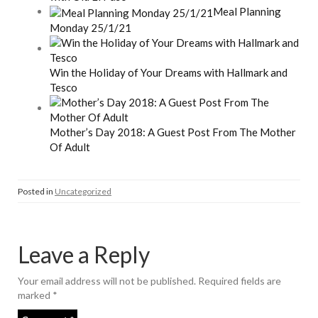
Meal Planning
Monday 25/1/21
Win the Holiday of Your Dreams with Hallmark and
Tesco
Mother’s Day 2018: A Guest Post From The Mother
Of Adult
Posted in
Uncategorized
Leave a Reply
Your email address will not be published.
Required fields are
marked
*