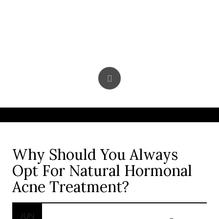
Skip
to
content
Why Should You Always
Opt For Natural Hormonal
Acne Treatment?
JUN