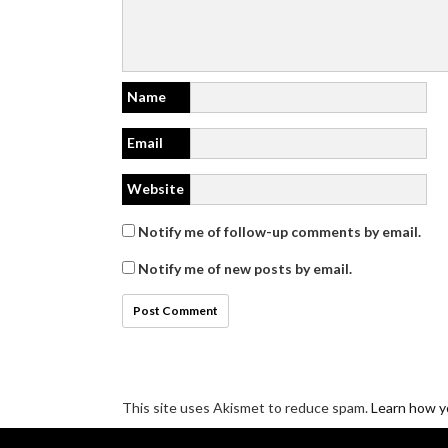
Name
Email
Website
Notify me of follow-up comments by email.
Notify me of new posts by email.
This site uses Akismet to reduce spam.
Learn how y
Disclosure/Privacy/Cookie policy