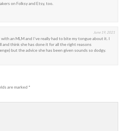
makers on Folksy and Etsy, too.
June 19, 2021
 with an MLM and I’ve really had to bite my tongue about it. I
 and think she has done it for all the right reasons
enge) but the advice she has been given sounds so dodgy.
elds are marked
*