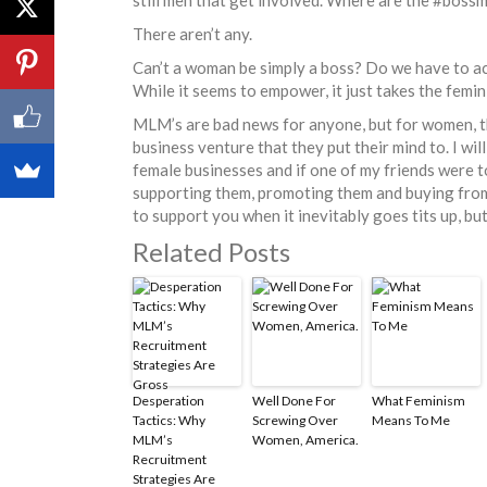
There aren’t any.
Can’t a woman be simply a boss? Do we have to a
While it seems to empower, it just takes the femi
MLM’s are bad news for anyone, but for women, th
business venture that they put their mind to. I wi
female businesses and if one of my friends were to
supporting them, promoting them and buying from 
to support you when it inevitably goes tits up, b
Related Posts
Desperation
Well Done For
What Feminism
Tactics: Why
Screwing Over
Means To Me
MLM’s
Women, America.
Recruitment
Strategies Are