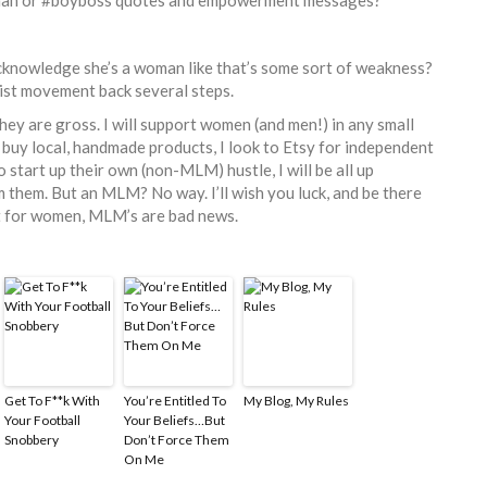
cknowledge she’s a woman like that’s some sort of weakness?
nist movement back several steps.
ey are gross. I will support women (and men!) in any small
ll buy local, handmade products, I look to Etsy for independent
 start up their own (non-MLM) hustle, I will be all up
them. But an MLM? No way. I’ll wish you luck, and be there
ut for women, MLM’s are bad news.
Get To F**k With
You’re Entitled To
My Blog, My Rules
Your Football
Your Beliefs…But
Snobbery
Don’t Force Them
On Me