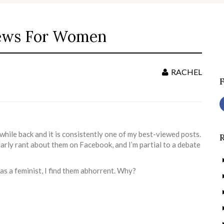
ews For Women
S
f
RACHEL
 while back and it is consistently one of my best-viewed posts.
ularly rant about them on Facebook, and I’m partial to a debate
as a feminist, I find them abhorrent. Why?