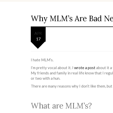
Why MLM’s Are Bad N
APR
17
I hate MLM’s.
I’m pretty vocal about it. I
wrote a post
about it a
My friends and family in real life know that I reg
or two with a hun.
There are many reasons why I don’t like them, but 
What are MLM’s?