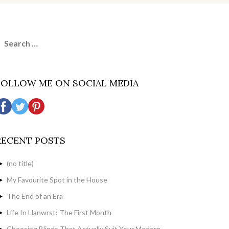
earch
or:
FOLLOW ME ON SOCIAL MEDIA
RECENT POSTS
(no title)
My Favourite Spot in the House
The End of an Era
Life In Llanwrst: The First Month
Choosing Blinds That Actually Suit Your Modern