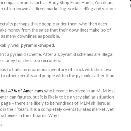
 encompass brands such as Body Shop From Home, Younique,
lso often known as direct marketing, social selling and various
recruits perhaps three people under them, who then each
make money from the sales that their downlines make, so of
it as many downlines as possible.
kably, well,
pyramid-shaped.
sn’t a pyramid scheme. After all, pyramid schemes are illegal,
e money for their top recruiters.
ps to build an enormous inventory of stock with their own
ng to other recruits and people within the pyramid rather than
that 47% of Americans
who became involved in an MLM lost
rican figures, but it is likely to be a very similar situation
g page – there are likely to be hundreds of MLM shillers, all
join their ‘team’. It is a completely oversaturated market, yet
 schemes in their hoards. Why?
es