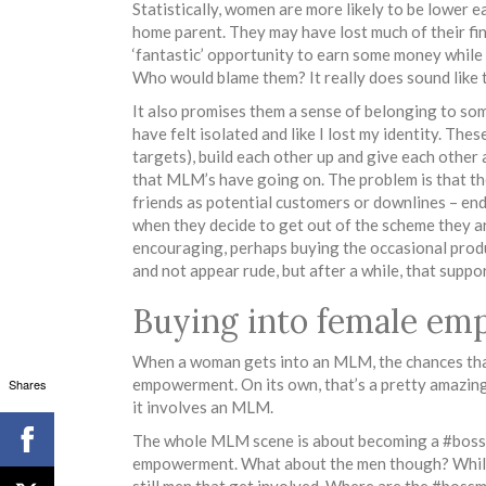
Statistically, women are more likely to be lower e
home parent. They may have lost much of their fi
‘fantastic’ opportunity to earn some money while s
Who would blame them? It really does sound like 
It also promises them a sense of belonging to som
have felt isolated and like I lost my identity. The
targets), build each other up and give each other
that MLM’s have going on. The problem is that th
friends as potential customers or downlines – ends
when they decide to get out of the scheme they are
encouraging, perhaps buying the occasional produ
and not appear rude, but after a while, that suppo
Buying into female e
When a woman gets into an MLM, the chances that
empowerment. On its own, that’s a pretty amazing 
Shares
it involves an MLM.
The whole MLM scene is about becoming a #bossbab
empowerment. What about the men though? While
still men that get involved. Where are the #bo