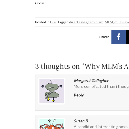
Gross
Posted in
Life
Tagged
direct sales
,
feminism
,
MLM
,
multi-lev
Shares
3 thoughts on “Why MLM’s 
Margaret Gallagher
More complicated than i thoug
Reply
Susan B
A candid and interesting post. 