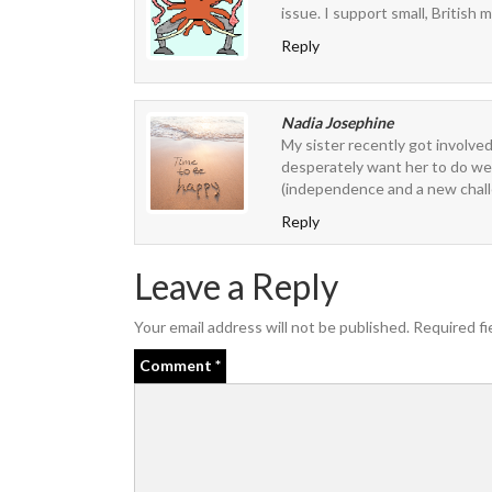
issue. I support small, British 
Reply
Nadia Josephine
My sister recently got involved
desperately want her to do well
(independence and a new chall
Reply
Leave a Reply
Your email address will not be published.
Required fi
Comment
*