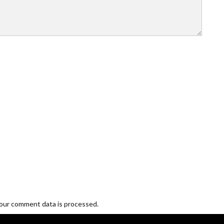
our comment data is processed.
Blogging and Freelancing