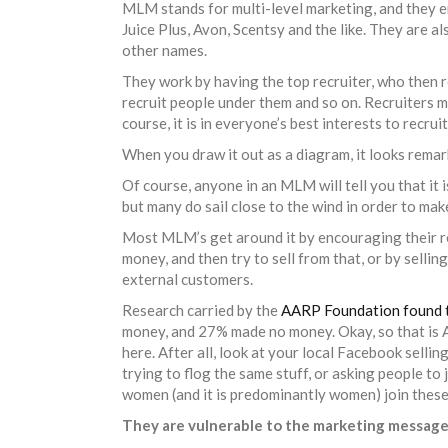
MLM stands for multi-level marketing, and they
Juice Plus, Avon, Scentsy and the like. They are a
other names.
They work by having the top recruiter, who then 
recruit people under them and so on. Recruiters 
course, it is in everyone’s best interests to recru
When you draw it out as a diagram, it looks remar
Of course, anyone in an MLM will tell you that it i
but many do sail close to the wind in order to mak
Most MLM’s get around it by encouraging their re
money, and then try to sell from that, or by selli
external customers.
Research carried by the
AARP Foundation found 
money, and 27% made no money. Okay, so that is Ame
here. After all, look at your local Facebook sellin
trying to flog the same stuff, or asking people to 
women (and it is predominantly women) join these
They are vulnerable to the marketing messag