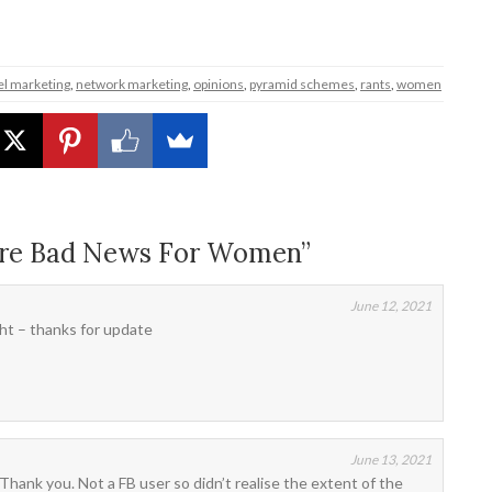
el marketing
,
network marketing
,
opinions
,
pyramid schemes
,
rants
,
women
Are Bad News For Women”
June 12, 2021
ht – thanks for update
June 13, 2021
Thank you. Not a FB user so didn’t realise the extent of the