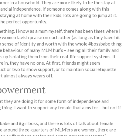
arner in a household. They are more likely to be the stay at
nancial independence. If someone comes along with this
taying at home with their kids, lots are going to jump at it.
the perfect opportunity.
ething. I know as a mum myself, there has been times where I
se women lavish praise on each other (as long as they have hit
 a sense of identity and worth with the whole #bossbabe thing
e behaviour of many MLM hun’s – seeing all their family and
 up isolating them from their real-life support systems. If
 in, they have no one. At first, friends might seem
ct or two to show support, or to maintain social etiquette
rt almost always wears off.
mpowerment
 they are doing it for some form of independence and
thing. I want to support any female that aims for – but not if
e and #girlboss, and there is lots of talk about female
 around three-quarters of MLM’ers are women, there are
ssman or #boyboss quotes and empowerment messages?