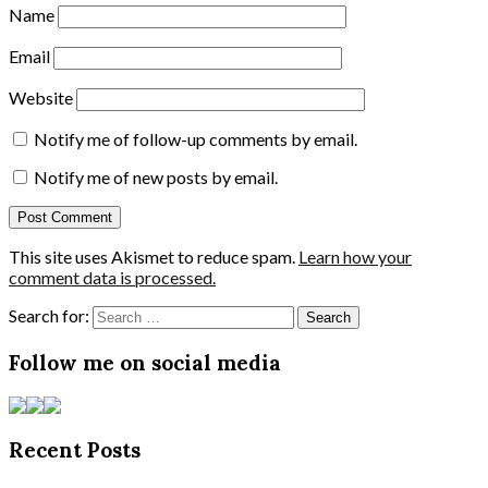
Name
Email
Website
Notify me of follow-up comments by email.
Notify me of new posts by email.
This site uses Akismet to reduce spam.
Learn how your
comment data is processed.
Search for:
Follow me on social media
Recent Posts