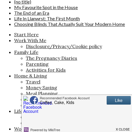
(no title)
My Favourite Spot in the House
The End of an Era
Life In Llanwrst: The First Month
Choosing Blinds That Actually Suit Your Modern Home
Start Here
Work With Me
Disclosure/Privacy/Cookie policy
Family Life
The Pregnancy Diaries
Parenting
Activities for Kids
Home & Living
Travel
Money Saving
Meal Planning
Interiors
Life
Life & Style
Beauty
Fashion
Work & Creativity