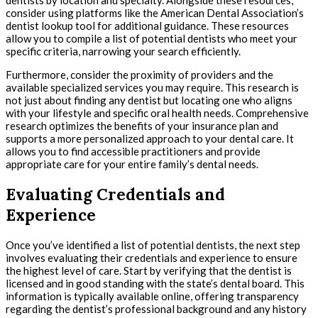
dentists by location and specialty. Alongside these resources,
consider using platforms like the American Dental Association’s
dentist lookup tool for additional guidance. These resources
allow you to compile a list of potential dentists who meet your
specific criteria, narrowing your search efficiently.
Furthermore, consider the proximity of providers and the
available specialized services you may require. This research is
not just about finding any dentist but locating one who aligns
with your lifestyle and specific oral health needs. Comprehensive
research optimizes the benefits of your insurance plan and
supports a more personalized approach to your dental care. It
allows you to find accessible practitioners and provide
appropriate care for your entire family’s dental needs.
Evaluating Credentials and
Experience
Once you’ve identified a list of potential dentists, the next step
involves evaluating their credentials and experience to ensure
the highest level of care. Start by verifying that the dentist is
licensed and in good standing with the state’s dental board. This
information is typically available online, offering transparency
regarding the dentist’s professional background and any history