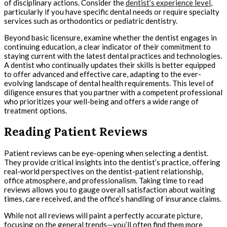
of disciplinary actions. Consider the
dentist’s experience level
,
particularly if you have specific dental needs or require specialty
services such as orthodontics or pediatric dentistry.
Beyond basic licensure, examine whether the dentist engages in
continuing education, a clear indicator of their commitment to
staying current with the latest dental practices and technologies.
A dentist who continually updates their skills is better equipped
to offer advanced and effective care, adapting to the ever-
evolving landscape of dental health requirements. This level of
diligence ensures that you partner with a competent professional
who prioritizes your well-being and offers a wide range of
treatment options.
Reading Patient Reviews
Patient reviews can be eye-opening when selecting a dentist.
They provide critical insights into the dentist’s practice, offering
real-world perspectives on the dentist-patient relationship,
office atmosphere, and professionalism. Taking time to read
reviews allows you to gauge overall satisfaction about waiting
times, care received, and the office’s handling of insurance claims.
While not all reviews will paint a perfectly accurate picture,
focusing on the general trends—you’ll often find them more