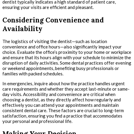
dentist typically indicates a high standard of patient care,
ensuring your visits are efficient and pleasant.
Considering Convenience and
Availability
The logistics of visiting the dentist—such as location
convenience and office hours—also significantly impact your
choice. Evaluate the office’s proximity to your home or workplace
and ensure that its hours align with your schedule to minimize the
disruption of daily activities. Some dental practices offer evening
or weekend appointments, benefiting busy professionals or
families with packed schedules.
In emergencies, inquire about how the practice handles urgent
care requirements and whether they accept last-minute or same-
day visits. Accessibility and convenience are critical when
choosing a dentist, as they directly affect how regularly and
effectively you can attend your appointments and maintain
consistent dental care. These factors are crucial to long-term
satisfaction, ensuring you find a practice that accommodates
your personal and professional life.
Making Your Decision