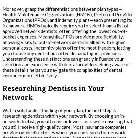
Moreover, grasp the differentiations between plan types—
Health Maintenance Organizations (HMOs), Preferred Provider
Organizations (PPOs), and indemnity plans—each presenting its
framework. HMOs typically require you to select from a list of
approved network dentists, often offering the lowest out-of-
pocket expenses. Meanwhile, PPOs provide more flexibility,
allowing visits to out-of-network dentists albeit with higher
personal costs. Indemnity plans offer the most freedom, letting
you choose any dentist but often demand higher premiums.
Understanding these distinctions can greatly influence your
selection and experience with dental providers. Being aware of
these details helps you navigate the complexities of dental
insurance more effectively.
Researching Dentists in Your
Network
With a solid understanding of your plan, the next step is
researching dentists within your network. By choosing an in-
network dentist, you often incur lower costs while ensuring that
you still receive high-quality care. Most insurance companies
provide online directories where you can search for network