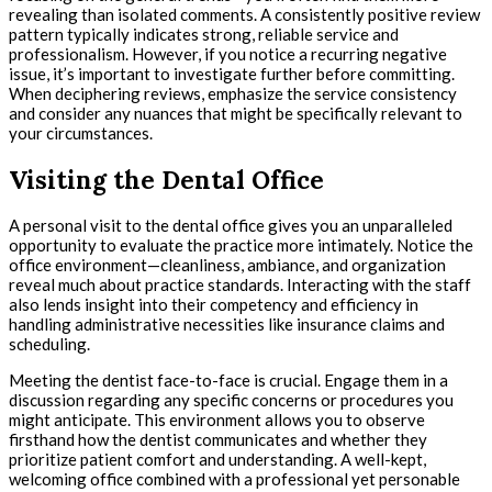
revealing than isolated comments. A consistently positive review
pattern typically indicates strong, reliable service and
professionalism. However, if you notice a recurring negative
issue, it’s important to investigate further before committing.
When deciphering reviews, emphasize the service consistency
and consider any nuances that might be specifically relevant to
your circumstances.
Visiting the Dental Office
A personal visit to the dental office gives you an unparalleled
opportunity to evaluate the practice more intimately. Notice the
office environment—cleanliness, ambiance, and organization
reveal much about practice standards. Interacting with the staff
also lends insight into their competency and efficiency in
handling administrative necessities like insurance claims and
scheduling.
Meeting the dentist face-to-face is crucial. Engage them in a
discussion regarding any specific concerns or procedures you
might anticipate. This environment allows you to observe
firsthand how the dentist communicates and whether they
prioritize patient comfort and understanding. A well-kept,
welcoming office combined with a professional yet personable