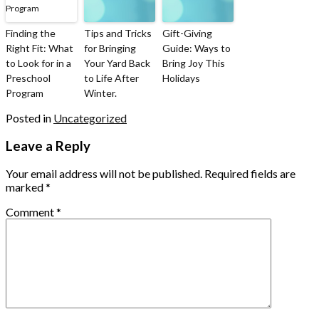
Finding the
Tips and Tricks
Gift-Giving
Right Fit: What
for Bringing
Guide: Ways to
to Look for in a
Your Yard Back
Bring Joy This
Preschool
to Life After
Holidays
Program
Winter.
Posted in
Uncategorized
Leave a Reply
Your email address will not be published.
Required fields are
marked
*
Comment
*