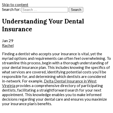
Skip to content
Search for:
Understanding Your Dental
Insurance
Jan
29
Rachel
Finding a dentist who accepts your insurance is vital, yet the
myriad options and requirements can often feel overwhelming. To
streamline this process, begin with a thorough understanding of
your dental insurance plan. This includes knowing the specifics of
what services are covered, identifying potential costs you’ll be
responsible for, and determining which dentists are considered
in-network. For example,
Delta Dental Insurance in West
Virginia
provides a comprehensive directory of participating
dentists, facilitating a straightforward search for your next
appointment. This knowledge enables you to make informed
decisions regarding your dental care and ensures you maximize
your insurance plan’s benefits.