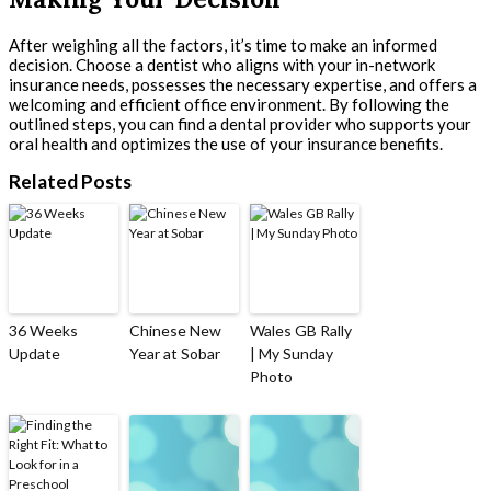
After weighing all the factors, it’s time to make an informed
decision. Choose a dentist who aligns with your in-network
insurance needs, possesses the necessary expertise, and offers a
welcoming and efficient office environment. By following the
outlined steps, you can find a dental provider who supports your
oral health and optimizes the use of your insurance benefits.
Related Posts
36 Weeks
Chinese New
Wales GB Rally
Update
Year at Sobar
| My Sunday
Photo