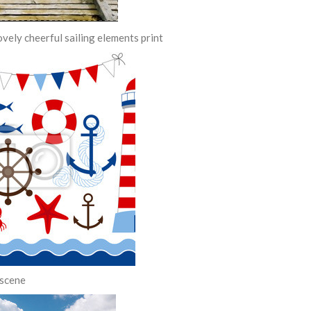
ovely cheerful sailing elements print
 scene