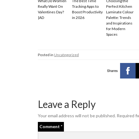
What Do Women
The Best Time
Choosing the
Really Want On
Tracking Apps to
Perfect Kitchen
Valentines Day?
Boost Productivity
Laminate Colour
|AD
in 2026
Palette: Trends
and Inspirations
for Modern
Spaces
Posted in
Uncategorized
Shares
Leave a Reply
Your email address will not be published.
Required fi
Comment
*