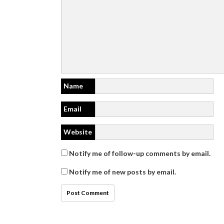
Name
Email
Website
Notify me of follow-up comments by email.
Notify me of new posts by email.