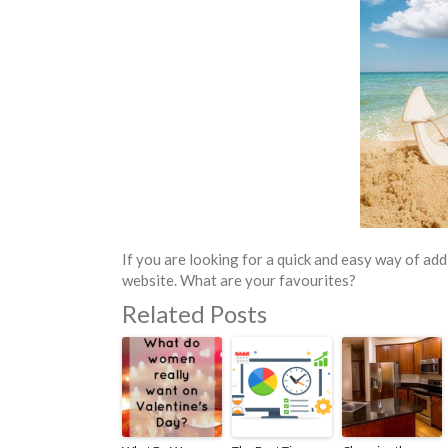
If you are looking for a quick and easy way of add
website. What are your favourites?
Related Posts