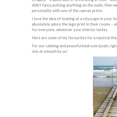
didn’t fancy putting anything on the walls, then w
personality with one of the canvas prints.
I love the idea of looking at a cityscape in your l
absolutely adore the lego print in their rooms – a
for everyone, whatever your interior tastes.
Here are some of my favourites for a nautical th
For our calming and peaceful bedroom (yeah, right!)
one at a beach by us!