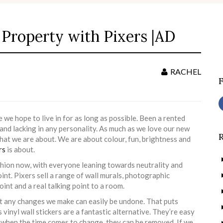
Property with Pixers |AD
S
f
RACHEL
e hope to live in for as long as possible. Been a rented
 and lacking in any personality. As much as we love our new
what we are about. We are about colour, fun, brightness and
rs
is about.
shion now, with everyone leaning towards neutrality and
oint. Pixers sell a range of wall murals, photographic
int and a real talking point to a room.
at any changes we make can easily be undone. That puts
 vinyl wall stickers are a fantastic alternative. They’re easy
d when the time comes to change, they can be removed. If we