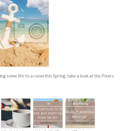
ing some life to a room this Spring, take a look at the Pixers