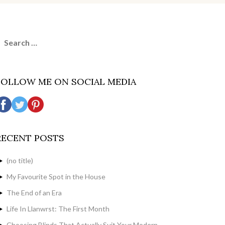
earch
or:
FOLLOW ME ON SOCIAL MEDIA
RECENT POSTS
(no title)
My Favourite Spot in the House
The End of an Era
Life In Llanwrst: The First Month
Choosing Blinds That Actually Suit Your Modern