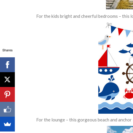
For the kids bright and cheerful bedrooms – this l
Shares
For the lounge – this gorgeous beach and anchor