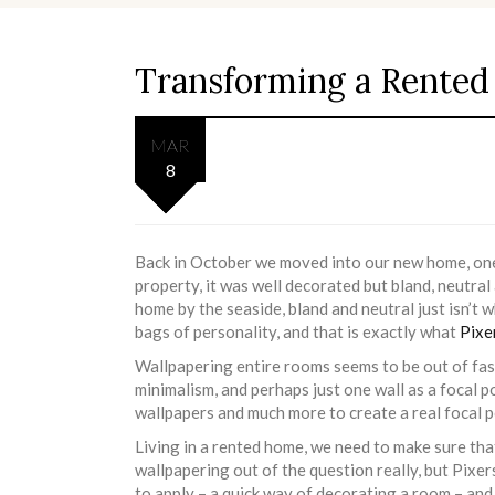
Transforming a Rented 
MAR
8
Back in October we moved into our new home, one w
property, it was well decorated but bland, neutral
home by the seaside, bland and neutral just isn’t 
bags of personality, and that is exactly what
Pixe
Wallpapering entire rooms seems to be out of fa
minimalism, and perhaps just one wall as a focal p
wallpapers and much more to create a real focal po
Living in a rented home, we need to make sure th
wallpapering out of the question really, but Pixers
to apply – a quick way of decorating a room – an