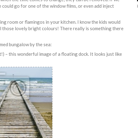
e could go for one of the window films, or even add inject
iving room or flamingos in your kitchen. I know the kids would
ll those lovely bright colours! There really is something there
emed bungalow by the sea:
 – this wonderful image of a floating dock. It looks just like