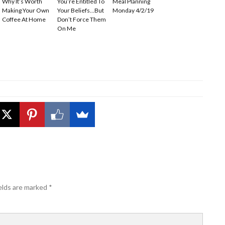
Why It’s Worth
You’re Entitled To
Meal Planning
Making Your Own
Your Beliefs…But
Monday 4/2/19
Coffee At Home
Don’t Force Them
On Me
elds are marked
*