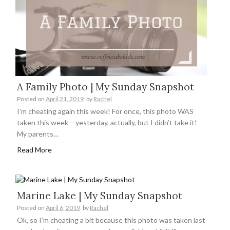
A Family Photo | My Sunday Snapshot
Posted on
April 21, 2019
by
Rachel
I’m cheating again this week! For once, this photo WAS
taken this week – yesterday, actually, but I didn’t take it!
My parents…
Read More
Marine Lake | My Sunday Snapshot
Posted on
April 6, 2019
by
Rachel
Ok, so I’m cheating a bit because this photo was taken last