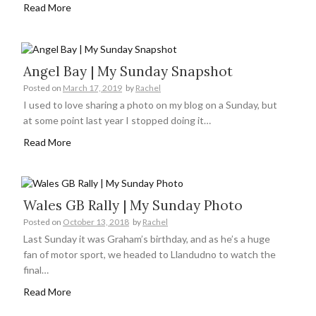
Read More
Angel Bay | My Sunday Snapshot
Posted on
March 17, 2019
by
Rachel
I used to love sharing a photo on my blog on a Sunday, but
at some point last year I stopped doing it…
Read More
Wales GB Rally | My Sunday Photo
Posted on
October 13, 2018
by
Rachel
Last Sunday it was Graham’s birthday, and as he’s a huge
fan of motor sport, we headed to Llandudno to watch the
final…
Read More