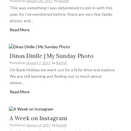
Posted on
January 30, 2017
by
Rachel
This was something I was determined to join in with this
year. As I’ve mentioned before, there are very few family
photos and…
Read More
Dinas Dinlle | My Sunday Photo
Posted on
January 7, 2017
by
Rachel
On Bank Holiday we went out for a little drive and explore.
We are still learning and finding out so much about
where…
Read More
A Week on Instagram
Posted on
January 4, 2017
by
Rachel