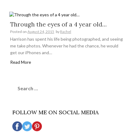
Through the eyes of a 4 year old…
Posted on
August 24, 2015
by
Rachel
Harrison has spent his life being photographed, and seeing
me take photos. Whenever he had the chance, he would
get our iPhones and…
Read More
Search
for:
FOLLOW ME ON SOCIAL MEDIA