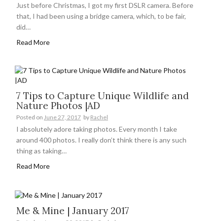
Just before Christmas, I got my first DSLR camera. Before
that, I had been using a bridge camera, which, to be fair,
did…
Read More
7 Tips to Capture Unique Wildlife and
Nature Photos |AD
Posted on
June 27, 2017
by
Rachel
I absolutely adore taking photos. Every month I take
around 400 photos. I really don’t think there is any such
thing as taking…
Read More
Me & Mine | January 2017