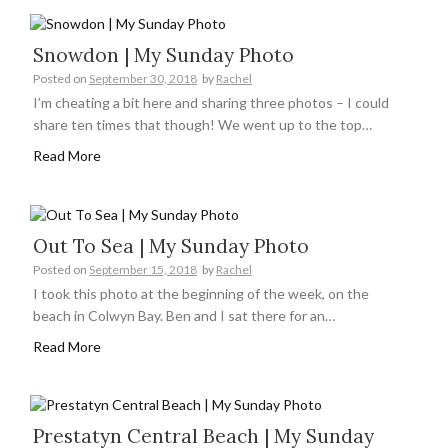
Snowdon | My Sunday Photo
Posted on
September 30, 2018
by
Rachel
I’m cheating a bit here and sharing three photos – I could
share ten times that though! We went up to the top…
Read More
Out To Sea | My Sunday Photo
Posted on
September 15, 2018
by
Rachel
I took this photo at the beginning of the week, on the
beach in Colwyn Bay. Ben and I sat there for an…
Read More
Prestatyn Central Beach | My Sunday