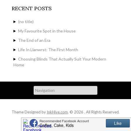
RECENT POSTS
(no title)
My Favourite Spot in the House
The End of an Era
Life In Llanwrst: The First Month
Choosing Blinds That Actually Suit Your Modern
Home
Theme Designed by
InkHive.com
.
© 2026 . All Rights Reserved.