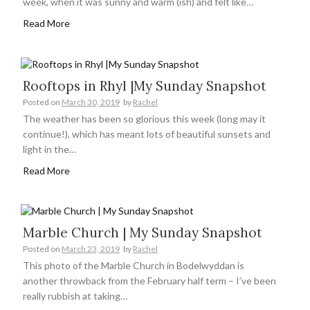
week, when it was sunny and warm (ish) and felt like…
Read More
Rooftops in Rhyl |My Sunday Snapshot
Posted on
March 30, 2019
by
Rachel
The weather has been so glorious this week (long may it
continue!), which has meant lots of beautiful sunsets and
light in the…
Read More
Marble Church | My Sunday Snapshot
Posted on
March 23, 2019
by
Rachel
This photo of the Marble Church in Bodelwyddan is
another throwback from the February half term – I’ve been
really rubbish at taking…