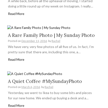
A while back, before all the upheaval of moving, I started
doing a little round up of my week on Instagram. I really…
Read More
A Rare Family Photo | My Sunday Photo
Posted on
December 11, 2016
by
Rachel
We have very, very few photos of all five of us. In fact, I’m
pretty sure that there are, including this one, a…
Read More
A Quiet Coffee #MySundayPhoto
Posted on
March 6, 2016
by
Rachel
Yesterday, we went to Ikea to buy some bits and pieces
for our new home. We ended up buying a desk and a…
Read More