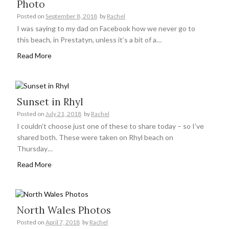
Photo
Posted on
September 8, 2018
by
Rachel
I was saying to my dad on Facebook how we never go to
this beach, in Prestatyn, unless it’s a bit of a…
Read More
Sunset in Rhyl
Posted on
July 21, 2018
by
Rachel
I couldn’t choose just one of these to share today – so I’ve
shared both. These were taken on Rhyl beach on
Thursday…
Read More
North Wales Photos
Posted on
April 7, 2018
by
Rachel