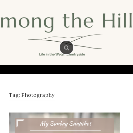
Skip
to
content
Tag:
Photography