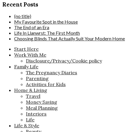
Recent Posts
(no title)
My Favourite Spot in the House
The End of an Era
Life In Llanwrst: The First Month
Choosing Blinds That Actually Suit Your Modern Home
Start Here
Work With Me
Disclosure/Privacy/Cookie policy
Family Life
The Pregnancy Diaries
Parenting
Activities for Kids
Home & Living
Travel
Money Saving
Meal Planning
Interiors
Life
Life & Style
Beauty