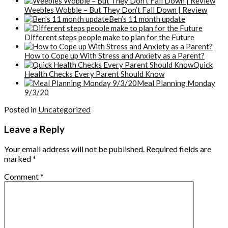
Weebles Wobble – But They Don’t Fall Down | Review
Ben’s 11 month update
Different steps people make to plan for the Future
How to Cope up With Stress and Anxiety as a Parent?
Quick
Health Checks Every Parent Should Know
Meal Planning Monday
9/3/20
Posted in
Uncategorized
Leave a Reply
Your email address will not be published.
Required fields are
marked
*
Comment
*