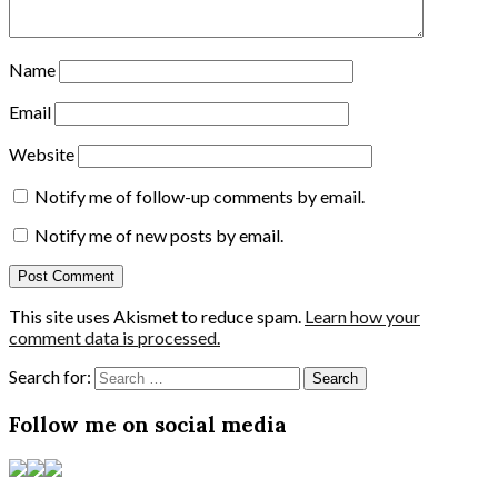
Name
Email
Website
Notify me of follow-up comments by email.
Notify me of new posts by email.
This site uses Akismet to reduce spam.
Learn how your
comment data is processed.
Search for:
Follow me on social media