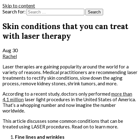
Skip to content
Search for:
Skin conditions that you can treat
with laser therapy
Aug
30
Rachel
Laser therapies are gaining popularity around the world for a
variety of reasons. Medical practitioners are recommending laser
treatments to rectify skin conditions, slow down the aging
process, remove kidney stones, shrink tumors, and more.
According to a recent study, doctors only performed
more than
4.1 million
laser light procedures in the United States of America.
That’s a whopping number and now imagine the number
worldwide.
This article discusses some common conditions that can be
treated using LASER procedures. Read on to learn more.
Fine lines and wrinkles