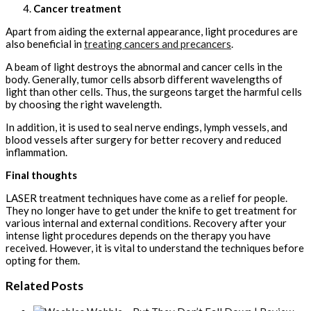
Cancer treatment
Apart from aiding the external appearance, light procedures are
also beneficial in
treating cancers and precancers
.
A beam of light destroys the abnormal and cancer cells in the
body. Generally, tumor cells absorb different wavelengths of
light than other cells. Thus, the surgeons target the harmful cells
by choosing the right wavelength.
In addition, it is used to seal nerve endings, lymph vessels, and
blood vessels after surgery for better recovery and reduced
inflammation.
Final thoughts
LASER treatment techniques have come as a relief for people.
They no longer have to get under the knife to get treatment for
various internal and external conditions. Recovery after your
intense light procedures depends on the therapy you have
received. However, it is vital to understand the techniques before
opting for them.
Related Posts