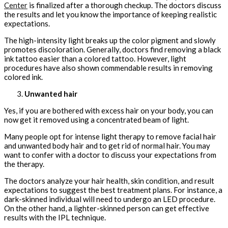
Center
is finalized after a thorough checkup. The doctors discuss
the results and let you know the importance of keeping realistic
expectations.
The high-intensity light breaks up the color pigment and slowly
promotes discoloration. Generally, doctors find removing a black
ink tattoo easier than a colored tattoo. However, light
procedures have also shown commendable results in removing
colored ink.
Unwanted hair
Yes, if you are bothered with excess hair on your body, you can
now get it removed using a concentrated beam of light.
Many people opt for intense light therapy to remove facial hair
and unwanted body hair and to get rid of normal hair. You may
want to confer with a doctor to discuss your expectations from
the therapy.
The doctors analyze your hair health, skin condition, and result
expectations to suggest the best treatment plans. For instance, a
dark-skinned individual will need to undergo an LED procedure.
On the other hand, a lighter-skinned person can get effective
results with the IPL technique.