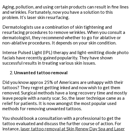
Aging, pollution, and using certain products can result in fine lines
and wrinkles. Fortunately, now you have a solution to this
problem. It’s laser skin resurfacing.
Dermatologists use a combination of skin tightening and
resurfacing procedures to remove wrinkles. When you consult a
dermatologist, they recommend whether to go for ablative or
non-ablative procedures. It depends on your skin condition.
Intense Pulsed Light (IPL) therapy and light-emitting diode photo
facials have recently gained popularity. They have shown
successful results in treating various skin issues.
Unwanted tattoo removal
Did you know approx 25% of Americans are unhappy with their
tattoos? They regret getting inked and now wish to get them
removed. Surgical methods have a long recovery time and mostly
leave people with a nasty scar. So, the laser technique came as a
relief for patients. It is now amongst the most popular used
methods for removing unwanted tattoos.
You should book a consultation with a professional to get the
tattoo evaluated and discuss the further course of action. For
instance,
laser tattoo removal at Skin Renew Day Spa and Laser