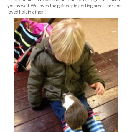
you as well. We loves the guinea pig petting area. Harrison
loved holding them!