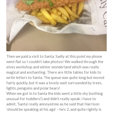
Then we paid a visit to Santa. Sadly at this point my phone
went flat so I couldn’t take photos! We walked through the
elves workshop and winter wonderland which was really
magical and enchanting. There are little tables for kids to
write letters to Santa. The queue was quite long but moved
fairly quickly, but it was a lovely wait surrounded by trees,
lights, penguins and polar bears!
When we got in to Santa the kids went a little shy (nothing
unusual for toddlers!) and didn’t really speak. I have to
admit, ‘Santa’ really annoyed me as he said that Harrison
‘should be speaking at his age’ – he’s 2, and quite rightly is