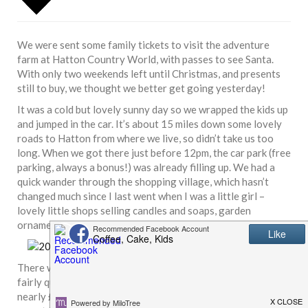
We were sent some family tickets to visit the adventure
farm at Hatton Country World, with passes to see Santa.
With only two weekends left until Christmas, and presents
still to buy, we thought we better get going yesterday!
It was a cold but lovely sunny day so we wrapped the kids up
and jumped in the car. It’s about 15 miles down some lovely
roads to Hatton from where we live, so didn’t take us too
long. When we got there just before 12pm, the car park (free
parking, always a bonus!) was already filling up. We had a
quick wander through the shopping village, which hasn’t
changed much since I last went when I was a little girl –
lovely little shops selling candles and soaps, garden
ornaments, homewares, pretty furniture, toys and more.
There was a small queue to get into the farm but it moved
fairly quickly. To pay for our tickets would have cost us
nearly £30 (and that’s with Alex being free as he’s under 2!)