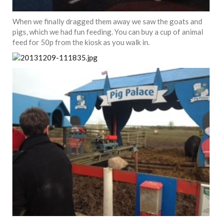
When we finally dragged them away we saw the goats and
pigs, which we had fun feeding. You can buy a cup of animal
feed for 50p from the kiosk as you walk in.