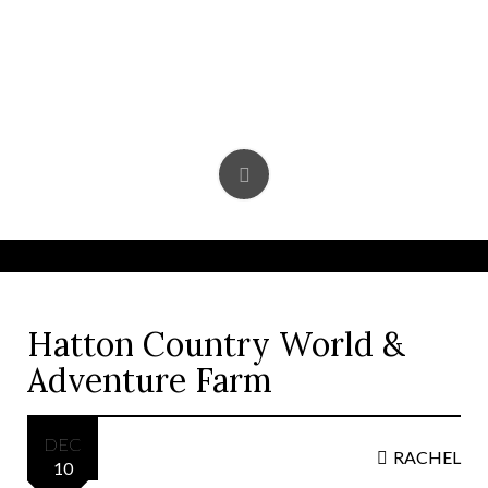
Skip
to
content
Hatton Country World &
Adventure Farm
DEC
RACHEL
10