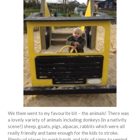
We them went to my favourite bit – the animals! There was
a lovely variety of animals including donkeys (in a nativity
scene!) sheep, goats, pigs, alpacas, rabbits which were all
really friendly and tame enough for the kids to stroke.
Plenty of places to wash hands and lots of signs to remind