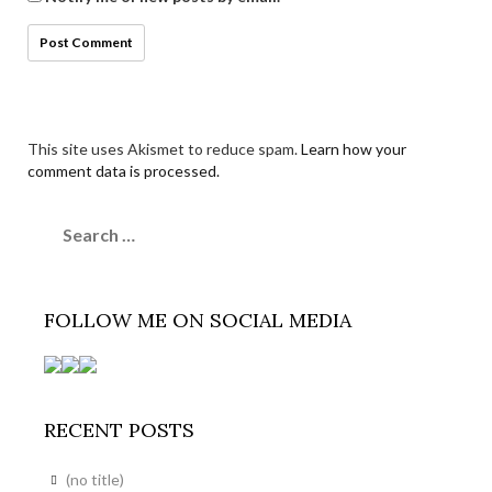
This site uses Akismet to reduce spam.
Learn how your
comment data is processed.
Search
for:
FOLLOW ME ON SOCIAL MEDIA
RECENT POSTS
(no title)