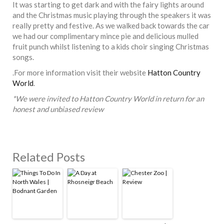
It was starting to get dark and with the fairy lights around
and the Christmas music playing through the speakers it was
really pretty and festive. As we walked back towards the car
we had our complimentary mince pie and delicious mulled
fruit punch whilst listening to a kids choir singing Christmas
songs.
.For more information visit their website
Hatton Country
World
.
*We were invited to Hatton Country World in return for an
honest and unbiased review
Related Posts