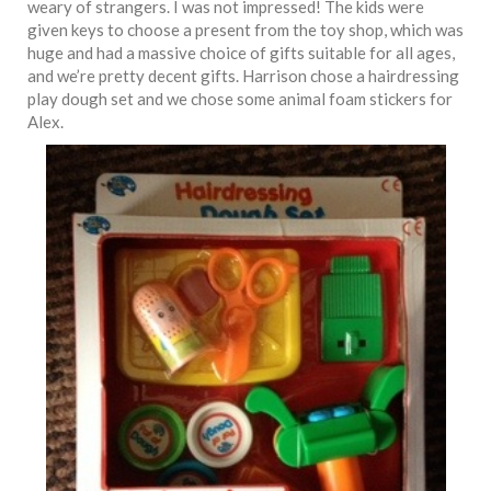
weary of strangers. I was not impressed! The kids were
given keys to choose a present from the toy shop, which was
huge and had a massive choice of gifts suitable for all ages,
and we’re pretty decent gifts. Harrison chose a hairdressing
play dough set and we chose some animal foam stickers for
Alex.