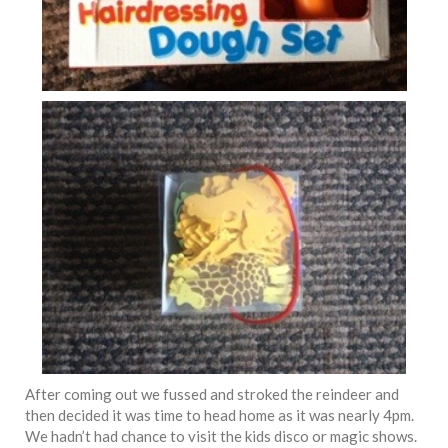
After coming out we fussed and stroked the reindeer and
then decided it was time to head home as it was nearly 4pm.
We hadn’t had chance to visit the kids disco or magic shows.