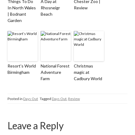
Things To Do
A Day at
Chester Zoo |
In North Wales
Rhosneigr
Review
| Bodnant
Beach
Garden
Resort’s World
National Forest
Christmas
Birmingham
Adventure
magic at
Farm
Cadbury World
Posted in
Days Out
Tagged
Days Out
,
Review
Leave a Reply