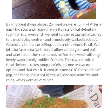
By this point it was almost 2pm and we were hungry! After a
quick loo stop and nappy change (toilets ok but definitely
room for improvement!) we went to the restaurant attached
to the soft play centre – and immediately walked back out !
Absolutely full to the ceiling, noisy and no where to sit. We
left the farm area (wristbands allow you to go in and out)
and went to another restaurant/coffee shop which although
lovely wasn’t really toddler-friendly. There were limited
food choices – cakes, soup, paninis and one or two meal
options and that was it. It cost us almost £18 for a bottle of
pop, hot chocolate, a pot of tea, a scone and some fish and
chips, which were all very nice.