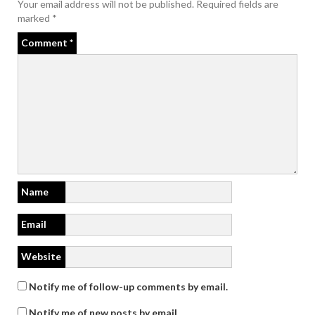
Your email address will not be published.
Required fields are
marked
*
Comment
*
Name
Email
Website
Notify me of follow-up comments by email.
Notify me of new posts by email.