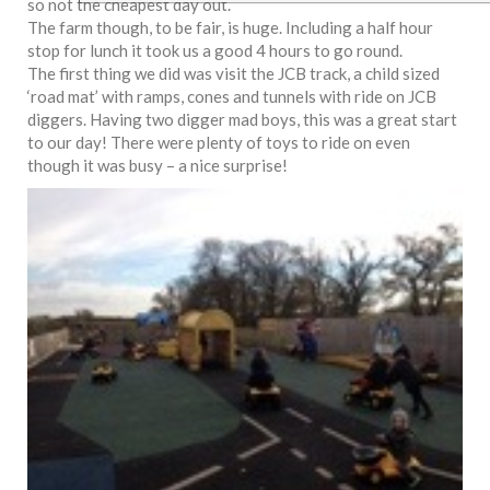
so not the cheapest day out.
The farm though, to be fair, is huge. Including a half hour
stop for lunch it took us a good 4 hours to go round.
The first thing we did was visit the JCB track, a child sized
‘road mat’ with ramps, cones and tunnels with ride on JCB
diggers. Having two digger mad boys, this was a great start
to our day! There were plenty of toys to ride on even
though it was busy – a nice surprise!