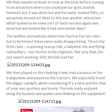
We then wandered down to look at the birds before coming
to an attraction where you could pan for gold. Sounds
fantastic but it was deserted and the water looked filthy, so
we quickly moved on! Next to this was another attraction
which looked to be some sort of duck race but again was
deserted and looked like it had seen better days!
The leaflets and website advertises ‘festive fun fair rides’
but to be honest these were really disappointing. Three tiny
little rides – a spinning teacup ride, a ladybird ride and flying
caterpillars – not festive in the slightest. Not only that, the
one wasn’t working. Still, the kids had fun.
We then played on the climbing frame, had a bounce on the
trampolines and played on the tractors. We especially loved
the digger sandpit, which considering it’s a farm and the time
of year was spotless and lovely. The kids really enjoyed
using the buckets and spades and climbing on the equipment!
Save