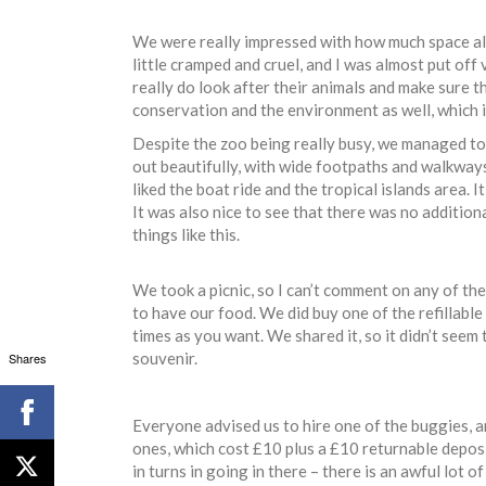
We were really impressed with how much space all 
little cramped and cruel, and I was almost put off
really do look after their animals and make sure 
conservation and the environment as well, which i
Despite the zoo being really busy, we managed to
out beautifully, with wide footpaths and walkways
liked the boat ride and the tropical islands area. 
It was also nice to see that there was no addition
things like this.
We took a picnic, so I can’t comment on any of the
to have our food. We did buy one of the refillable 
times as you want. We shared it, so it didn’t seem
souvenir.
Shares
Everyone advised us to hire one of the buggies, a
ones, which cost £10 plus a £10 returnable deposit
in turns in going in there – there is an awful lot 