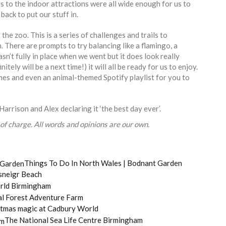
es to the indoor attractions were all wide enough for us to
back to put our stuff in.
 the zoo. This is a series of challenges and trails to
. There are prompts to try balancing like a flamingo, a
sn’t fully in place when we went but it does look really
tely will be a next time!) it will all be ready for us to enjoy.
mes and even an animal-themed Spotify playlist for you to
Harrison and Alex declaring it ‘the best day ever’.
of charge. All words and opinions are our own.
Things To Do In North Wales | Bodnant Garden
sneigr Beach
rld Birmingham
al Forest Adventure Farm
stmas magic at Cadbury World
The National Sea Life Centre Birmingham