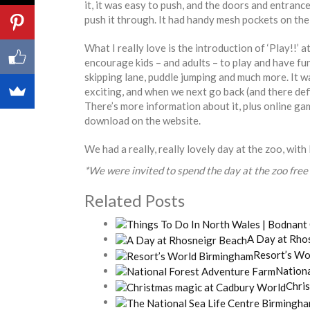
it, it was easy to push, and the doors and entranc
push it through. It had handy mesh pockets on the 
What I really love is the introduction of ‘Play!!’ at
encourage kids – and adults – to play and have fun
skipping lane, puddle jumping and much more. It wa
exciting, and when we next go back (and there defini
There’s more information about it, plus online ga
download on the website.
We had a really, really lovely day at the zoo, with 
*We were invited to spend the day at the zoo free 
Related Posts
A Day at Rho
Resort’s Wo
Nation
Chri