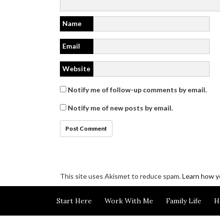
Name
Email
Website
Notify me of follow-up comments by email.
Notify me of new posts by email.
This site uses Akismet to reduce spam.
Learn how y
Disclosure/Privacy/Cookie policy
Start Here
Work With Me
Family Life
H