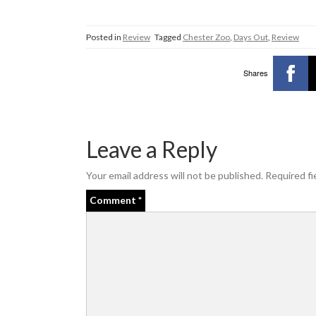
Posted in
Review
Tagged
Chester Zoo
,
Days Out
,
Review
Shares
Leave a Reply
Your email address will not be published.
Required fi
Comment
*