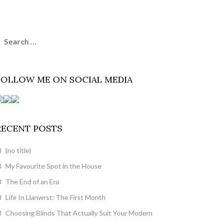
earch
or:
FOLLOW ME ON SOCIAL MEDIA
RECENT POSTS
(no title)
My Favourite Spot in the House
The End of an Era
Life In Llanwrst: The First Month
Choosing Blinds That Actually Suit Your Modern