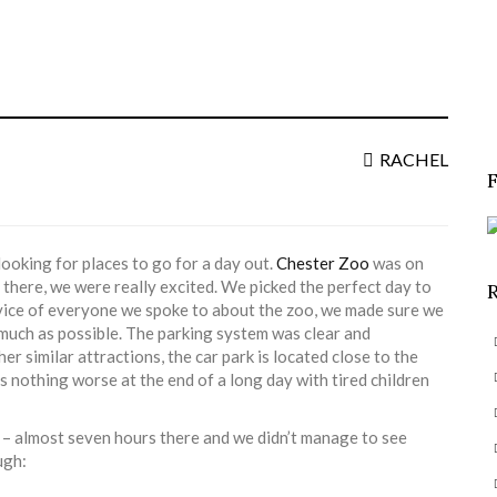
S
f
RACHEL
ooking for places to go for a day out.
Chester Zoo
was on
 there, we were really excited. We picked the perfect day to
advice of everyone we spoke to about the zoo, we made sure we
s much as possible. The parking system was clear and
er similar attractions, the car park is located close to the
’s nothing worse at the end of a long day with tired children
aw – almost seven hours there and we didn’t manage to see
ugh: