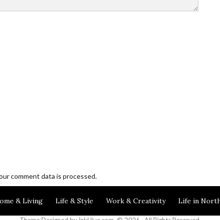
our comment data is processed.
Blogging and Freelancing
ome & Living
Life & Style
Work & Creativity
Life in Nort
Theme Designed by
InkHive.com
.
© 2026 . All Rights Reserved.