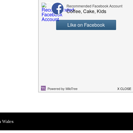
h Wales