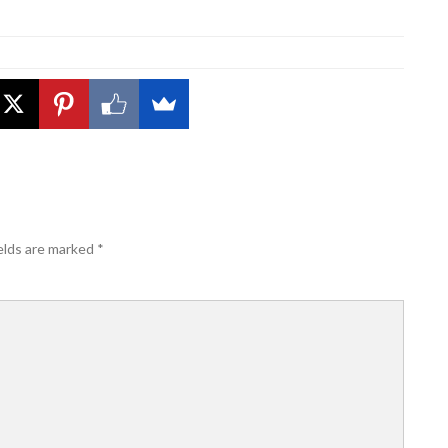
elds are marked
*