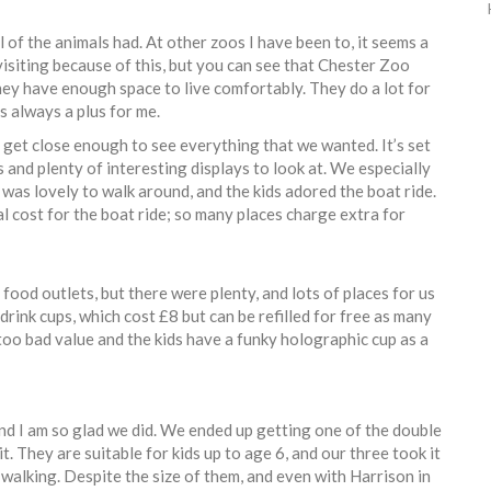
of the animals had. At other zoos I have been to, it seems a
 visiting because of this, but you can see that Chester Zoo
they have enough space to live comfortably. They do a lot for
s always a plus for me.
 get close enough to see everything that we wanted. It’s set
 and plenty of interesting displays to look at. We especially
It was lovely to walk around, and the kids adored the boat ride.
al cost for the boat ride; so many places charge extra for
 food outlets, but there were plenty, and lots of places for us
drink cups, which cost £8 but can be refilled for free as many
 too bad value and the kids have a funky holographic cup as a
nd I am so glad we did. We ended up getting one of the double
. They are suitable for kids up to age 6, and our three took it
of walking. Despite the size of them, and even with Harrison in