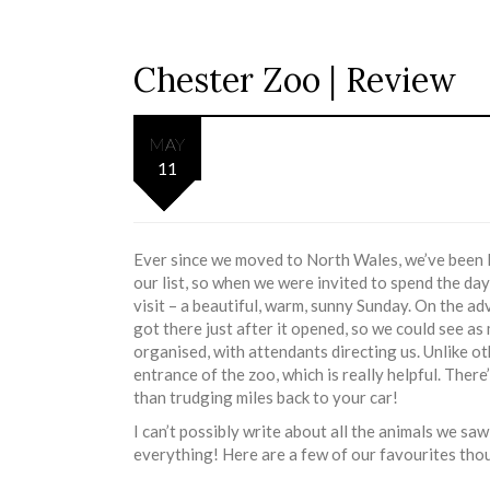
Chester Zoo | Review
MAY
11
Ever since we moved to North Wales, we’ve been l
our list, so when we were invited to spend the day
visit – a beautiful, warm, sunny Sunday. On the 
got there just after it opened, so we could see a
organised, with attendants directing us. Unlike oth
entrance of the zoo, which is really helpful. There
than trudging miles back to your car!
I can’t possibly write about all the animals we s
everything! Here are a few of our favourites tho