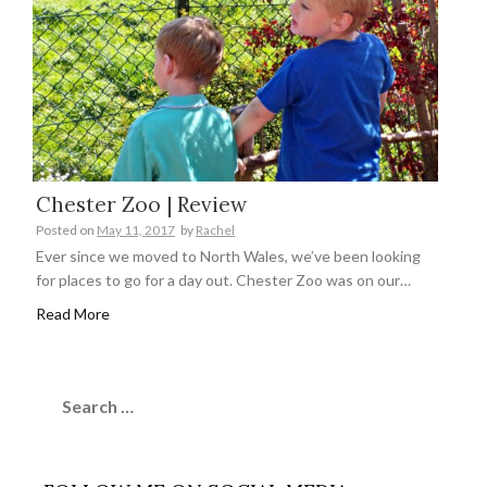
Chester Zoo | Review
Posted on
May 11, 2017
by
Rachel
Ever since we moved to North Wales, we’ve been looking
for places to go for a day out. Chester Zoo was on our…
Read More
Search
for: