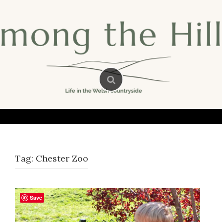
Skip
to
content
Tag:
Chester Zoo
Save