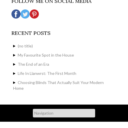
FOLLOW ME ON SOCIAL MEDIA
RECENT POSTS
(no title)
My Favourite Spot in the House
The End of an Era
Life In Llanwrst: The First Month
Choosing Blinds That Actually Suit Your Modern
Home