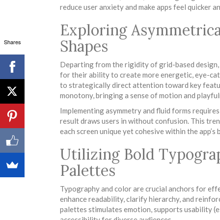
reduce user anxiety and make apps feel quicker an
Exploring Asymmetrica
Shapes
Shares
Departing from the rigidity of grid-based design
for their ability to create more energetic, eye-c
to strategically direct attention toward key feat
monotony, bringing a sense of motion and playfuln
Implementing asymmetry and fluid forms requires 
result draws users in without confusion. This tre
each screen unique yet cohesive within the app’s b
Utilizing Bold Typogr
Palettes
Typography and color are crucial anchors for ef
enhance readability, clarify hierarchy, and reinfo
palettes stimulates emotion, supports usability (e
accessibility for diverse audiences.