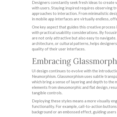
Designers constantly seek fresh ideas to create v
with users. Staying inspired requires observing t
approaches to interaction. From minimalistic desig
in mobile app interfaces are virtually endless, off
One key aspect that guides this creative process 
with practical usability considerations. By focusi
are not only attractive but also easy to navigate.
architecture, or cultural patterns, helps designer
quality of their user interfaces.
Embracing Glassmorp
UI design continues to evolve with the introduct
Neumorphism. Glassmorphism uses subtle transparen
which bring a sense of layering and depth to the
elements from skeuomorphic and flat design, resu
tangible controls.
Deploying these styles means a more visually eng
functionality. For example, call-to-action button
background or an embossed effect, guiding users