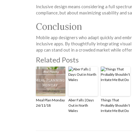
Inclusive design means considering a full spectrum 
compliance, but about maximizing usability and sa
Conclusion
Mobile app designers who adapt quickly and embrac
inclusive apps. By thoughtfully integrating visual
app can stand out in a crowded market while offe
Related Posts
Meal Plan Monday
Aber Falls | Days
Things That
26/11/18
Out in North
Probably Shouldn’t
Wales
Irritate Me But Do