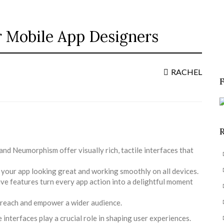
or Mobile App Designers
S
f
RACHEL
d Neumorphism offer visually rich, tactile interfaces that
 your app looking great and working smoothly on all devices.
ve features turn every app action into a delightful moment
u reach and empower a wider audience.
 interfaces play a crucial role in shaping user experiences.