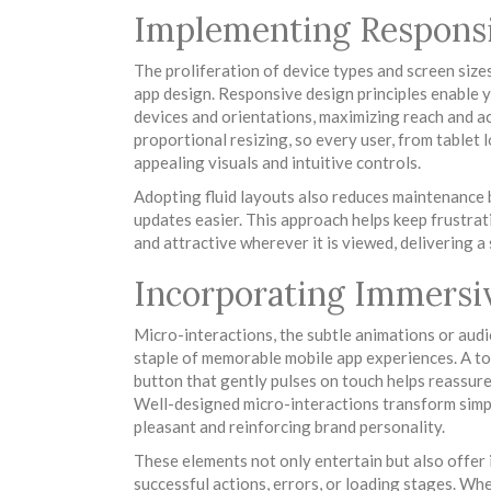
Implementing Responsi
The proliferation of device types and screen size
app design. Responsive design principles enable y
devices and orientations, maximizing reach and ac
proportional resizing, so every user, from tablet
appealing visuals and intuitive controls.
Adopting fluid layouts also reduces maintenance 
updates easier. This approach helps keep frustrat
and attractive wherever it is viewed, delivering 
Incorporating Immersi
Micro-interactions, the subtle animations or audi
staple of memorable mobile app experiences. A to
button that gently pulses on touch helps reassur
Well-designed micro-interactions transform simp
pleasant and reinforcing brand personality.
These elements not only entertain but also offer 
successful actions, errors, or loading stages. Wh