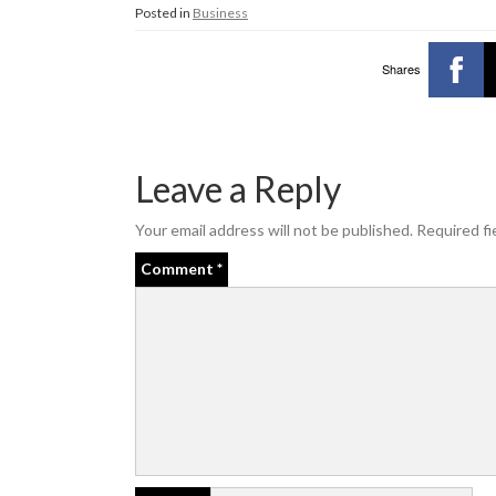
Posted in
Business
Shares
Leave a Reply
Your email address will not be published.
Required fi
Comment
*