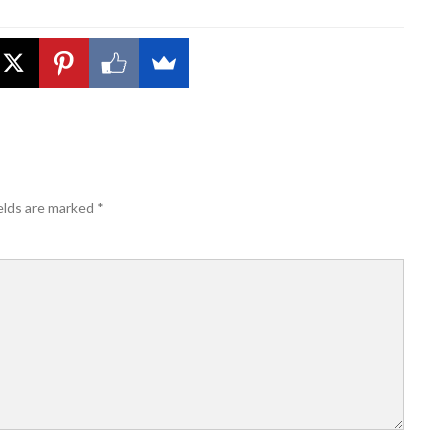
elds are marked
*