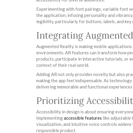
Experimenting with font pairings, variable font w
the application, infusing personality and vibrancy
legibility, particularly for buttons, labels, and ke
Integrating Augmented 
Augmented Reality is making mobile applications 
environments. AR features can transform how peop
products, participate in interactive tutorials, or 
context of their real world.
Adding AR not only provides novelty but also pra
making the app feel indispensable. As technology 
delivering memorable and functional experiences 
Prioritizing Accessibil
Accessibility in design is about ensuring everyone,
Implementing
accessible features
like adjustable 
visualization, and intuitive voice controls widens 
responsible product.