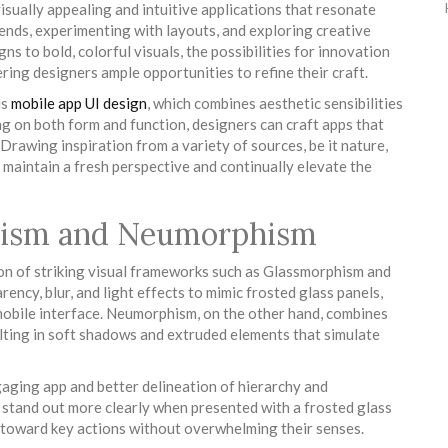
isually appealing and intuitive applications that resonate
rends, experimenting with layouts, and exploring creative
ns to bold, colorful visuals, the possibilities for innovation
ering designers ample opportunities to refine their craft.
is
mobile app UI design
, which combines aesthetic sensibilities
ng on both form and function, designers can craft apps that
 Drawing inspiration from a variety of sources, be it nature,
s maintain a fresh perspective and continually elevate the
hism and Neumorphism
ion of striking visual frameworks such as Glassmorphism and
cy, blur, and light effects to mimic frosted glass panels,
 mobile interface. Neumorphism, on the other hand, combines
lting in soft shadows and extruded elements that simulate
aging app and better delineation of hierarchy and
s stand out more clearly when presented with a frosted glass
 toward key actions without overwhelming their senses.