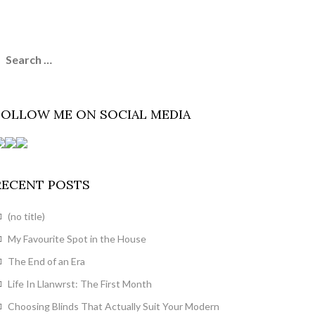
earch
or:
FOLLOW ME ON SOCIAL MEDIA
RECENT POSTS
(no title)
My Favourite Spot in the House
The End of an Era
Life In Llanwrst: The First Month
Choosing Blinds That Actually Suit Your Modern