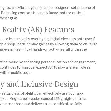
eights, and vibrant gradients lets designers set the tone of
. Balancing contrast is equally important for optimal
y messaging.
Reality (AR) Features
more immersive by overlaying digital elements onto users’
le shop, learn, or play games by allowing them to visualize
engage in meaningful hands-on activities, all within the
ctical value by enhancing personalization and engagement,
continues to improve, expect AR to play a larger role in
within mobile apps.
ity and Inclusive Design
 regardless of ability, can effectively use your app.
text sizing, screen reader compatibility, high-contrast
your user base and delivers a more ethical, socially