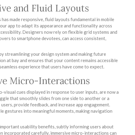
ve and Fluid Layouts
s has made responsive, fluid layouts fundamental in mobile
our app to adapt its appearance and functionality across
cessibility. Designers now rely on flexible grid systems and
 lovers to smartphone devotees, can access consistent,
by streamlining your design system and making future
ion at bay and ensures that your content remains accessible
a seamless experience that users have come to expect.
ve Micro-Interactions
o-visual cues displayed in response to user inputs, are now a
ggle that smoothly slides from one side to another or a
e users, provide feedback, and increase app engagement.
le gestures into meaningful moments, making navigation
important usability benefits, subtly informing users about
en incorporated carefully, immersive micro-interactions can