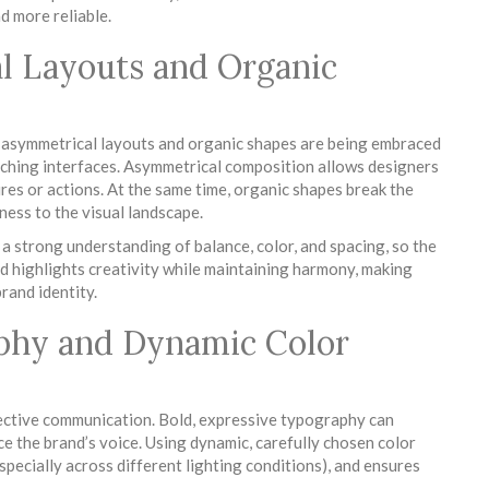
d more reliable.
l Layouts and Organic
, asymmetrical layouts and organic shapes are being embraced
atching interfaces. Asymmetrical composition allows designers
ures or actions. At the same time, organic shapes break the
ess to the visual landscape.
a strong understanding of balance, color, and spacing, so the
nd highlights creativity while maintaining harmony, making
rand identity.
aphy and Dynamic Color
fective communication. Bold, expressive typography can
rce the brand’s voice. Using dynamic, carefully chosen color
specially across different lighting conditions), and ensures