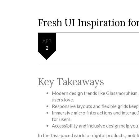
Fresh UI Inspiration f
APR
2
Key Takeaways
Modern design trends like Glassmorphism an
users love.
Responsive layouts and flexible grids keep
Immersive micro-interactions and interacti
for users.
Accessibility and inclusive design help yo
In the fast-paced world of digital products, mobile