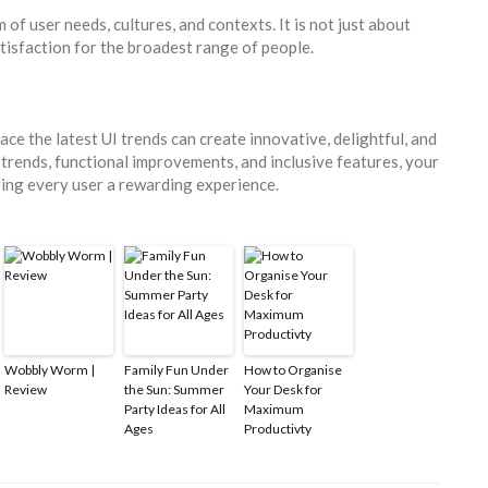
of user needs, cultures, and contexts. It is not just about
tisfaction for the broadest range of people.
e the latest UI trends can create innovative, delightful, and
 trends, functional improvements, and inclusive features, your
ring every user a rewarding experience.
Wobbly Worm |
Family Fun Under
How to Organise
Review
the Sun: Summer
Your Desk for
Party Ideas for All
Maximum
Ages
Productivty