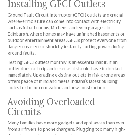
Installing GFCI Outlets
Ground Fault Circuit Interrupter (GFCI) outlets are crucial
wherever moisture can come into contact with electricity,
such as in bathrooms, kitchens, and even garages. In
Edinburgh, where homes may have unfinished basements or
outdoor entertainment areas, GFCIs protect everyone from
dangerous electric shock by instantly cutting power during
ground faults.
Testing GFCI outlets monthly is an essential habit. If an
outlet does not trip and reset as it should, have it checked
immediately. Upgrading existing outlets in risk-prone areas
offers peace of mind and meets Indiana’s latest building
codes for home renovation and new construction.
Avoiding Overloaded
Circuits
Many families have more gadgets and appliances than ever,
from air fryers to phone chargers. Plugging too many high-