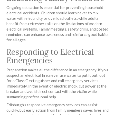
Ongoing education is essential for preventing household
electrical accidents. Children should learn never to mix
water with electricity or overload outlets, while adults
benefit from refresher talks on the limitations of modern
electrical systems. Family meetings, safety drills, and posted
reminders can enhance awareness and reinforce good habits
for all ages.
Responding to Electrical
Emergencies
Preparation makes all the difference in an emergency. If you
suspect an electrical fire, never use water to put it out; opt
for a Class C extinguisher and call emergency services
immediately. In the event of electric shock, cut power at the
breaker and avoid direct contact with the victim while
summoning professional help.
Edinburgh’s responsive emergency services can assist
quickly, but early action from family members saves lives and