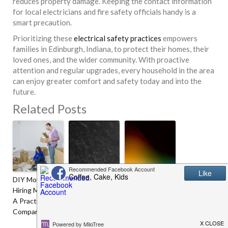
reduces property damage. Keeping the contact information
for local electricians and fire safety officials handy is a
smart precaution.
Prioritizing these
electrical safety practices
empowers
families in Edinburgh, Indiana, to protect their homes, their
loved ones, and the wider community. With proactive
attention and regular upgrades, every household in the area
can enjoy greater comfort and safety today and into the
future.
Related Posts
DIY Moving Vs
Age-Defying
8 Winter
Hiring Movers:
Glam Secrets
Laundry Tips
A Practical
For Star-
Comparison
Studded Look