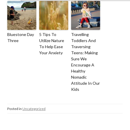
Bluestone Day
5 Tips To
Travelling
Three
Utilize Nature
Toddlers And
To Help Ease
Traversing
Your Anxiety
Teens: Making
Sure We
Encourage A
Healthy
Nomadic
Attitude In Our
Kids
Posted in
Uncategorized