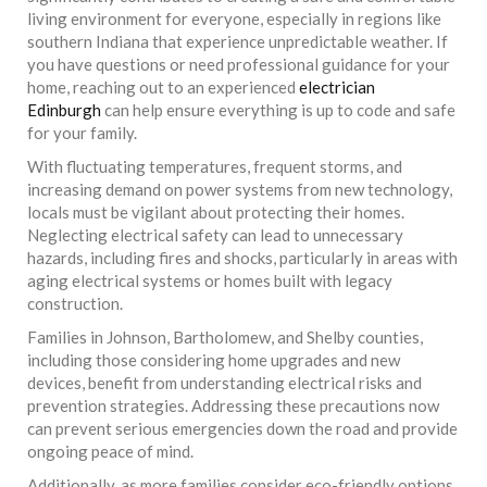
living environment for everyone, especially in regions like
southern Indiana that experience unpredictable weather. If
you have questions or need professional guidance for your
home, reaching out to an experienced
electrician
Edinburgh
can help ensure everything is up to code and safe
for your family.
With fluctuating temperatures, frequent storms, and
increasing demand on power systems from new technology,
locals must be vigilant about protecting their homes.
Neglecting electrical safety can lead to unnecessary
hazards, including fires and shocks, particularly in areas with
aging electrical systems or homes built with legacy
construction.
Families in Johnson, Bartholomew, and Shelby counties,
including those considering home upgrades and new
devices, benefit from understanding electrical risks and
prevention strategies. Addressing these precautions now
can prevent serious emergencies down the road and provide
ongoing peace of mind.
Additionally, as more families consider eco-friendly options