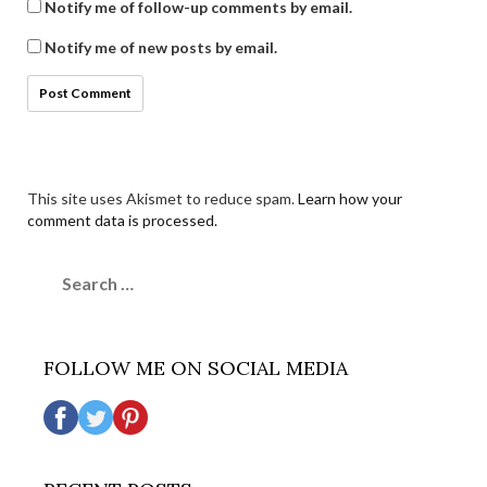
Notify me of follow-up comments by email.
Notify me of new posts by email.
This site uses Akismet to reduce spam.
Learn how your
comment data is processed.
Search
for:
FOLLOW ME ON SOCIAL MEDIA