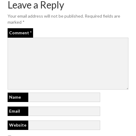
Leave a Reply
Your email address will not be published.
Required fields are
marked
*
Comment
*
Name
Email
Website