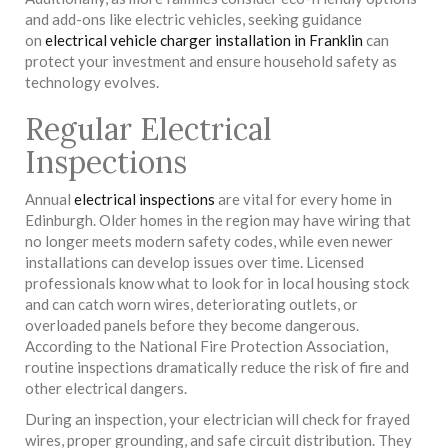
and add-ons like electric vehicles, seeking guidance
on
electrical vehicle charger installation in Franklin
can
protect your investment and ensure household safety as
technology evolves.
Regular Electrical
Inspections
Annual
electrical inspections
are vital for every home in
Edinburgh. Older homes in the region may have wiring that
no longer meets modern safety codes, while even newer
installations can develop issues over time. Licensed
professionals know what to look for in local housing stock
and can catch worn wires, deteriorating outlets, or
overloaded panels before they become dangerous.
According to the National Fire Protection Association,
routine inspections dramatically reduce the risk of fire and
other electrical dangers.
During an inspection, your electrician will check for frayed
wires, proper grounding, and safe circuit distribution. They