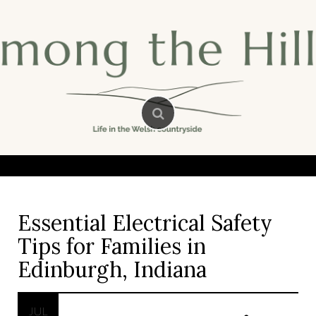
Skip
to
content
Essential Electrical Safety
Tips for Families in
Edinburgh, Indiana
JUL