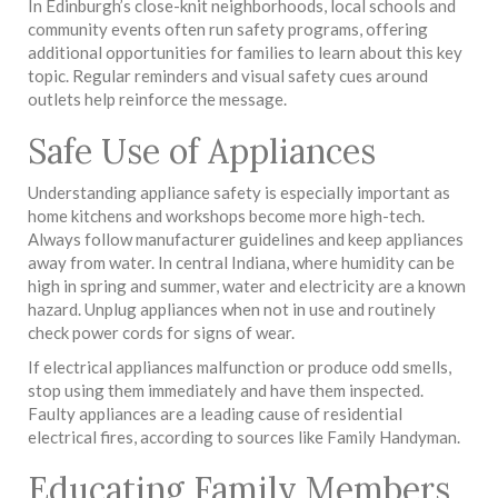
In Edinburgh’s close-knit neighborhoods, local schools and
community events often run safety programs, offering
additional opportunities for families to learn about this key
topic. Regular reminders and visual safety cues around
outlets help reinforce the message.
Safe Use of Appliances
Understanding appliance safety is especially important as
home kitchens and workshops become more high-tech.
Always follow manufacturer guidelines and keep appliances
away from water. In central Indiana, where humidity can be
high in spring and summer, water and electricity are a known
hazard. Unplug appliances when not in use and routinely
check power cords for signs of wear.
If electrical appliances malfunction or produce odd smells,
stop using them immediately and have them inspected.
Faulty appliances are a leading cause of residential
electrical fires, according to sources like Family Handyman.
Educating Family Members