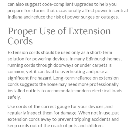
can also suggest code-compliant upgrades to help you
prepare for storms that occasionally affect power in central
Indiana and reduce the risk of power surges or outages.
Proper Use of Extension
Cords
Extension cords should be used only as a short-term
solution for powering devices. In many Edinburgh homes,
running cords through doorways or under carpets is
common, yet it can lead to overheating and pose a
significant fire hazard. Long-term reliance on extension
cords suggests the home may need more professionally
installed outlets to accommodate modern electrical loads
safely.
Use cords of the correct gauge for your devices, and
regularly inspect them for damage. When not in use, put
extension cords away to prevent tripping accidents and
keep cords out of the reach of pets and children.