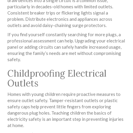
draw devices into a single circuit is a common issue,
particularly in decades-old homes with limited outlets.
Consistent breaker trips or flickering lights signal a
problem. Distribute electronics and appliances across
outlets and avoid daisy-chaining surge protectors.
If you find yourself constantly searching for more plugs, a
professional assessment can help. Upgrading your electrical
panel or adding circuits can safely handle increased usage,
ensuring the family’s needs are met without compromising
safety.
Childproofing Electrical
Outlets
Homes with young children require proactive measures to
ensure outlet safety. Tamper-resistant outlets or plastic
safety caps help prevent little fingers from exploring
dangerous plug holes. Teaching children the basics of
electricity safety is an important step in preventing injuries
at home.