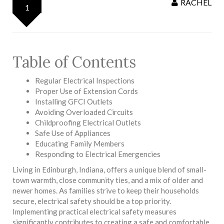
RACHEL
1
Table of Contents
Regular Electrical Inspections
Proper Use of Extension Cords
Installing GFCI Outlets
Avoiding Overloaded Circuits
Childproofing Electrical Outlets
Safe Use of Appliances
Educating Family Members
Responding to Electrical Emergencies
Living in Edinburgh, Indiana, offers a unique blend of small-
town warmth, close community ties, and a mix of older and
newer homes. As families strive to keep their households
secure, electrical safety should be a top priority.
Implementing practical electrical safety measures
significantly contributes to creating a safe and comfortable