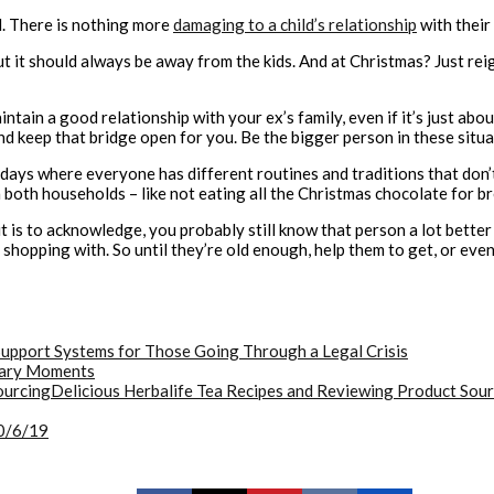
ld. There is nothing more
damaging to a child’s relationship
with their
it should always be away from the kids. And at Christmas? Just reign 
intain a good relationship with your ex’s family, even if it’s just abo
nd keep that bridge open for you. Be the bigger person in these situa
days where everyone has different routines and traditions that don’
n both households – like not eating all the Christmas chocolate for br
 it is to acknowledge, you probably still know that person a lot bett
 shopping with. So until they’re old enough, help them to get, or eve
upport Systems for Those Going Through a Legal Crisis
inary Moments
Delicious Herbalife Tea Recipes and Reviewing Product Sou
0/6/19