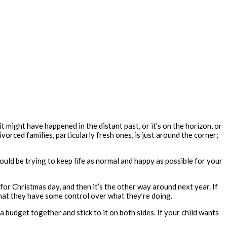
it might have happened in the distant past, or it’s on the horizon, or
vorced families, particularly fresh ones, is just around the corner;
uld be trying to keep life as normal and happy as possible for your
r Christmas day, and then it’s the other way around next year. If
o that they have some control over what they’re doing.
a budget together and stick to it on both sides. If your child wants