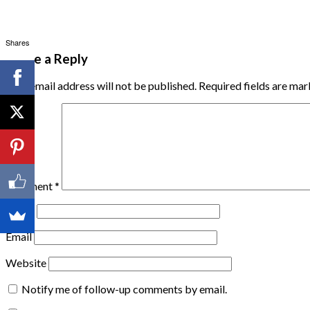
Shares
Leave a Reply
Your email address will not be published.
Required fields are ma
Comment
*
Name
Email
Website
Notify me of follow-up comments by email.