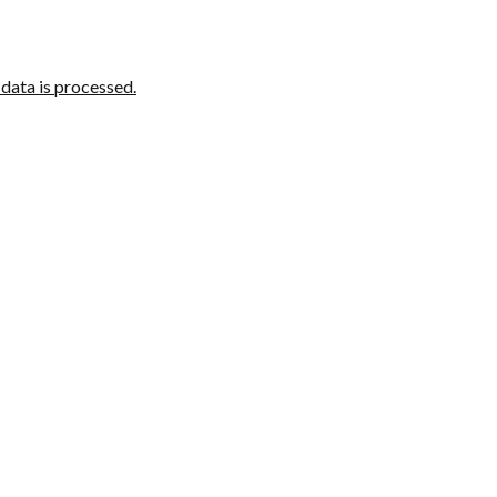
ata is processed.