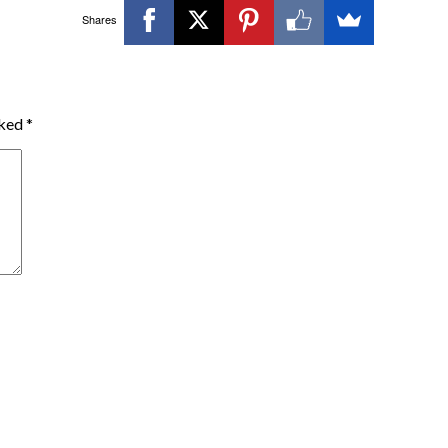
Shares
rked
*