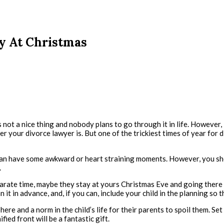
ly At Christmas
 not a nice thing and nobody plans to go through it in life. However, 
r your divorce lawyer is. But one of the trickiest times of year for di
it can have some awkward or heart straining moments. However, you sho
.
ate time, maybe they stay at yours Christmas Eve and going there fo
an it in advance, and, if you can, include your child in the planning s
e and a norm in the child’s life for their parents to spoil them. Set 
fied front will be a fantastic gift.