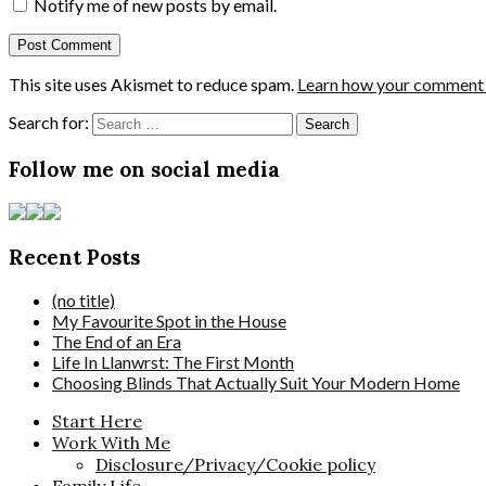
Notify me of new posts by email.
This site uses Akismet to reduce spam.
Learn how your comment d
Search for:
Follow me on social media
Recent Posts
(no title)
My Favourite Spot in the House
The End of an Era
Life In Llanwrst: The First Month
Choosing Blinds That Actually Suit Your Modern Home
Start Here
Work With Me
Disclosure/Privacy/Cookie policy