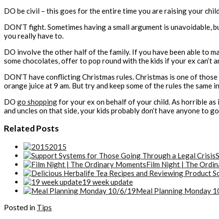
DO be civil – this goes for the entire time you are raising your chi
DON’T fight. Sometimes having a small argument is unavoidable, but 
you really have to.
DO involve the other half of the family. If you have been able to ma
some chocolates, offer to pop round with the kids if your ex can’t a
DON’T have conflicting Christmas rules. Christmas is one of those 
orange juice at 9 am. But try and keep some of the rules the same i
DO
go shopping
for your ex on behalf of your child. As horrible as
and uncles on that side, your kids probably don’t have anyone to go
Related Posts
2015
S
Film Night | The Ord
19 week update
Meal Planning Monday 1
Posted in
Tips