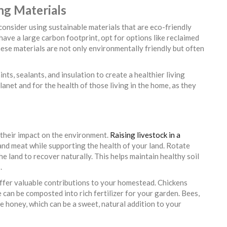
ing Materials
consider using sustainable materials that are eco-friendly
 have a large carbon footprint, opt for options like reclaimed
ese materials are not only environmentally friendly but often
ints, sealants, and insulation to create a healthier living
anet and for the health of those living in the home, as they
 their impact on the environment.
Raising livestock in a
 and meat while supporting the health of your land. Rotate
e land to recover naturally. This helps maintain healthy soil
.
offer valuable contributions to your homestead. Chickens
 can be composted into rich fertilizer for your garden. Bees,
e honey, which can be a sweet, natural addition to your