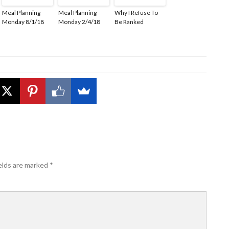
Meal Planning
Meal Planning
Why I Refuse To
Monday 8/1/18
Monday 2/4/18
Be Ranked
elds are marked
*