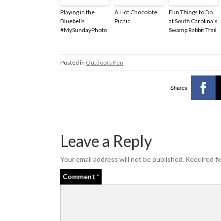
Playing in the
A Hot Chocolate
Fun Things to Do
Bluebells
Picnic
at South Carolina’s
#MySundayPhoto
Swamp Rabbit Trail
Posted in
Outdoors Fun
Shares
Leave a Reply
Your email address will not be published.
Required fi
Comment
*