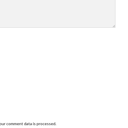
our comment data is processed.