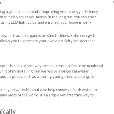
y
ting a green homestead is improving your energy efficiency.
t but also saves you money in the long run. You can start
 using LED light bulbs, and ensuring your home is well-
rces
, such as solar panels or wind turbines. Solar energy is
allows you to generate your own electricity and decrease
water is an excellent way to reduce your reliance on municipal
 roof by installing rain barrels or a larger rainwater
ious purposes, such as watering your garden, cleaning, or
money on water bills but also help conserve fresh water—a
any parts of the world. It’s a simple yet effective way to
ically