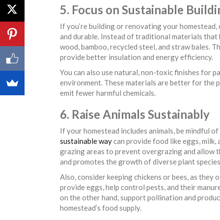
5. Focus on Sustainable Build
If you’re building or renovating your homestead, 
and durable. Instead of traditional materials that
wood, bamboo, recycled steel, and straw bales. Th
provide better insulation and energy efficiency.
You can also use natural, non-toxic finishes for pa
environment. These materials are better for the pl
emit fewer harmful chemicals.
6. Raise Animals Sustainably
If your homestead includes animals, be mindful of
sustainable way
can provide food like eggs, milk,
grazing areas to prevent overgrazing and allow th
and promotes the growth of diverse plant species
Also, consider keeping chickens or bees, as they 
provide eggs, help control pests, and their manure
on the other hand, support pollination and produc
homestead’s food supply.