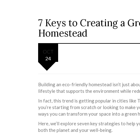
7 Keys to Creating a G
Homestead
OCT
24
Building an eco-friendly homestead isn’t just abo
lifestyle that supports the environment while re
In fact, this trend is getting popular in cities l
you’re starting from scratch or looking to make 
ways you can transform your space into a green 
Here, we’ll explore seven key strategies to help
both the planet and your well-being.