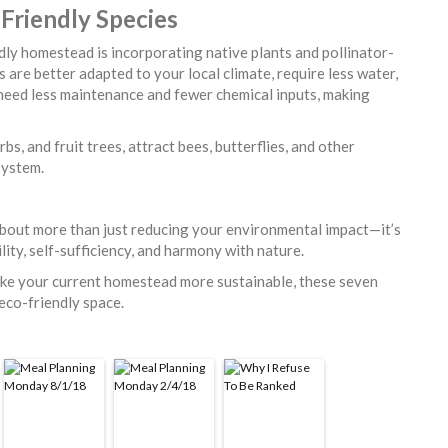
-Friendly Species
dly homestead is incorporating native plants and pollinator-
s are better adapted to your local climate, require less water,
 need less maintenance and fewer chemical inputs, making
bs, and fruit trees, attract bees, butterflies, and other
osystem.
about more than just reducing your environmental impact—it’s
lity, self-sufficiency, and harmony with nature.
ake your current homestead more sustainable, these seven
 eco-friendly space.