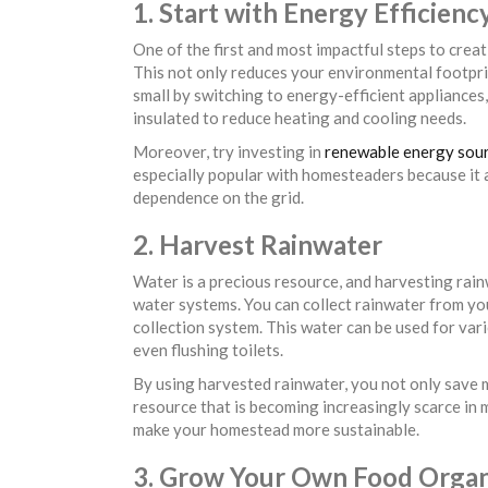
1. Start with Energy Efficienc
One of the first and most impactful steps to crea
This not only reduces your environmental footprin
small by switching to energy-efficient appliances,
insulated to reduce heating and cooling needs.
Moreover, try investing in
renewable energy sou
especially popular with homesteaders because it 
dependence on the grid.
2. Harvest Rainwater
Water is a precious resource, and harvesting rain
water systems. You can collect rainwater from your
collection system. This water can be used for var
even flushing toilets.
By using harvested rainwater, you not only save 
resource that is becoming increasingly scarce in m
make your homestead more sustainable.
3. Grow Your Own Food Organ