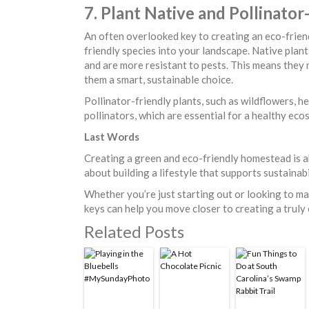
7. Plant Native and Pollinator
An often overlooked key to creating an eco-frien
friendly species into your landscape. Native plant
and are more resistant to pests. This means they
them a smart, sustainable choice.
Pollinator-friendly plants, such as wildflowers, her
pollinators, which are essential for a healthy ec
Last Words
Creating a green and eco-friendly homestead is 
about building a lifestyle that supports sustainabi
Whether you’re just starting out or looking to m
keys can help you move closer to creating a truly
Related Posts