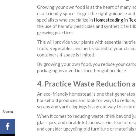
Growing your own food is at the heart of many ho
eco-friendly space. To get the right guidance an
specialists who specialize in
Homesteading in Te
the use of harmful pesticides and synthetic fertil
growing practices.
This will provide your plants with essential nutri
fruits, vegetables, and herbs suited to your clim
containers if space is limited.
By growing your own food, you reduce your carbo
packaging involved in store-bought produce.
4. Practice Waste Reduction 
An eco-friendly homestead is one that generates a
household produces and look for ways to reduce, 
scraps and yard clippings is a great way to crea
Shares
When it comes to reducing waste, think beyond jus
glass jars, and durable kitchenware instead of di
and consider upcycling old furniture or material