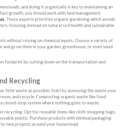
mesteads, and doing it organically is key to maintaining an
d fast growth, you should work with land management
xas
. These experts prioritize organic gardening which avoids
izers, focusing instead on natural soil health and sustainable
ents without relying on chemical inputs. Choose a variety of
ate and grow them in your garden, greenhouse, or even small
n footprint by cutting down on the transportation and
and Recycling
s little waste as possible. Start by assessing the waste your
reuse, and recycle. Composting organic waste like food
te a closed-loop system where nothing goes to waste.
t recycling. Opt for reusable items like cloth shopping bags,
sposable plastic. Purchase products with minimal packaging
s for new projects around your homestead.