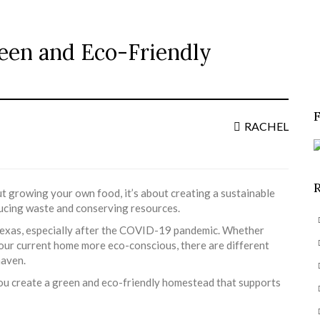
reen and Eco-Friendly
S
f
RACHEL
ut growing your own food, it’s about creating a sustainable
ducing waste and conserving resources.
ike Texas, especially after the COVID-19 pandemic. Whether
your current home more eco-conscious, there are different
haven.
 you create a green and eco-friendly homestead that supports