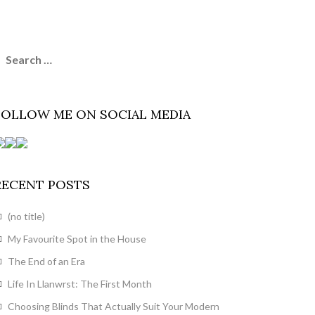
earch
or:
FOLLOW ME ON SOCIAL MEDIA
RECENT POSTS
(no title)
My Favourite Spot in the House
The End of an Era
Life In Llanwrst: The First Month
Choosing Blinds That Actually Suit Your Modern