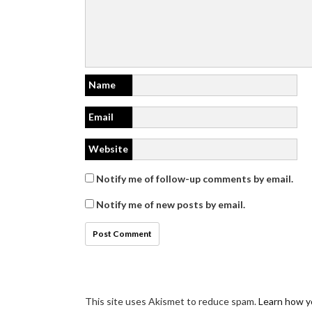
Name
Email
Website
Notify me of follow-up comments by email.
Notify me of new posts by email.
This site uses Akismet to reduce spam.
Learn how y