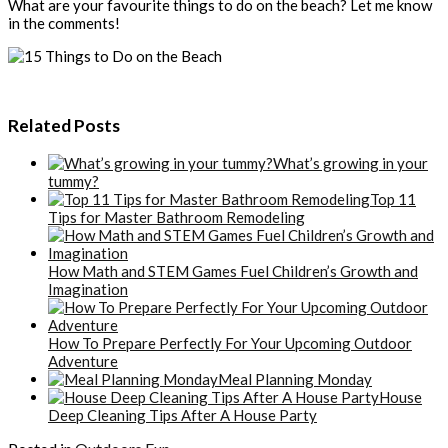
What are your favourite things to do on the beach? Let me know
in the comments!
Related Posts
What’s growing in your
tummy?
Top 11
Tips for Master Bathroom Remodeling
How Math and STEM Games Fuel Children’s Growth and
Imagination
How To Prepare Perfectly For Your Upcoming Outdoor
Adventure
Meal Planning Monday
House
Deep Cleaning Tips After A House Party