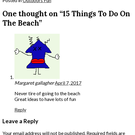
Posted in
Outdoors Fun
One thought on “15 Things To Do On
The Beach”
Margaret gallagher
April 7, 2017
Never tire of going to the beach
Great ideas to have lots of fun
Reply
Leave a Reply
Your email address will not be published.
Required fields are