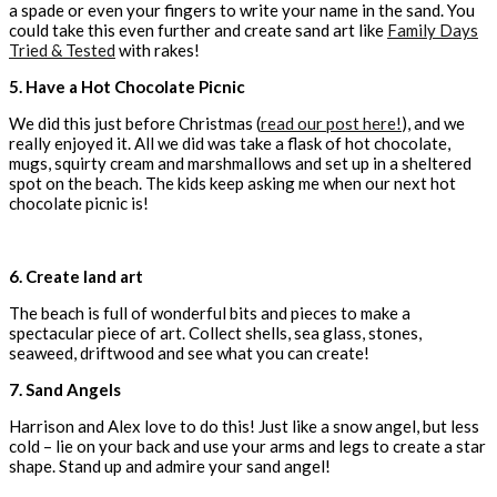
a spade or even your fingers to write your name in the sand. You
could take this even further and create sand art like
Family Days
Tried & Tested
with rakes!
5. Have a Hot Chocolate Picnic
We did this just before Christmas (
read our post here!
), and we
really enjoyed it. All we did was take a flask of hot chocolate,
mugs, squirty cream and marshmallows and set up in a sheltered
spot on the beach. The kids keep asking me when our next hot
chocolate picnic is!
6. Create land art
The beach is full of wonderful bits and pieces to make a
spectacular piece of art. Collect shells, sea glass, stones,
seaweed, driftwood and see what you can create!
7. Sand Angels
Harrison and Alex love to do this! Just like a snow angel, but less
cold – lie on your back and use your arms and legs to create a star
shape. Stand up and admire your sand angel!