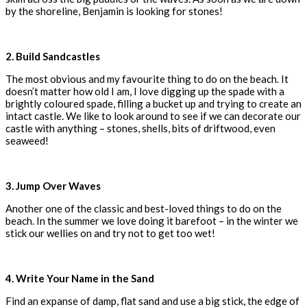
by the shoreline, Benjamin is looking for stones!
2. Build Sandcastles
The most obvious and my favourite thing to do on the beach. It
doesn’t matter how old I am, I love digging up the spade with a
brightly coloured spade, filling a bucket up and trying to create an
intact castle. We like to look around to see if we can decorate our
castle with anything – stones, shells, bits of driftwood, even
seaweed!
3. Jump Over Waves
Another one of the classic and best-loved things to do on the
beach. In the summer we love doing it barefoot – in the winter we
stick our wellies on and try not to get too wet!
4. Write Your Name in the Sand
Find an expanse of damp, flat sand and use a big stick, the edge of