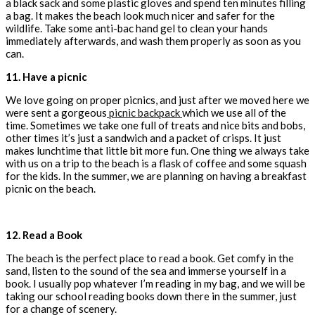
a black sack and some plastic gloves and spend ten minutes filling
a bag. It makes the beach look much nicer and safer for the
wildlife. Take some anti-bac hand gel to clean your hands
immediately afterwards, and wash them properly as soon as you
can.
11. Have a picnic
We love going on proper picnics, and just after we moved here we
were sent a gorgeous
picnic backpack
which we use all of the
time. Sometimes we take one full of treats and nice bits and bobs,
other times it’s just a sandwich and a packet of crisps. It just
makes lunchtime that little bit more fun. One thing we always take
with us on a trip to the beach is a flask of coffee and some squash
for the kids. In the summer, we are planning on having a breakfast
picnic on the beach.
12.
Read a Book
The beach is the perfect place to read a book. Get comfy in the
sand, listen to the sound of the sea and immerse yourself in a
book. I usually pop whatever I’m reading in my bag, and we will be
taking our school reading books down there in the summer, just
for a change of scenery.