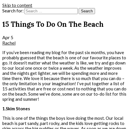
Skip to content
Search for:
15 Things To Do On The Beach
Apr
5
Rachel
If you’ve been reading my blog for the past six months, you have
probably guessed that the beach is one of our favourite places to
go. It doesn’t matter what the weather is like, we try and go down
to our local one once or twice a week. As the weather improves
and the nights get lighter, we will be spending more and more
time there. We love it because there is so much that you can do –
the only limitation is your imagination! I’ve put together a list of
15 activities that are free or cost next to nothing that you can do
on the beach. Some we’ve done, some are on our to-do list for this
spring and summer!
1.Skim Stones
This is one of the things the boys love doing the most. Our local
beach is part sandy, part rocky, and the kids love getting rocks to
skim across the big puddles or the waves. As soon as we are down