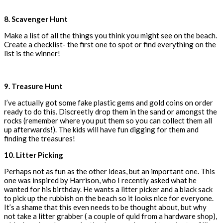
8. Scavenger Hunt
Make a list of all the things you think you might see on the beach.
Create a checklist- the first one to spot or find everything on the
list is the winner!
9. Treasure Hunt
I’ve actually got some fake plastic gems and gold coins on order
ready to do this. Discreetly drop them in the sand or amongst the
rocks (remember where you put them so you can collect them all
up afterwards!). The kids will have fun digging for them and
finding the treasures!
10. Litter Picking
Perhaps not as fun as the other ideas, but an important one. This
one was inspired by Harrison, who I recently asked what he
wanted for his birthday. He wants a litter picker and a black sack
to pick up the rubbish on the beach so it looks nice for everyone.
It’s a shame that this even needs to be thought about, but why
not take a litter grabber ( a couple of quid from a hardware shop),