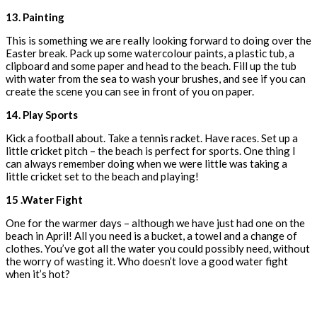
13. Painting
This is something we are really looking forward to doing over the
Easter break. Pack up some watercolour paints, a plastic tub, a
clipboard and some paper and head to the beach. Fill up the tub
with water from the sea to wash your brushes, and see if you can
create the scene you can see in front of you on paper.
14. Play Sports
Kick a football about. Take a tennis racket. Have races. Set up a
little cricket pitch – the beach is perfect for sports. One thing I
can always remember doing when we were little was taking a
little cricket set to the beach and playing!
15 .Water Fight
One for the warmer days – although we have just had one on the
beach in April! All you need is a bucket, a towel and a change of
clothes. You’ve got all the water you could possibly need, without
the worry of wasting it. Who doesn’t love a good water fight
when it’s hot?