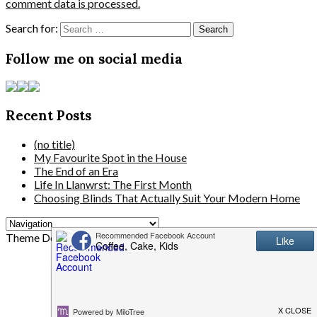
comment data is processed.
Search for:
Follow me on social media
Recent Posts
(no title)
My Favourite Spot in the House
The End of an Era
Life In Llanwrst: The First Month
Choosing Blinds That Actually Suit Your Modern Home
Theme Designed by
InkHive.com
.
© 2026 . All Rights Reserved.