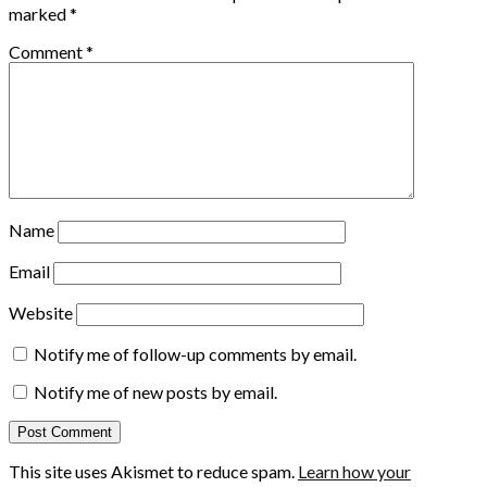
marked
*
Comment
*
Name
Email
Website
Notify me of follow-up comments by email.
Notify me of new posts by email.
This site uses Akismet to reduce spam.
Learn how your