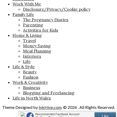
Work With Me
Disclosure/Privacy/Cookie policy
Family Life
The Pregnancy Diaries
Parenting
Activities for Kids
Home & Living
Travel
Money Saving
Meal Planning
Interiors
Life
Life & Style
Beauty
Fashion
Work & Creativity
Business
Blogging and Freelancing
Life in North Wales
Theme Designed by
InkHive.com
.
© 2026 . All Rights Reserved.