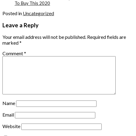
To Buy This 2020
Posted in
Uncategorized
Leave a Reply
Your email address will not be published.
Required fields are
marked
*
Comment
*
Name
Email
Website