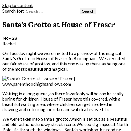
Skip to content
Search for:
Santa’s Grotto at House of Fraser
Nov
28
Rachel
On Tuesday night we were invited to a preview of the magical
Santa’s Grotto in
House of Fraser
, in Birmingham. We’ve visited
our fair share of grottos, and this one was up there as being one
of the most beautiful and magical.
Waiting in a long queue, as there invariably will be can be really
boring for children. House of Fraser have this covered, with a
beautiful waiting area, where children can get involved in
drawing and colouring, or relax and watch a festive film.
We were taken into Santa’s grotto, which is set out as a beautiful
and old fashioned snowy street scene. We could glimpse at North
Pole life through the windows – Santa’s workshop, his reading