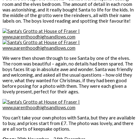
room and the elves bedroom. The amount of detail in each room
was astonishing, and it really bought Santa to life for the kids. In
the middle of the grotto were the reindeers, all with their name
labels on. The boys loved reading and spotting their favourite!
We were then shown through to see Santa by one of the elves.
The room was beautiful – again, no details had been spared. The
boys faces lit up in absolute awe and wonder. Santa was friendly
and welcoming, and asked all the usual questions – how old they
were, what they wanted for Christmas, if they had been good
before posing for a photo with them. They were each given a
lovely present, perfect for their ages.
You can’t take your own photos with Santa, but they are available
to buy, and prices start from £7. The photo was lovely, and there
are all sorts of keepsake options.
Open:
28th November – 24th December