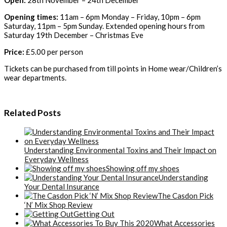
Opening times:
11am – 6pm Monday – Friday, 10pm – 6pm
Saturday, 11pm – 5pm Sunday. Extended opening hours from
Saturday 19th December – Christmas Eve
Price:
£5.00 per person
Tickets can be purchased from till points in Home wear/Children’s
wear departments.
Related Posts
Understanding Environmental Toxins and Their Impact on
Everyday Wellness
Showing off my shoes
Understanding
Your Dental Insurance
The Casdon Pick
‘N’ Mix Shop Review
Getting Out
What Accessories