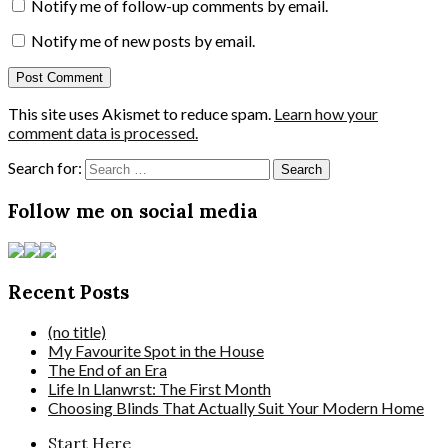
Notify me of follow-up comments by email.
Notify me of new posts by email.
This site uses Akismet to reduce spam.
Learn how your
comment data is processed.
Search for:
Follow me on social media
Recent Posts
(no title)
My Favourite Spot in the House
The End of an Era
Life In Llanwrst: The First Month
Choosing Blinds That Actually Suit Your Modern Home
Start Here