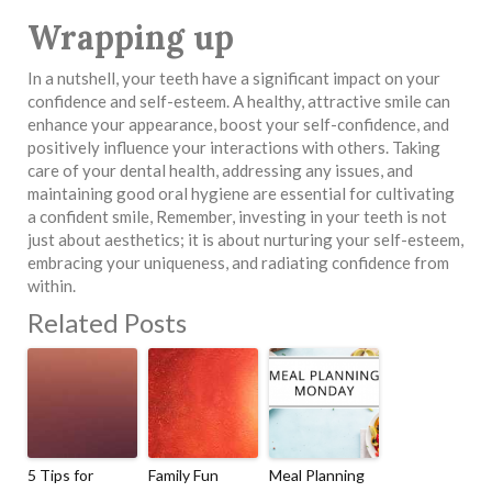
Wrapping up
In a nutshell, your teeth have a significant impact on your
confidence and self-esteem. A healthy, attractive smile can
enhance your appearance, boost your self-confidence, and
positively influence your interactions with others. Taking
care of your dental health, addressing any issues, and
maintaining good oral hygiene are essential for cultivating
a confident smile, Remember, investing in your teeth is not
just about aesthetics; it is about nurturing your self-esteem,
embracing your uniqueness, and radiating confidence from
within.
Related Posts
5 Tips for
Family Fun
Meal Planning