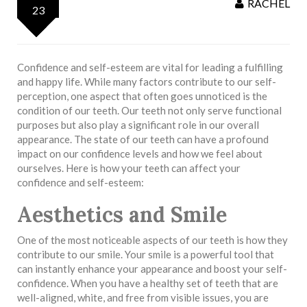
RACHEL
23
Confidence and self-esteem are vital for leading a fulfilling
and happy life. While many factors contribute to our self-
perception, one aspect that often goes unnoticed is the
condition of our teeth. Our teeth not only serve functional
purposes but also play a significant role in our overall
appearance. The state of our teeth can have a profound
impact on our confidence levels and how we feel about
ourselves. Here is how your teeth can affect your
confidence and self-esteem:
Aesthetics and Smile
One of the most noticeable aspects of our teeth is how they
contribute to our smile. Your smile is a powerful tool that
can instantly enhance your appearance and boost your self-
confidence. When you have a healthy set of teeth that are
well-aligned, white, and free from visible issues, you are