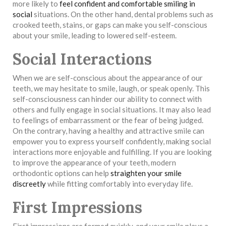
more likely to
feel confident and comfortable smiling in
social
situations. On the other hand, dental problems such as
crooked teeth, stains, or gaps can make you self-conscious
about your smile, leading to lowered self-esteem.
Social Interactions
When we are self-conscious about the appearance of our
teeth, we may hesitate to smile, laugh, or speak openly. This
self-consciousness can hinder our ability to connect with
others and fully engage in social situations. It may also lead
to feelings of embarrassment or the fear of being judged.
On the contrary, having a healthy and attractive smile can
empower you to express yourself confidently, making social
interactions more enjoyable and fulfilling. If you are looking
to improve the appearance of your teeth, modern
orthodontic options can help
straighten your smile
discreetly
while fitting comfortably into everyday life.
First Impressions
First impressions are formed quickly, and your smile plays a