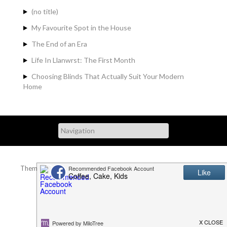
(no title)
My Favourite Spot in the House
The End of an Era
Life In Llanwrst: The First Month
Choosing Blinds That Actually Suit Your Modern
Home
Theme Designed by
InkHive.com
.
© 2026 . All Rights Reserved.