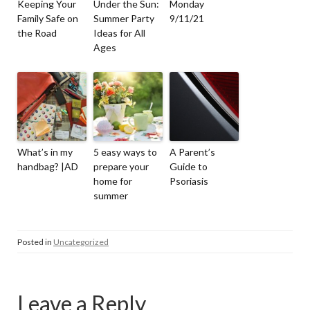
Keeping Your
Under the Sun:
Monday
Family Safe on
Summer Party
9/11/21
the Road
Ideas for All
Ages
What’s in my
5 easy ways to
A Parent’s
handbag? |AD
prepare your
Guide to
home for
Psoriasis
summer
Posted in
Uncategorized
Leave a Reply