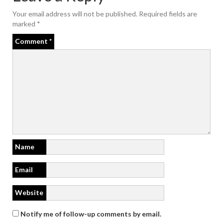
Your email address will not be published.
Required fields are
marked
*
Comment
*
Name
Email
Website
Notify me of follow-up comments by email.