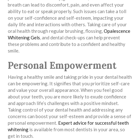
breath can lead to discomfort, pain, and even affect your
ability to eat or speak properly. Such issues can take a toll
on your self-confidence and self-esteem, impacting your
daily life and interactions with others. Taking care of your
oral health through regular brushing, flossing,
Opalescence
Whitening Gels
, and dental check-ups can help prevent
these problems and contribute to a confident and healthy
smile.
Personal Empowerment
Having a healthy smile and taking pride in your dental health
can be empowering. It signifies that you prioritize self-care
and value your overall appearance. When you feel good
about your teeth, you are more likely to exude confidence
and approach life’s challenges with a positive mindset.
Taking control of your dental health and addressing any
concerns can boost your self-esteem and provide a sense of
personal empowerment.
Expert advice for successful teeth
whitening
is available from most dentists in your area, so
get in touch.