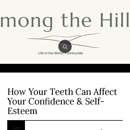
Skip
to
content
How Your Teeth Can Affect
Your Confidence & Self-
Esteem
JUN