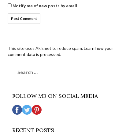
Notify me of new posts by email.
This site uses Akismet to reduce spam.
Learn how your
comment data is processed.
Search
for:
FOLLOW ME ON SOCIAL MEDIA
RECENT POSTS