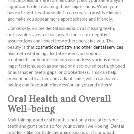
significant role in shaping those impressions. When you
have a bright, healthy smile, it can create a positive image
and make you appear more approachable and friendly.
Conversely, visible dental issues such as missing teeth,
noticeable stains, or bad breath can create negative
assumptions and impact how others perceive you. The
beauty is that
cosmetic dentistry and other dental services
like teeth whitening, dental veneers, orthodontic
treatments, or dental implants can address various dental
imperfections, such as stained or discoloured teeth, chipped
or misshapen teeth, gaps, or crookedness. This can help
present an attractive and radiant smile, which can leave a
lasting and favourable impression on you and others!
Oral Health and Overall
Well-being
Maintaining good oral health is not only crucial for your
teeth and gums but also for your overall well-being. Dental
problems like tooth decay, gum disease, or chronic bad