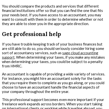
You should compare the products and services that different
financial institutions offer so that you can find the one that fits
your needs best. If you have access to an accountant, you may
want to consult with them in order to determine whether or not
they are able to steer you in the appropriate direction.
Get professional help
If you have trouble keeping track of your business finances but
are still able to do so, you should seriously consider hiring some
sort of accountancy services, such as
sage cloud accounting
support
. When determining your taxes, if you make any mistakes
when determining your taxes, you could be subject to a penalty
from HMRC.
An accountant is capable of providing a wide variety of services.
For instance, you might hire an accountant solely for the tasks
that you require them to complete as you go along, or you could
choose to have an accountant handle the financial aspects of
your company throughout the entire year.
This professional support becomes even more important if your
freelance work expands across borders. When you start taking
on international clients or working while traveling abroad, you