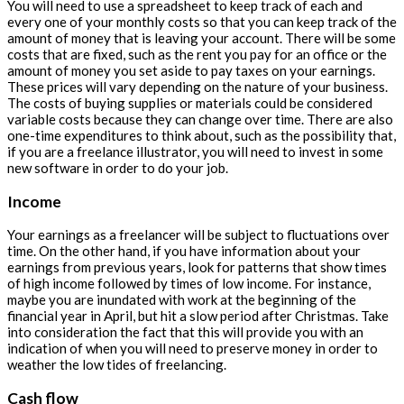
You will need to use a spreadsheet to keep track of each and
every one of your monthly costs so that you can keep track of the
amount of money that is leaving your account. There will be some
costs that are fixed, such as the rent you pay for an office or the
amount of money you set aside to pay taxes on your earnings.
These prices will vary depending on the nature of your business.
The costs of buying supplies or materials could be considered
variable costs because they can change over time. There are also
one-time expenditures to think about, such as the possibility that,
if you are a freelance illustrator, you will need to invest in some
new software in order to do your job.
Income
Your earnings as a freelancer will be subject to fluctuations over
time. On the other hand, if you have information about your
earnings from previous years, look for patterns that show times
of high income followed by times of low income. For instance,
maybe you are inundated with work at the beginning of the
financial year in April, but hit a slow period after Christmas. Take
into consideration the fact that this will provide you with an
indication of when you will need to preserve money in order to
weather the low tides of freelancing.
Cash flow