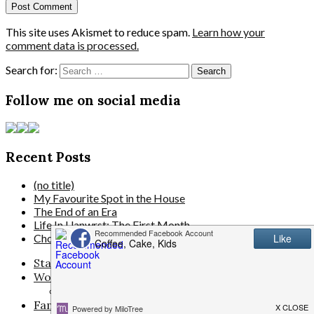
This site uses Akismet to reduce spam.
Learn how your
comment data is processed.
Search for:
Follow me on social media
Recent Posts
(no title)
My Favourite Spot in the House
The End of an Era
Life In Llanwrst: The First Month
Choosing Blinds That Actually Suit Your Modern Home
Start Here
Work With Me
Disclosure/Privacy/Cookie policy
Family Life