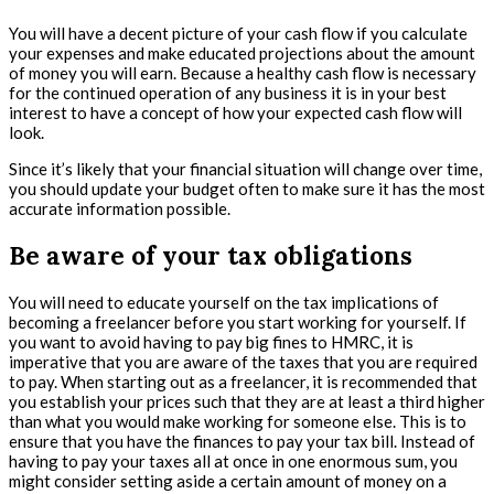
You will have a decent picture of your cash flow if you calculate
your expenses and make educated projections about the amount
of money you will earn. Because a healthy cash flow is necessary
for the continued operation of any business it is in your best
interest to have a concept of how your expected cash flow will
look.
Since it’s likely that your financial situation will change over time,
you should update your budget often to make sure it has the most
accurate information possible.
Be aware of your tax obligations
You will need to educate yourself on the tax implications of
becoming a freelancer before you start working for yourself. If
you want to avoid having to pay big fines to HMRC, it is
imperative that you are aware of the taxes that you are required
to pay. When starting out as a freelancer, it is recommended that
you establish your prices such that they are at least a third higher
than what you would make working for someone else. This is to
ensure that you have the finances to pay your tax bill. Instead of
having to pay your taxes all at once in one enormous sum, you
might consider setting aside a certain amount of money on a