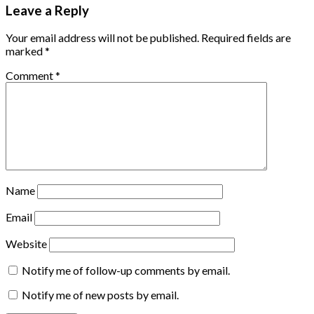
Leave a Reply
Your email address will not be published.
Required fields are
marked
*
Comment
*
Name
Email
Website
Notify me of follow-up comments by email.
Notify me of new posts by email.