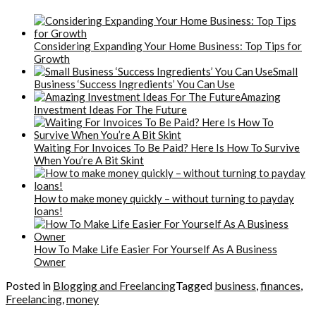
Considering Expanding Your Home Business: Top Tips for
Growth
Small
Business ‘Success Ingredients’ You Can Use
Amazing
Investment Ideas For The Future
Waiting For Invoices To Be Paid? Here Is How To Survive
When You’re A Bit Skint
How to make money quickly – without turning to payday
loans!
How To Make Life Easier For Yourself As A Business
Owner
Posted in
Blogging and Freelancing
Tagged
business
,
finances
,
Freelancing
,
money