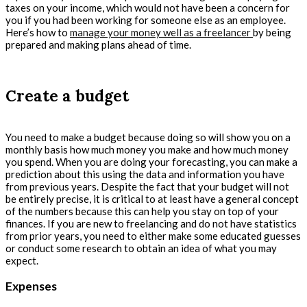
taxes on your income, which would not have been a concern for
you if you had been working for someone else as an employee.
Here’s how to
manage your money well as a freelancer
by being
prepared and making plans ahead of time.
Create a budget
You need to make a budget because doing so will show you on a
monthly basis how much money you make and how much money
you spend. When you are doing your forecasting, you can make a
prediction about this using the data and information you have
from previous years. Despite the fact that your budget will not
be entirely precise, it is critical to at least have a general concept
of the numbers because this can help you stay on top of your
finances. If you are new to freelancing and do not have statistics
from prior years, you need to either make some educated guesses
or conduct some research to obtain an idea of what you may
expect.
Expenses