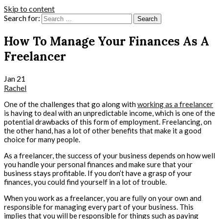
Skip to content
Search for:
How To Manage Your Finances As A
Freelancer
Jan
21
Rachel
One of the challenges that go along with
working as a freelancer
is having to deal with an unpredictable income, which is one of the
potential drawbacks of this form of employment. Freelancing, on
the other hand, has a lot of other benefits that make it a good
choice for many people.
As a freelancer, the success of your business depends on how well
you handle your personal finances and make sure that your
business stays profitable. If you don’t have a grasp of your
finances, you could find yourself in a lot of trouble.
When you work as a freelancer, you are fully on your own and
responsible for managing every part of your business. This
implies that you will be responsible for things such as paying