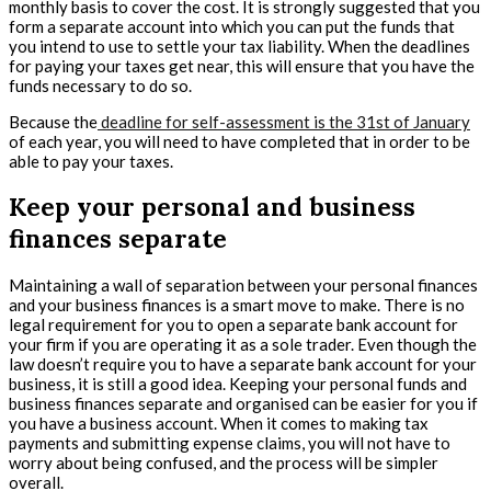
monthly basis to cover the cost. It is strongly suggested that you
form a separate account into which you can put the funds that
you intend to use to settle your tax liability. When the deadlines
for paying your taxes get near, this will ensure that you have the
funds necessary to do so.
Because the
deadline for self-assessment is the 31st of January
of each year, you will need to have completed that in order to be
able to pay your taxes.
Keep your personal and business
finances separate
Maintaining a wall of separation between your personal finances
and your business finances is a smart move to make. There is no
legal requirement for you to open a separate bank account for
your firm if you are operating it as a sole trader. Even though the
law doesn’t require you to have a separate bank account for your
business, it is still a good idea. Keeping your personal funds and
business finances separate and organised can be easier for you if
you have a business account. When it comes to making tax
payments and submitting expense claims, you will not have to
worry about being confused, and the process will be simpler
overall.