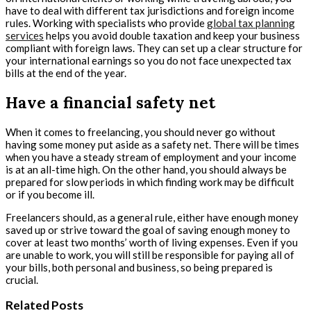
have to deal with different tax jurisdictions and foreign income
rules. Working with specialists who provide
global tax planning
services
helps you avoid double taxation and keep your business
compliant with foreign laws. They can set up a clear structure for
your international earnings so you do not face unexpected tax
bills at the end of the year.
Have a financial safety net
When it comes to freelancing, you should never go without
having some money put aside as a safety net. There will be times
when you have a steady stream of employment and your income
is at an all-time high. On the other hand, you should always be
prepared for slow periods in which finding work may be difficult
or if you become ill.
Freelancers should, as a general rule, either have enough money
saved up or strive toward the goal of saving enough money to
cover at least two months’ worth of living expenses. Even if you
are unable to work, you will still be responsible for paying all of
your bills, both personal and business, so being prepared is
crucial.
Related Posts