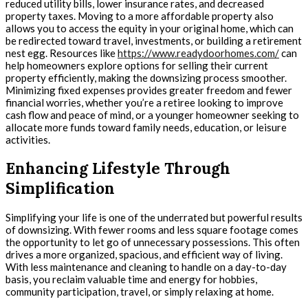
reduced utility bills, lower insurance rates, and decreased
property taxes. Moving to a more affordable property also
allows you to access the equity in your original home, which can
be redirected toward travel, investments, or building a retirement
nest egg. Resources like
https://www.readydoorhomes.com/
can
help homeowners explore options for selling their current
property efficiently, making the downsizing process smoother.
Minimizing fixed expenses provides greater freedom and fewer
financial worries, whether you’re a retiree looking to improve
cash flow and peace of mind, or a younger homeowner seeking to
allocate more funds toward family needs, education, or leisure
activities.
Enhancing Lifestyle Through
Simplification
Simplifying your life is one of the underrated but powerful results
of downsizing. With fewer rooms and less square footage comes
the opportunity to let go of unnecessary possessions. This often
drives a more organized, spacious, and efficient way of living.
With less maintenance and cleaning to handle on a day-to-day
basis, you reclaim valuable time and energy for hobbies,
community participation, travel, or simply relaxing at home.