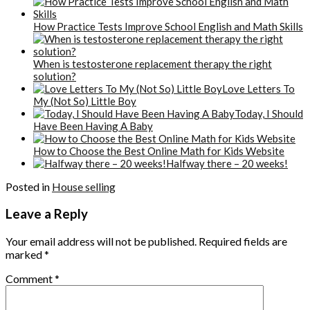
How Practice Tests Improve School English and Math Skills
When is testosterone replacement therapy the right
solution?
Love Letters To
My (Not So) Little Boy
Today, I Should
Have Been Having A Baby
How to Choose the Best Online Math for Kids Website
Halfway there – 20 weeks!
Posted in
House selling
Leave a Reply
Your email address will not be published.
Required fields are
marked
*
Comment
*