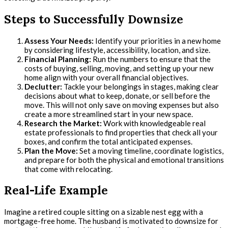
Steps to Successfully Downsize
Assess Your Needs:
Identify your priorities in a new home
by considering lifestyle, accessibility, location, and size.
Financial Planning:
Run the numbers to ensure that the
costs of buying, selling, moving, and setting up your new
home align with your overall financial objectives.
Declutter:
Tackle your belongings in stages, making clear
decisions about what to keep, donate, or sell before the
move. This will not only save on moving expenses but also
create a more streamlined start in your new space.
Research the Market:
Work with knowledgeable real
estate professionals to find properties that check all your
boxes, and confirm the total anticipated expenses.
Plan the Move:
Set a moving timeline, coordinate logistics,
and prepare for both the physical and emotional transitions
that come with relocating.
Real-Life Example
Imagine a retired couple sitting on a sizable nest egg with a
mortgage-free home. The husband is motivated to downsize for