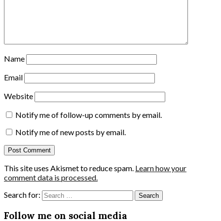
Name
Email
Website
Notify me of follow-up comments by email.
Notify me of new posts by email.
This site uses Akismet to reduce spam.
Learn how your
comment data is processed.
Search for:
Follow me on social media