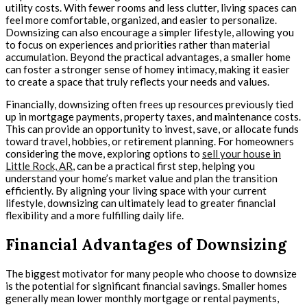
utility costs. With fewer rooms and less clutter, living spaces can
feel more comfortable, organized, and easier to personalize.
Downsizing can also encourage a simpler lifestyle, allowing you
to focus on experiences and priorities rather than material
accumulation. Beyond the practical advantages, a smaller home
can foster a stronger sense of homey intimacy, making it easier
to create a space that truly reflects your needs and values.
Financially, downsizing often frees up resources previously tied
up in mortgage payments, property taxes, and maintenance costs.
This can provide an opportunity to invest, save, or allocate funds
toward travel, hobbies, or retirement planning. For homeowners
considering the move, exploring options to
sell your house in
Little Rock, AR
, can be a practical first step, helping you
understand your home’s market value and plan the transition
efficiently. By aligning your living space with your current
lifestyle, downsizing can ultimately lead to greater financial
flexibility and a more fulfilling daily life.
Financial Advantages of Downsizing
The biggest motivator for many people who choose to downsize
is the potential for significant financial savings. Smaller homes
generally mean lower monthly mortgage or rental payments,