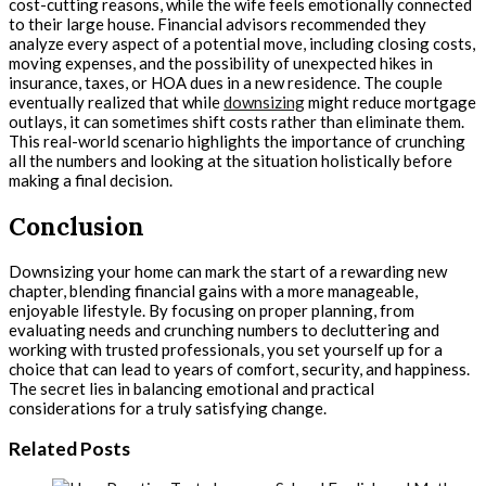
cost-cutting reasons, while the wife feels emotionally connected
to their large house. Financial advisors recommended they
analyze every aspect of a potential move, including closing costs,
moving expenses, and the possibility of unexpected hikes in
insurance, taxes, or HOA dues in a new residence. The couple
eventually realized that while
downsizing
might reduce mortgage
outlays, it can sometimes shift costs rather than eliminate them.
This real-world scenario highlights the importance of crunching
all the numbers and looking at the situation holistically before
making a final decision.
Conclusion
Downsizing your home can mark the start of a rewarding new
chapter, blending financial gains with a more manageable,
enjoyable lifestyle. By focusing on proper planning, from
evaluating needs and crunching numbers to decluttering and
working with trusted professionals, you set yourself up for a
choice that can lead to years of comfort, security, and happiness.
The secret lies in balancing emotional and practical
considerations for a truly satisfying change.
Related Posts