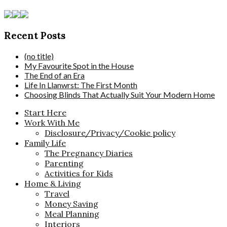
Recent Posts
(no title)
My Favourite Spot in the House
The End of an Era
Life In Llanwrst: The First Month
Choosing Blinds That Actually Suit Your Modern Home
Start Here
Work With Me
Disclosure/Privacy/Cookie policy
Family Life
The Pregnancy Diaries
Parenting
Activities for Kids
Home & Living
Travel
Money Saving
Meal Planning
Interiors