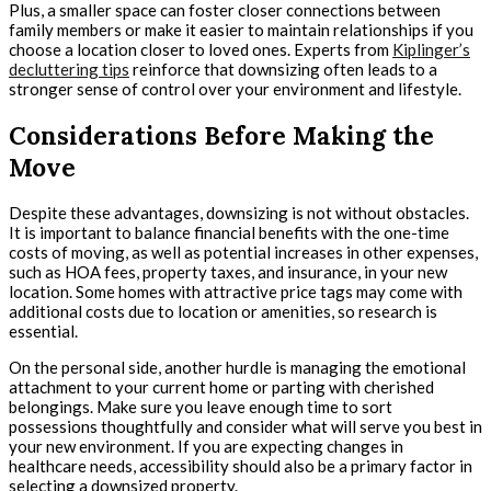
Plus, a smaller space can foster closer connections between
family members or make it easier to maintain relationships if you
choose a location closer to loved ones. Experts from
Kiplinger’s
decluttering tips
reinforce that downsizing often leads to a
stronger sense of control over your environment and lifestyle.
Considerations Before Making the
Move
Despite these advantages, downsizing is not without obstacles.
It is important to balance financial benefits with the one-time
costs of moving, as well as potential increases in other expenses,
such as HOA fees, property taxes, and insurance, in your new
location. Some homes with attractive price tags may come with
additional costs due to location or amenities, so research is
essential.
On the personal side, another hurdle is managing the emotional
attachment to your current home or parting with cherished
belongings. Make sure you leave enough time to sort
possessions thoughtfully and consider what will serve you best in
your new environment. If you are expecting changes in
healthcare needs, accessibility should also be a primary factor in
selecting a downsized property.