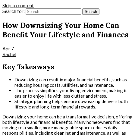
Skip to content
Search for:
How Downsizing Your Home Can
Benefit Your Lifestyle and Finances
Apr
7
Rachel
Key Takeaways
Downsizing can result in major financial benefits, such as
reducing housing costs, utilities, and maintenance.
The process simplifies your living environment, making it
easier to enjoy life with less clutter and stress.
Strategic planning helps ensure downsizing delivers both
lifestyle and long-term financial rewards.
Downsizing your home can be a transformative decision, offering
both lifestyle and financial benefits. Many homeowners find that
moving to a smaller, more manageable space reduces daily
responsibilities, including cleaning and maintenance, as well as