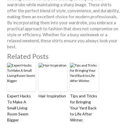
wardrobe while maintaining a sharp image. These shirts
offer the perfect blend of style, convenience, and durability,
making them an excellent choice for modern professionals.
By incorporating them into your wardrobe, you embrace a
practical approach to fashion that does not compromise on
style or efficiency. Whether for a busy workweek or a
relaxed weekend, these shirts ensure you always look your
best.
Related Posts
Expert Hacks
Hair Inspiration
Tips and Tricks
To Make A
for Bringing
Small Living
Your Yard Back
Room Seem
to Life After
Bigger
Winter.