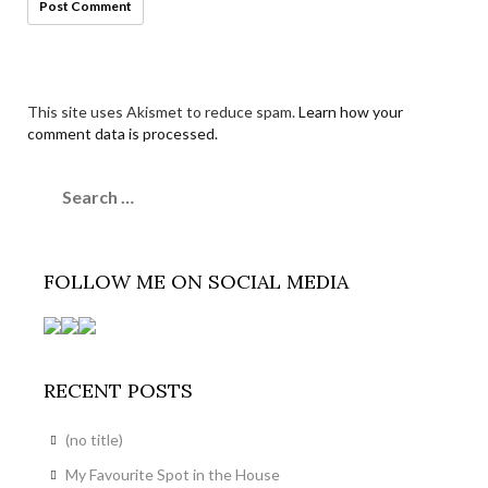
This site uses Akismet to reduce spam.
Learn how your
comment data is processed.
Search
for:
FOLLOW ME ON SOCIAL MEDIA
RECENT POSTS
(no title)
My Favourite Spot in the House