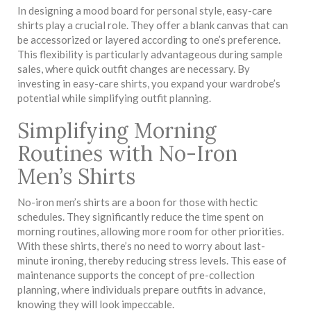
In designing a mood board for personal style, easy-care
shirts play a crucial role. They offer a blank canvas that can
be accessorized or layered according to one’s preference.
This flexibility is particularly advantageous during sample
sales, where quick outfit changes are necessary. By
investing in easy-care shirts, you expand your wardrobe’s
potential while simplifying outfit planning.
Simplifying Morning
Routines with No-Iron
Men’s Shirts
No-iron men’s shirts are a boon for those with hectic
schedules. They significantly reduce the time spent on
morning routines, allowing more room for other priorities.
With these shirts, there’s no need to worry about last-
minute ironing, thereby reducing stress levels. This ease of
maintenance supports the concept of pre-collection
planning, where individuals prepare outfits in advance,
knowing they will look impeccable.