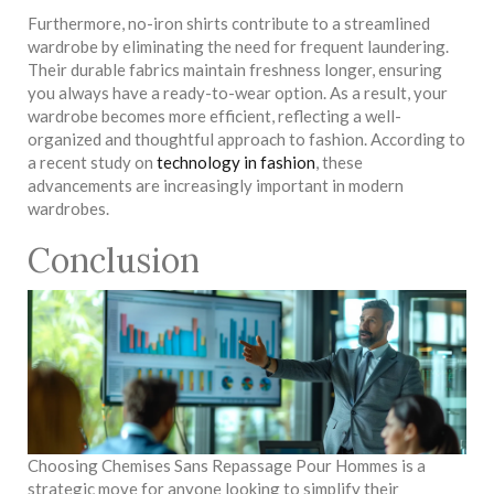
Furthermore, no-iron shirts contribute to a streamlined
wardrobe by eliminating the need for frequent laundering.
Their durable fabrics maintain freshness longer, ensuring
you always have a ready-to-wear option. As a result, your
wardrobe becomes more efficient, reflecting a well-
organized and thoughtful approach to fashion. According to
a recent study on
technology in fashion
, these
advancements are increasingly important in modern
wardrobes.
Conclusion
Choosing Chemises Sans Repassage Pour Hommes is a
strategic move for anyone looking to simplify their