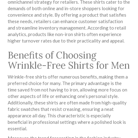
omnichannel strategy for retailers. These shirts cater to the
demands of both online and in-store shoppers looking for
convenience and style. By offering a product that satisfies
these needs, retailers can enhance customer satisfaction
and streamline inventory management. According to retail
analytics, products like non-iron shirts often experience
higher turnover rates due to their practicality and appeal.
Benefits of Choosing
Wrinkle-Free Shirts for Men
Wrinkle-free shirts offer numerous benefits, making them a
preferred choice for many. The primary advantage is the
time saved from not having to iron, allowing more focus on
other aspects of life or enhancing one’s personal style.
Additionally, these shirts are often made from high-quality
fabric swatches that resist creasing, ensuring a neat
appearance all day. This characteristic is especially
beneficial in professional settings where a polished look is
essential.
Moreover, the trend forecasting in the fashion industry