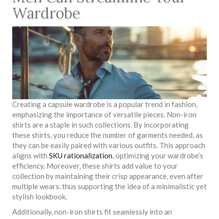
Wardrobe
Creating a capsule wardrobe is a popular trend in fashion,
emphasizing the importance of versatile pieces. Non-iron
shirts are a staple in such collections. By incorporating
these shirts, you reduce the number of garments needed, as
they can be easily paired with various outfits. This approach
aligns with
SKU rationalization
, optimizing your wardrobe’s
efficiency. Moreover, these shirts add value to your
collection by maintaining their crisp appearance, even after
multiple wears, thus supporting the idea of a minimalistic yet
stylish lookbook.
Additionally, non-iron shirts fit seamlessly into an