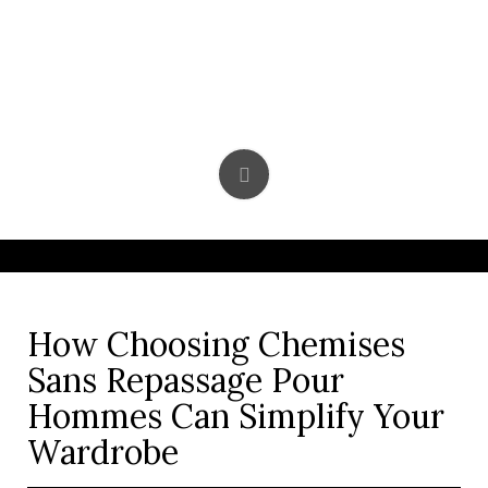
Skip
to
content
How Choosing Chemises
Sans Repassage Pour
Hommes Can Simplify Your
Wardrobe