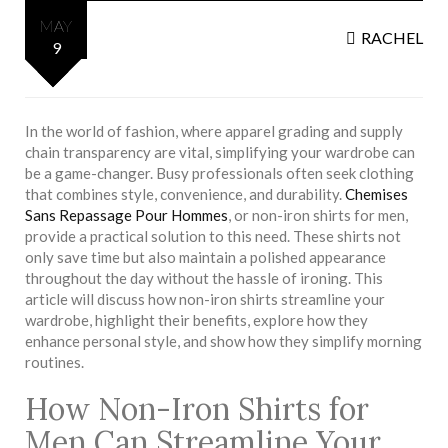
MAY
RACHEL
9
In the world of fashion, where apparel grading and supply
chain transparency are vital, simplifying your wardrobe can
be a game-changer. Busy professionals often seek clothing
that combines style, convenience, and durability.
Chemises
Sans Repassage Pour Hommes
, or non-iron shirts for men,
provide a practical solution to this need. These shirts not
only save time but also maintain a polished appearance
throughout the day without the hassle of ironing. This
article will discuss how non-iron shirts streamline your
wardrobe, highlight their benefits, explore how they
enhance personal style, and show how they simplify morning
routines.
How Non-Iron Shirts for
Men Can Streamline Your