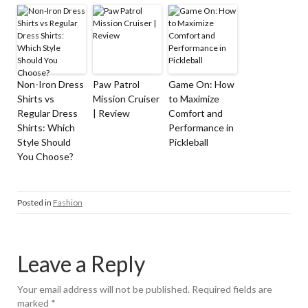
Non-Iron Dress
Paw Patrol
Game On: How
Shirts vs
Mission Cruiser
to Maximize
Regular Dress
| Review
Comfort and
Shirts: Which
Performance in
Style Should
Pickleball
You Choose?
Posted in
Fashion
Leave a Reply
Your email address will not be published.
Required fields are
marked
*