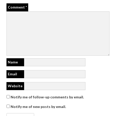
Comment
*
Name
Email
Website
Notify me of follow-up comments by email.
Notify me of new posts by email.