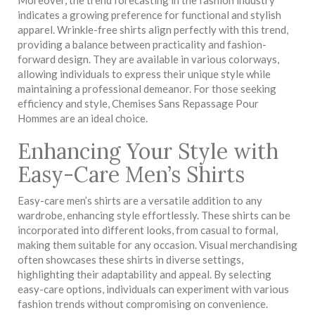
indicates a growing preference for functional and stylish
apparel. Wrinkle-free shirts align perfectly with this trend,
providing a balance between practicality and fashion-
forward design. They are available in various colorways,
allowing individuals to express their unique style while
maintaining a professional demeanor. For those seeking
efficiency and style, Chemises Sans Repassage Pour
Hommes are an ideal choice.
Enhancing Your Style with
Easy-Care Men’s Shirts
Easy-care men’s shirts are a versatile addition to any
wardrobe, enhancing style effortlessly. These shirts can be
incorporated into different looks, from casual to formal,
making them suitable for any occasion. Visual merchandising
often showcases these shirts in diverse settings,
highlighting their adaptability and appeal. By selecting
easy-care options, individuals can experiment with various
fashion trends without compromising on convenience.