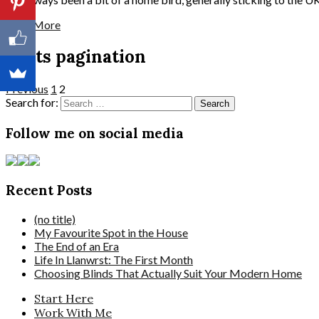
Read More
Posts pagination
Previous
1
2
Search for:
Follow me on social media
Recent Posts
(no title)
My Favourite Spot in the House
The End of an Era
Life In Llanwrst: The First Month
Choosing Blinds That Actually Suit Your Modern Home
Start Here
Work With Me