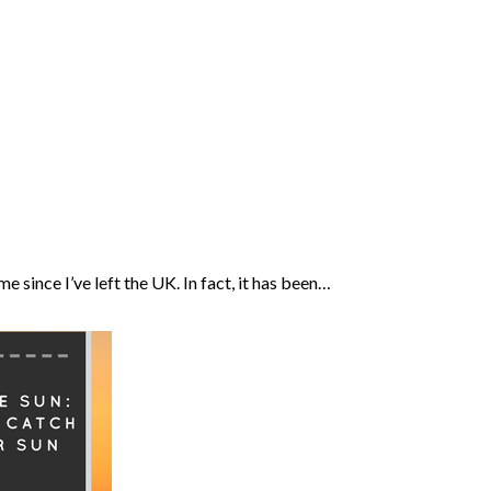
me since I’ve left the UK. In fact, it has been…