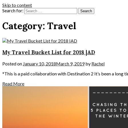
Skip to content
Search for:
Category:
Travel
My Travel Bucket List for 2018 |AD
Posted on
January 10, 2018
March 9, 2019
by
Rachel
*This is a paid collaboration with Destination 2 It’s been a long ti
Read More