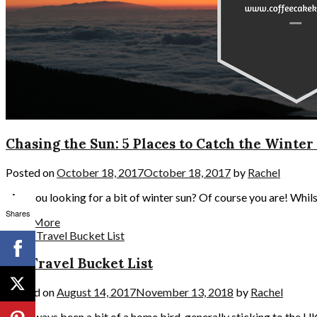
Chasing the Sun: 5 Places to Catch the Winter
Posted on
October 18, 2017
October 18, 2017
by
Rachel
Are you looking for a bit of winter sun? Of course you are! Whilst
Shares
Read More
My Travel Bucket List
Posted on
August 14, 2017
November 13, 2018
by
Rachel
I’ve always been a bit of a home bird, generally sticking to the U