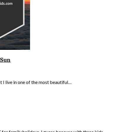
 Sun
 I live in one of the most beautiful…
K for family holidays. I guess because with three kids…