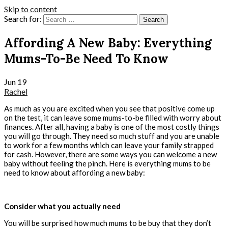
Skip to content
Search for:
Affording A New Baby: Everything
Mums-To-Be Need To Know
Jun
19
Rachel
As much as you are excited when you see that positive come up
on the test, it can leave some mums-to-be filled with worry about
finances. After all, having a baby is one of the most costly things
you will go through. They need so much stuff and you are unable
to work for a few months which can leave your family strapped
for cash. However, there are some ways you can welcome a new
baby without feeling the pinch. Here is everything mums to be
need to know about affording a new baby:
Consider what you actually need
You will be surprised how much mums to be buy that they don’t