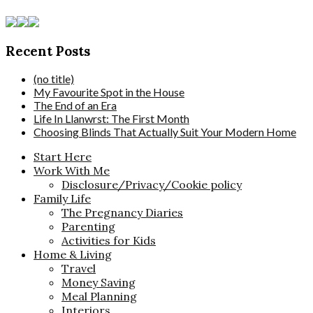
Recent Posts
(no title)
My Favourite Spot in the House
The End of an Era
Life In Llanwrst: The First Month
Choosing Blinds That Actually Suit Your Modern Home
Start Here
Work With Me
Disclosure/Privacy/Cookie policy
Family Life
The Pregnancy Diaries
Parenting
Activities for Kids
Home & Living
Travel
Money Saving
Meal Planning
Interiors