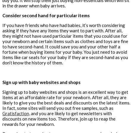
buy you. It will stop them just buying non-essentials which will sit
in the drawer when baby arrives.
Consider second hand for particular items
If you have friends who have had babies, it’s worth considering
asking if they have any items they want to part with. After all,
they might not have used particular items that you could use for
your newborn and certain items such as clothes and toys are fine
to have second-hand. It could save you and your other half a
fortune when buying items for your baby. You just need to avoid
items like car seats for your baby if they are
second-hand as you
don’t know the history of them.
Sign up with baby websites and shops
Signing up to baby websites and shops is an excellent way to get
items at an affordable rate for your newborn. After all, they are
likely to give you the best
deals
and discounts on the latest items.
In fact, some sites will send you out free samples, such as
Gratisfaction,
and you are likely to get newsletters with
discounts on new items too. Therefore, join up to reap the
rewards for your newborn.