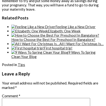
Remember to try and put some money away as savings during
your pregnancy. That way, you will have a fund to go to during
your maternity leave.
Related Posts
Feeling Like a New Driver
Elizabeth: One Week
How to Choose the Best For Preschool In Bangalore?
All I Want For Christmas Is…
First hospital trip!
9 Ways To Spring
Clean Your Blog
Posted in
Tips
Leave a Reply
Your email address will not be published.
Required fields are
marked
*
Comment
*