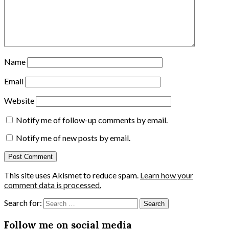
Name
Email
Website
Notify me of follow-up comments by email.
Notify me of new posts by email.
This site uses Akismet to reduce spam.
Learn how your
comment data is processed.
Search for:
Follow me on social media