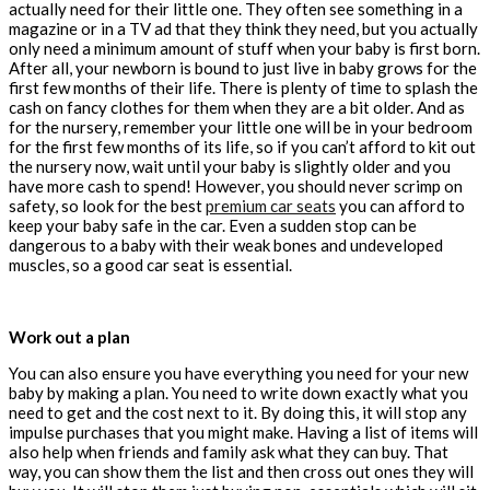
actually need for their little one. They often see something in a
magazine or in a TV ad that they think they need, but you actually
only need a minimum amount of stuff when your baby is first born.
After all, your newborn is bound to just live in baby grows for the
first few months of their life. There is plenty of time to splash the
cash on fancy clothes for them when they are a bit older. And as
for the nursery, remember your little one will be in your bedroom
for the first few months of its life, so if you can’t afford to kit out
the nursery now, wait until your baby is slightly older and you
have more cash to spend! However, you should never scrimp on
safety, so look for the best
premium car seats
you can afford to
keep your baby safe in the car. Even a sudden stop can be
dangerous to a baby with their weak bones and undeveloped
muscles, so a good car seat is essential.
Work out a plan
You can also ensure you have everything you need for your new
baby by making a plan. You need to write down exactly what you
need to get and the cost next to it. By doing this, it will stop any
impulse purchases that you might make. Having a list of items will
also help when friends and family ask what they can buy. That
way, you can show them the list and then cross out ones they will