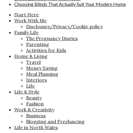
Choosing Blinds That Actually Suit Your Modern Home
Start Here
Work With Me
Disclosure/Privacy/Cookie policy
Family Life
The Pregnancy Diaries
Parenting
Activities for Kids
Home & Living
Travel
Money Saving
Meal Planning
Interiors
Life
Life & Style
Beauty
Fashion
Work & Creativity
Business
Blogging and Freelancing
Life in North Wales