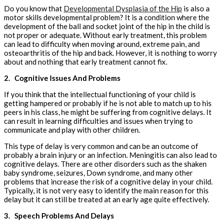
Do you know that
Developmental Dysplasia of the Hip
is also a
motor skills developmental problem? It is a condition where the
development of the ball and socket joint of the hip in the child is
not proper or adequate. Without early treatment, this problem
can lead to difficulty when moving around, extreme pain, and
osteoarthritis of the hip and back. However, it is nothing to worry
about and nothing that early treatment cannot fix.
2.
Cognitive Issues And Problems
If you think that the intellectual functioning of your child is
getting hampered or probably if he is not able to match up to his
peers in his class, he might be suffering from cognitive delays. It
can result in learning difficulties and issues when trying to
communicate and play with other children.
This type of delay is very common and can be an outcome of
probably a brain injury or an infection. Meningitis can also lead to
cognitive delays. There are other disorders such as the shaken
baby syndrome, seizures, Down syndrome, and many other
problems that increase the risk of a cognitive delay in your child.
Typically, it is not very easy to identify the main reason for this
delay but it can still be treated at an early age quite effectively.
3.
Speech Problems And Delays