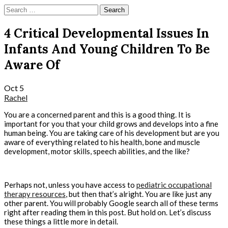
Skip
Search
to
for:
content
4 Critical Developmental Issues In
Infants And Young Children To Be
Aware Of
Oct
5
Rachel
You are a concerned parent and this is a good thing. It is
important for you that your child grows and develops into a fine
human being. You are taking care of his development but are you
aware of everything related to his health, bone and muscle
development, motor skills, speech abilities, and the like?
Perhaps not, unless you have access to
pediatric occupational
therapy resources
, but then that’s alright. You are like just any
other parent. You will probably Google search all of these terms
right after reading them in this post. But hold on. Let’s discuss
these things a little more in detail.