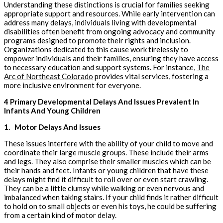
Understanding these distinctions is crucial for families seeking
appropriate support and resources. While early intervention can
address many delays, individuals living with developmental
disabilities often benefit from ongoing advocacy and community
programs designed to promote their rights and inclusion.
Organizations dedicated to this cause work tirelessly to
empower individuals and their families, ensuring they have access
to necessary education and support systems. For instance,
The
Arc of Northeast Colorado
provides vital services, fostering a
more inclusive environment for everyone.
4 Primary Developmental Delays And Issues Prevalent In
Infants And Young Children
1.
Motor Delays And Issues
These issues interfere with the ability of your child to move and
coordinate their large muscle groups. These include their arms
and legs. They also comprise their smaller muscles which can be
their hands and feet. Infants or young children that have these
delays might find it difficult to roll over or even start crawling.
They can be a little clumsy while walking or even nervous and
imbalanced when taking stairs. If your child finds it rather difficult
to hold on to small objects or even his toys, he could be suffering
from a certain kind of motor delay.