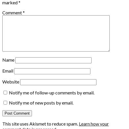
marked
*
Comment
*
Name
Email
Website
Notify me of follow-up comments by email.
Notify me of new posts by email.
This site uses Akismet to reduce spam.
Learn how your