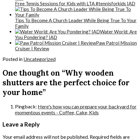
Free Tennis Sessions for Kids with LTA #tennisforkids |AD
Tips To Become A Church Leader While Being True To Your
Family
Water World: Are
You Pondering? |AD
Paw Patrol Mission
Cruiser | Review
Posted in
Uncategorized
One thought on “Why wooden
shutters are the perfect choice for
your home”
Pingback:
Here's how you can prepare your backyard for
momentous events - Coffee, Cake, Kids
Leave a Reply
Your email address will not be published.
Required fields are