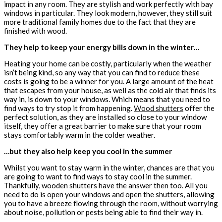
impact in any room. They are stylish and work perfectly with bay
windows in particular. They look modern, however, they still suit
more traditional family homes due to the fact that they are
finished with wood.
They help to keep your energy bills down in the winter…
Heating your home can be costly, particularly when the weather
isn’t being kind, so any way that you can find to reduce these
costs is going to be a winner for you. A large amount of the heat
that escapes from your house, as well as the cold air that finds its
way in, is down to your windows. Which means that you need to
find ways to try stop it from happening.
Wood shutters
offer the
perfect solution, as they are installed so close to your window
itself, they offer a great barrier to make sure that your room
stays comfortably warm in the colder weather.
…but they also help keep you cool in the summer
Whilst you want to stay warm in the winter, chances are that you
are going to want to find ways to stay cool in the summer.
Thankfully, wooden shutters have the answer then too. All you
need to do is open your windows and open the shutters, allowing
you to have a breeze flowing through the room, without worrying
about noise, pollution or pests being able to find their way in.