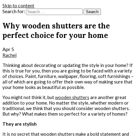
Skip to content
Search for:
Why wooden shutters are the
perfect choice for your home
Apr
5
Rachel
Thinking about decorating or updating the style in your home? If
this is true for you, then you are going to be faced with a variety
of choices. Paint, furniture, wallpaper, flooring, soft furnishings –
all of which are going to offer their own way of making sure that
your home looks as beautiful as possible.
You might not think it, but
wooden shutters
are another great
addition to your home. No matter the style, whether modern or
traditional, we think that you should consider wooden shutters.
But why? What makes them so perfect for a variety of homes?
They are stylish
It is no secret that wooden shutters make a bold statement and