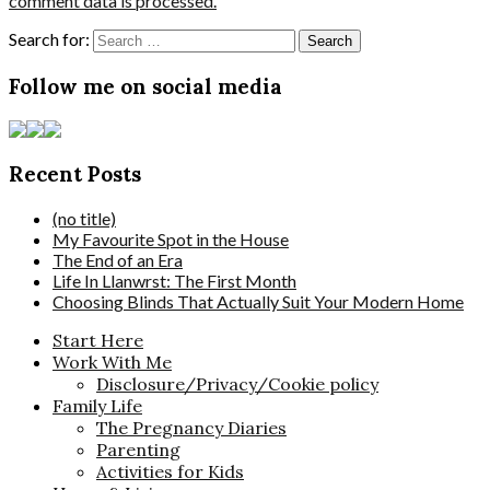
comment data is processed.
Search for:
Follow me on social media
Recent Posts
(no title)
My Favourite Spot in the House
The End of an Era
Life In Llanwrst: The First Month
Choosing Blinds That Actually Suit Your Modern Home
Start Here
Work With Me
Disclosure/Privacy/Cookie policy
Family Life
The Pregnancy Diaries
Parenting
Activities for Kids