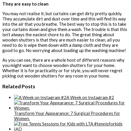
They are easy to clean
You may not realise it, but curtains can get dirty pretty quickly.
They accumulate dirt and dust over time and this will find its way
into the air that you breathe. The best way to stop this is to take
your curtains down and give them a wash. The trouble is that this
isn’t always the easiest chore to do. The great thing about
wooden shutters is that they are much easier to clean, all you
need to do is wipe them down with a damp cloth and they are
good to go. No worrying about loading up the washing machine!
As you can see, there are a whole host of different reasons why
you might want to choose wooden shutters for your home.
Whether it is for practicality or for style, you will never regret
picking out wooden shutters for any room in your home.
Related Posts
A Week on Instagram #2
Transform Your Appearance: 7 Surgical Procedures for
Women.