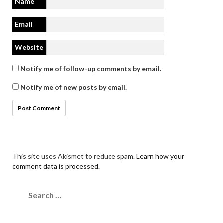
Name
Email
Website
Notify me of follow-up comments by email.
Notify me of new posts by email.
This site uses Akismet to reduce spam.
Learn how your
comment data is processed.
Search
for: