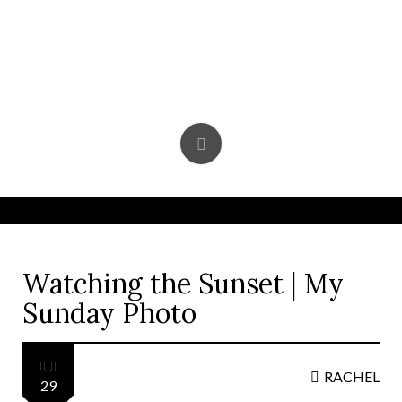
Skip
to
content
Watching the Sunset | My
Sunday Photo
JUL
RACHEL
29