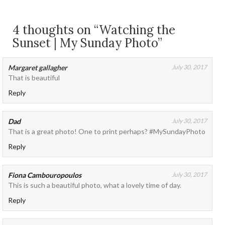
4 thoughts on “Watching the
Sunset | My Sunday Photo”
Margaret gallagher
July 30, 2017
That is beautiful
Reply
Dad
July 30, 2017
That is a great photo! One to print perhaps? #MySundayPhoto
Reply
Fiona Cambouropoulos
July 30, 2017
This is such a beautiful photo, what a lovely time of day.
Reply