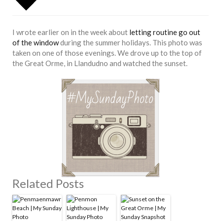
I wrote earlier on in the week about
letting routine go out
of the window
during the summer holidays. This photo was
taken on one of those evenings. We drove up to the top of
the Great Orme, in Llandudno and watched the sunset.
Related Posts