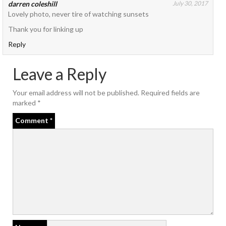
darren coleshill
July 30, 2017
Lovely photo, never tire of watching sunsets
Thank you for linking up
Reply
Leave a Reply
Your email address will not be published.
Required fields are
marked
*
Comment
*