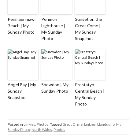
Penmaenmawr
Penmon
Sunset on the
Beach | My
Lighthouse |
Great Orme |
Sunday Photo
My Sunday
My Sunday
Photo
Snapshot
Angel Bay | My
Snowdon | My
Prestatyn
Sunday
Sunday Photo
Central Beach |
Snapshot
My Sunday
Photo
Posted in
Linkies
,
Photos
Tagged
Great Orme
,
Linkies
,
Llandudno
,
My
Sunday Photo
,
North Wales
,
Photos