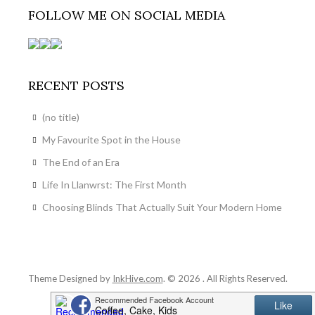
FOLLOW ME ON SOCIAL MEDIA
RECENT POSTS
(no title)
My Favourite Spot in the House
The End of an Era
Life In Llanwrst: The First Month
Choosing Blinds That Actually Suit Your Modern Home
Theme Designed by
InkHive.com
.
© 2026 . All Rights Reserved.