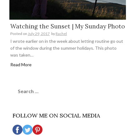
Watching the Sunset | My Sunday Photo
Posted on
July 29, 2017
by
Rachel
I wrote earlier on in the week about letting routine go out
of the window during the summer holidays. This photo
was taken…
Read More
Search
for:
FOLLOW ME ON SOCIAL MEDIA