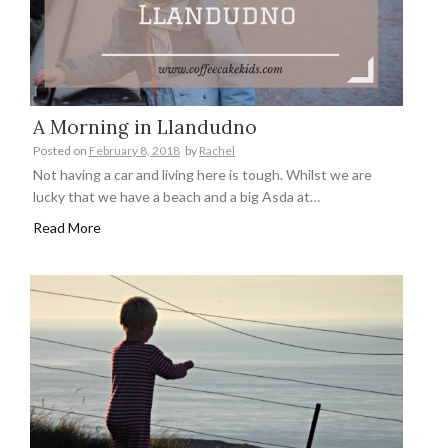
A Morning in Llandudno
Posted on
February 8, 2018
by
Rachel
Not having a car and living here is tough. Whilst we are
lucky that we have a beach and a big Asda at…
Read More