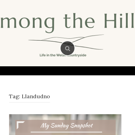
Skip
to
content
Tag:
Llandudno