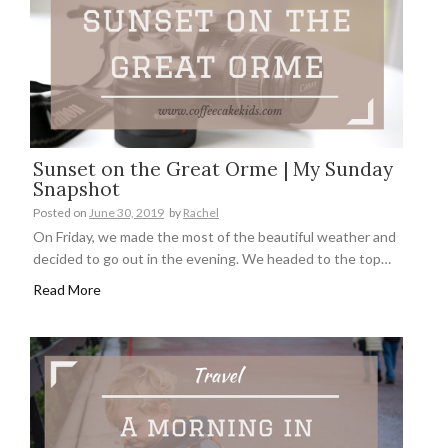
Sunset on the Great Orme | My Sunday
Snapshot
Posted on
June 30, 2019
by
Rachel
On Friday, we made the most of the beautiful weather and
decided to go out in the evening. We headed to the top…
Read More