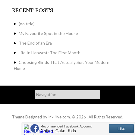
RECENT POSTS
(no title)
My Favourite Spot in the House
The End of an Era
Life In Llanwrst: The First Month
Choosing Blinds That Actually Suit Your Modern
Home
Theme Designed by
InkHive.com
.
© 2026 . All Rights Reserved.