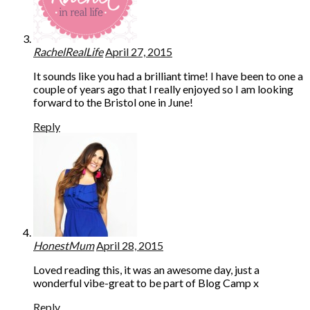
RachelRealLife
April 27, 2015
It sounds like you had a brilliant time! I have been to one a
couple of years ago that I really enjoyed so I am looking
forward to the Bristol one in June!
Reply
HonestMum
April 28, 2015
Loved reading this, it was an awesome day, just a
wonderful vibe-great to be part of Blog Camp x
Reply