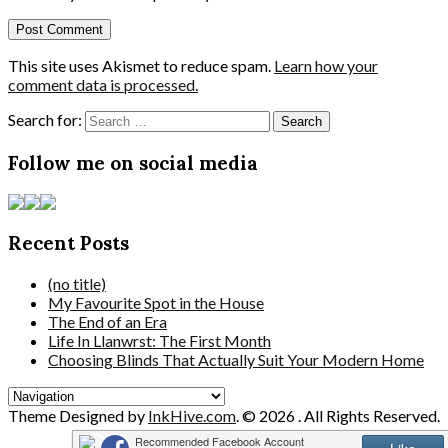
This site uses Akismet to reduce spam.
Learn how your
comment data is processed.
Search for:
Follow me on social media
Recent Posts
(no title)
My Favourite Spot in the House
The End of an Era
Life In Llanwrst: The First Month
Choosing Blinds That Actually Suit Your Modern Home
Theme Designed by
InkHive.com
.
© 2026 . All Rights Reserved.