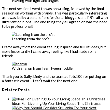
Playing with light and angles
The next session I went to was on writing, followed by the final
session on working with brands. This was particularly interesting
as it was led by a panel of professional bloggers and PR’s, all with
different opinions. The one thing they all agreed on was the need
to be professional!
Learning from the pro’s!
I came away from the event feeling inspired and full of ideas, but
more importantly I came away feeling like I had made some
friends!
With Sharon from Teen Tween Toddler
Thank you to Sally, Lindy and the team at Tots100 for putting on
a fantastic event – I can’t wait for the next one!
Related Posts
Ideas For Livening Up Your Living Space This Christmas