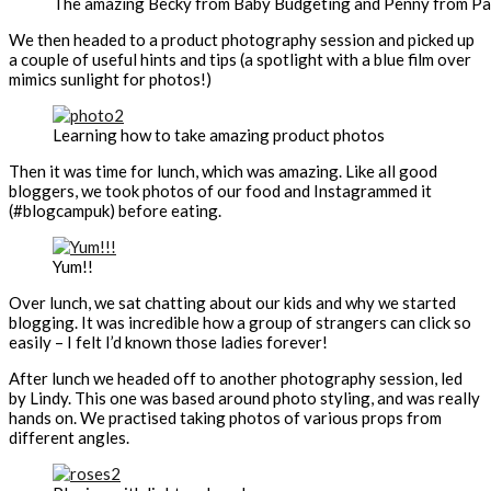
The amazing Becky from Baby Budgeting and Penny from P
We then headed to a product photography session and picked up
a couple of useful hints and tips (a spotlight with a blue film over
mimics sunlight for photos!)
Learning how to take amazing product photos
Then it was time for lunch, which was amazing. Like all good
bloggers, we took photos of our food and Instagrammed it
(#blogcampuk) before eating.
Yum!!
Over lunch, we sat chatting about our kids and why we started
blogging. It was incredible how a group of strangers can click so
easily – I felt I’d known those ladies forever!
After lunch we headed off to another photography session, led
by Lindy. This one was based around photo styling, and was really
hands on. We practised taking photos of various props from
different angles.