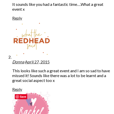
It sounds like you had a fantastic time….What a great
event x
Reply
Donna
April 27, 2015
This looks like such a great event and I am so sad to have
missed it! Sounds like there was a lot to be learnt and a
great social aspect too x
Reply
Save