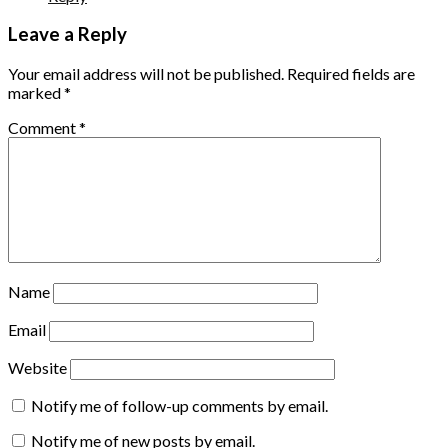
Leave a Reply
Your email address will not be published.
Required fields are
marked
*
Comment
*
Name
Email
Website
Notify me of follow-up comments by email.
Notify me of new posts by email.