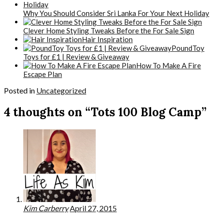
Why You Should Consider Sri Lanka For Your Next Holiday
Clever Home Styling Tweaks Before the For Sale Sign
Hair Inspiration
PoundToy
Toys for £1 | Review & Giveaway
How To Make A Fire
Escape Plan
Posted in
Uncategorized
4 thoughts on “Tots 100 Blog Camp”
Kim Carberry
April 27, 2015