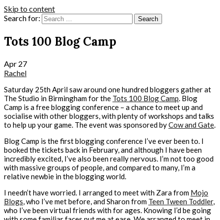
Skip to content
Search for:
Tots 100 Blog Camp
Apr
27
Rachel
Saturday 25th April saw around one hundred bloggers gather at
The Studio in Birmingham for the
Tots 100 Blog Camp
. Blog
Camp is a free blogging conference – a chance to meet up and
socialise with other bloggers, with plenty of workshops and talks
to help up your game. The event was sponsored by
Cow and Gate
.
Blog Camp is the first blogging conference I’ve ever been to. I
booked the tickets back in February, and although I have been
incredibly excited, I’ve also been really nervous. I’m not too good
with massive groups of people, and compared to many, I’m a
relative newbie in the blogging world.
I needn’t have worried. I arranged to meet with Zara from
Mojo
Blogs
, who I’ve met before, and Sharon from
Teen Tween Toddler
,
who I’ve been virtual friends with for ages. Knowing I’d be going
with some familiar faces put me at ease. We arranged to meet in