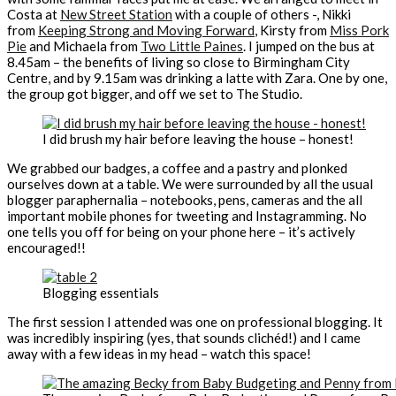
Costa at
New Street Station
with a couple of others -, Nikki
from
Keeping Strong and Moving Forward
, Kirsty from
Miss Pork
Pie
and Michaela from
Two Little Paines
. I jumped on the bus at
8.45am – the benefits of living so close to Birmingham City
Centre, and by 9.15am was drinking a latte with Zara. One by one,
the group got bigger, and off we set to The Studio.
I did brush my hair before leaving the house – honest!
We grabbed our badges, a coffee and a pastry and plonked
ourselves down at a table. We were surrounded by all the usual
blogger paraphernalia – notebooks, pens, cameras and the all
important mobile phones for tweeting and Instagramming. No
one tells you off for being on your phone here – it’s actively
encouraged!!
Blogging essentials
The first session I attended was one on professional blogging. It
was incredibly inspiring (yes, that sounds clichéd!) and I came
away with a few ideas in my head – watch this space!