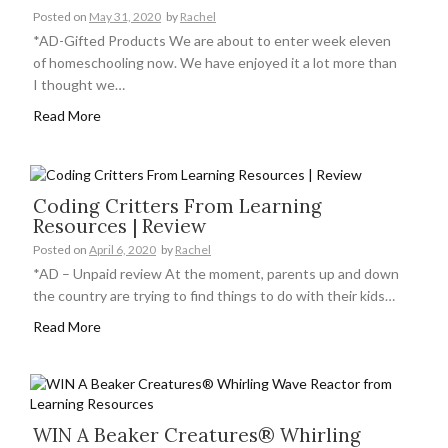
Posted on
May 31, 2020
by
Rachel
*AD-Gifted Products We are about to enter week eleven
of homeschooling now. We have enjoyed it a lot more than
I thought we…
Read More
Coding Critters From Learning
Resources | Review
Posted on
April 6, 2020
by
Rachel
*AD – Unpaid review At the moment, parents up and down
the country are trying to find things to do with their kids…
Read More
WIN A Beaker Creatures® Whirling