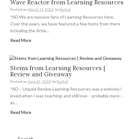
Wave Reactor from Learning Resources
Posted on
March 11, 2020
by
Rachel
*AD We are massive fans of Learning Resources here.
Over the years, we have featured a few items from there
including the Artie…
Read More
Stems from Learning Resources |
Review and Giveaway
Posted on
June 22, 2019
by
Rachel
*AD – Unpaid Review Learning Resources was a website I
loved when I was teaching, and still love – probably more –
as…
Read More
Search
for: