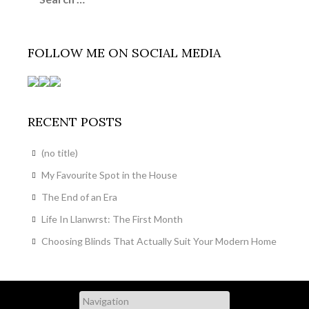
FOLLOW ME ON SOCIAL MEDIA
RECENT POSTS
(no title)
My Favourite Spot in the House
The End of an Era
Life In Llanwrst: The First Month
Choosing Blinds That Actually Suit Your Modern Home