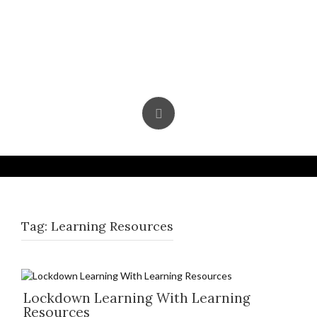
Skip
to
content
Tag:
Learning Resources
Lockdown Learning With Learning
Resources