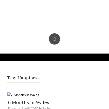
Skip
to
content
Tag:
Happiness
6 Months in Wales
Posted on
April 8, 2017
by
Rachel