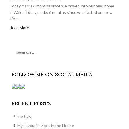
Today marks 6 months since we moved into our new home
in Wales Today marks 6 months since we started our new
life….
Read More
Search
for:
FOLLOW ME ON SOCIAL MEDIA
RECENT POSTS
(no title)
My Favourite Spot in the House