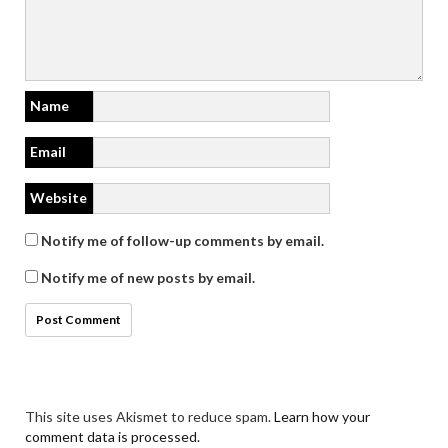
Name
Email
Website
Notify me of follow-up comments by email.
Notify me of new posts by email.
This site uses Akismet to reduce spam.
Learn how your
comment data is processed.