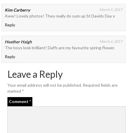
Kim Carberry
March 5, 2017
Aww! Lovely photos! They really do sum up St Davids Day x
Reply
Heather Haigh
March 6, 2017
The boys look brilliant! Daffs are my favourite spring flower.
Reply
Leave a Reply
Your email address will not be published.
Required fields are
marked
*
Comment
*