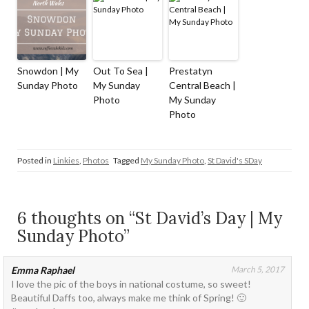
Snowdon | My
Out To Sea |
Prestatyn
Sunday Photo
My Sunday
Central Beach |
Photo
My Sunday
Photo
Posted in
Linkies
,
Photos
Tagged
My Sunday Photo
,
St David's SDay
6 thoughts on “St David’s Day | My
Sunday Photo”
Emma Raphael
March 5, 2017
I love the pic of the boys in national costume, so sweet!
Beautiful Daffs too, always make me think of Spring! 🙂