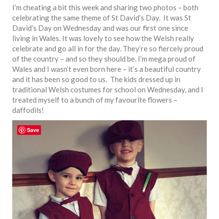
I’m cheating a bit this week and sharing two photos – both
celebrating the same theme of St David’s Day. It was St
David’s Day on Wednesday and was our first one since
living in Wales. It was lovely to see how the Welsh really
celebrate and go all in for the day. They’re so fiercely proud
of the country – and so they should be. I’m mega proud of
Wales and I wasn’t even born here – it’s a beautiful country
and it has been so good to us. The kids dressed up in
traditional Welsh costumes for school on Wednesday, and I
treated myself to a bunch of my favourite flowers –
daffodils!
Save