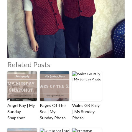
Related Posts
Angel Bay | My
Pages Of The
Wales GB Rally
Sunday
Sea | My
| My Sunday
Snapshot
Sunday Photo
Photo