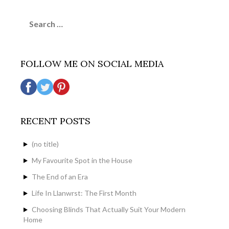
Search
for:
FOLLOW ME ON SOCIAL MEDIA
RECENT POSTS
(no title)
My Favourite Spot in the House
The End of an Era
Life In Llanwrst: The First Month
Choosing Blinds That Actually Suit Your Modern
Home