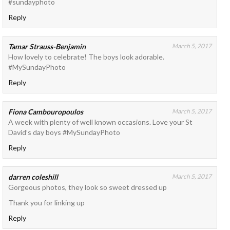
#sundayphoto
Reply
Tamar Strauss-Benjamin
March 5, 2017
How lovely to celebrate! The boys look adorable.
#MySundayPhoto
Reply
Fiona Cambouropoulos
March 5, 2017
A week with plenty of well known occasions. Love your St
David’s day boys #MySundayPhoto
Reply
darren coleshill
March 5, 2017
Gorgeous photos, they look so sweet dressed up
Thank you for linking up
Reply