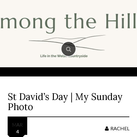
Skip
to
content
St David’s Day | My Sunday
Photo
MAR
RACHEL
4