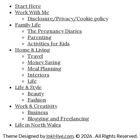
Start Here
Work With Me
Disclosure/Privacy/Cookie policy
Family Life
The Pregnancy Diaries
Parenting
Activities for Kids
Home & Living
Travel
Money Saving
Meal Planning
Interiors
Life
Life & Style
Beauty
Fashion
Work & Creativity
Business
Blogging and Freelancing
Life in North Wales
Theme Designed by
InkHive.com
.
© 2026 . All Rights Reserved.