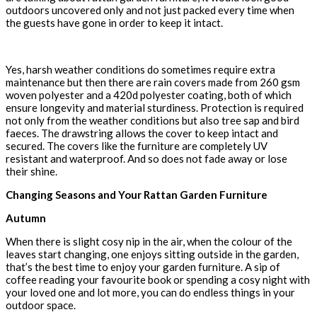
outdoors uncovered only and not just packed every time when
the guests have gone in order to keep it intact.
Yes, harsh weather conditions do sometimes require extra
maintenance but then there are rain covers made from 260 gsm
woven polyester and a 420d polyester coating, both of which
ensure longevity and material sturdiness. Protection is required
not only from the weather conditions but also tree sap and bird
faeces. The drawstring allows the cover to keep intact and
secured. The covers like the furniture are completely UV
resistant and waterproof. And so does not fade away or lose
their shine.
Changing Seasons and Your Rattan Garden Furniture
Autumn
When there is slight cosy nip in the air, when the colour of the
leaves start changing, one enjoys sitting outside in the garden,
that’s the best time to enjoy your garden furniture. A sip of
coffee reading your favourite book or spending a cosy night with
your loved one and lot more, you can do endless things in your
outdoor space.