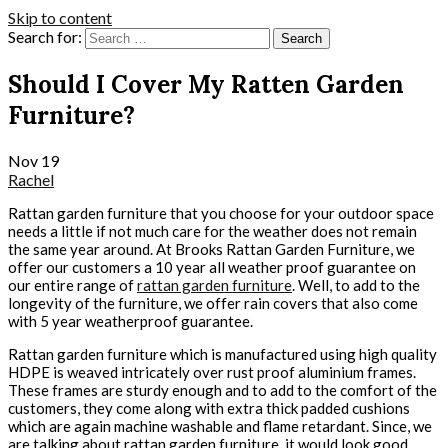
Skip to content
Search for:
Should I Cover My Ratten Garden
Furniture?
Nov
19
Rachel
Rattan garden furniture that you choose for your outdoor space
needs a little if not much care for the weather does not remain
the same year around. At Brooks Rattan Garden Furniture, we
offer our customers a 10 year all weather proof guarantee on
our entire range of
rattan garden furniture
. Well, to add to the
longevity of the furniture, we offer rain covers that also come
with 5 year weatherproof guarantee.
Rattan garden furniture which is manufactured using high quality
HDPE is weaved intricately over rust proof aluminium frames.
These frames are sturdy enough and to add to the comfort of the
customers, they come along with extra thick padded cushions
which are again machine washable and flame retardant. Since, we
are talking about rattan garden furniture, it would look good