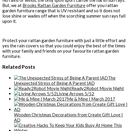
But, we at
Brooks Rattan Garden Furniture
offer you rattan
garden furniture range that is UV resistant and so it does not
lose shine or wades off when the scorching summer sun rays fall
upon it.
Protect your rattan garden furniture with just a little effort and
yes the rain covers so that you could enjoy the best of the times
with your family and friends on your favourite rattan garden
furniture.
Related Posts
The
Unexpected Stress of Being A Parent |AD
Ready2Robot Movie Night
Living Arrows 5/52
Me & Mine | March 2017
Wooden Christmas Decorations from Create Gift Love |
AD