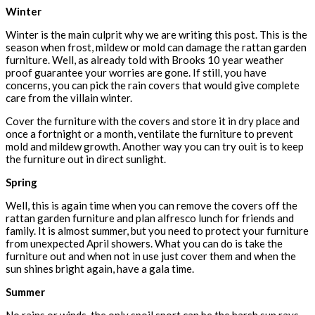
Winter
Winter is the main culprit why we are writing this post. This is the
season when frost, mildew or mold can damage the rattan garden
furniture. Well, as already told with Brooks 10 year weather
proof guarantee your worries are gone. If still, you have
concerns, you can pick the rain covers that would give complete
care from the villain winter.
Cover the furniture with the covers and store it in dry place and
once a fortnight or a month, ventilate the furniture to prevent
mold and mildew growth. Another way you can try ouit is to keep
the furniture out in direct sunlight.
Spring
Well, this is again time when you can remove the covers off the
rattan garden furniture and plan alfresco lunch for friends and
family. It is almost summer, but you need to protect your furniture
from unexpected April showers. What you can do is take the
furniture out and when not in use just cover them and when the
sun shines bright again, have a gala time.
Summer
No rains or winds, the only spoil sport can be the harsh sun rays.