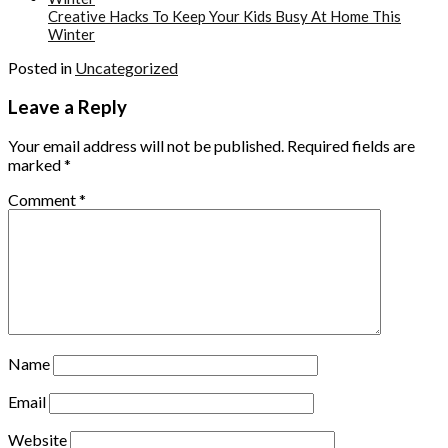
Creative Hacks To Keep Your Kids Busy At Home This
Winter
Posted in
Uncategorized
Leave a Reply
Your email address will not be published.
Required fields are
marked
*
Comment
*
Name
Email
Website