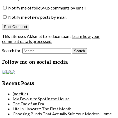
Notify me of follow-up comments by email.
Notify me of new posts by email.
This site uses Akismet to reduce spam.
Learn how your
comment data is processed.
Search for:
Follow me on social media
Recent Posts
(no title)
My Favourite Spot in the House
The End of an Era
Life In Llanwrst: The First Month
Choosing Blinds That Actually Suit Your Modern Home