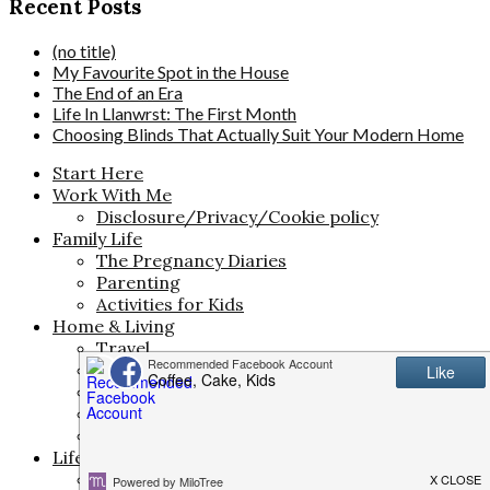
Recent Posts
(no title)
My Favourite Spot in the House
The End of an Era
Life In Llanwrst: The First Month
Choosing Blinds That Actually Suit Your Modern Home
Start Here
Work With Me
Disclosure/Privacy/Cookie policy
Family Life
The Pregnancy Diaries
Parenting
Activities for Kids
Home & Living
Travel
Money Saving
Meal Planning
Interiors
Life
Life & Style
Beauty