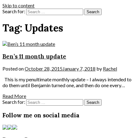
Skip to content
Search for:
Tag:
Updates
Ben’s 11 month update
Posted on
October 28, 2015
January 7, 2018
by
Rachel
This is my penultimate monthly update – I always intended to
do them until Benjamin turned one, and then do one every…
Read More
Search for:
Follow me on social media