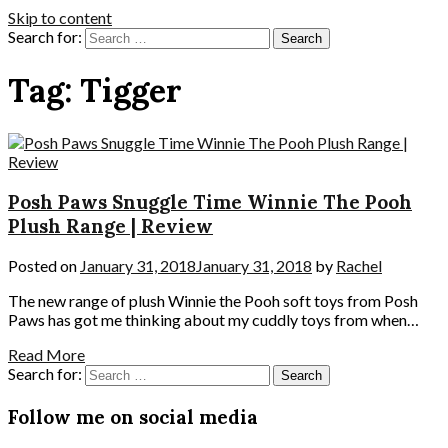
Skip to content
Search for:
Tag:
Tigger
Posh Paws Snuggle Time Winnie The Pooh
Plush Range | Review
Posted on
January 31, 2018
January 31, 2018
by
Rachel
The new range of plush Winnie the Pooh soft toys from Posh
Paws has got me thinking about my cuddly toys from when…
Read More
Search for:
Follow me on social media