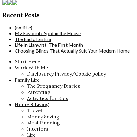
Recent Posts
(no title)
My Favourite Spot in the House
The End of an Era
Life In Llanwrst: The First Month
Choosing Blinds That Actually Suit Your Modern Home
Start Here
Work With Me
Disclosure/Privacy/Cookie policy
Family Life
The Pregnancy Diaries
Parenting
Activities for Kids
Home & Living
Travel
Money Saving
Meal Planning
Interiors
Life