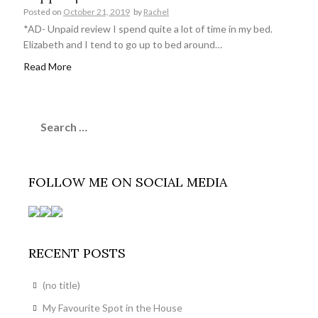
Posted on
October 21, 2019
by
Rachel
*AD- Unpaid review I spend quite a lot of time in my bed.
Elizabeth and I tend to go up to bed around…
Read More
Search
for:
FOLLOW ME ON SOCIAL MEDIA
RECENT POSTS
(no title)
My Favourite Spot in the House