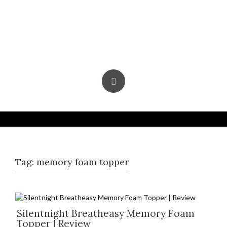
Skip
to
content
Tag:
memory foam topper
Silentnight Breatheasy Memory Foam
Topper | Review