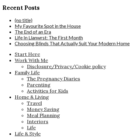
Recent Posts
(no title)
My Favourite Spot in the House
The End of an Era
Life In Llanwrst: The First Month
Choosing Blinds That Actually Suit Your Modern Home
Start Here
Work With Me
Disclosure/Privacy/Cookie policy
Family Life
The Pregnancy Diaries
Parenting
Activities for Kids
Home & Living
Travel
Money Saving
Meal Planning
Interiors
Life
Life & Style