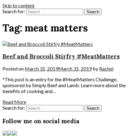
Skip to content
Search for:
Tag:
meat matters
Beef and Broccoli Stirfry #MeatMatters
Posted on
March 31, 2019
March 31, 2019
by
Rachel
*This post is an entry for the #MeatMatters Challenge,
sponsored by Simply Beef and Lamb. Learn more about the
benefits of cooking and…
Read More
Search for:
Follow me on social media