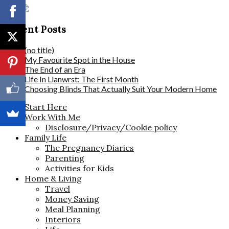
Recent Posts
(no title)
My Favourite Spot in the House
The End of an Era
Life In Llanwrst: The First Month
Choosing Blinds That Actually Suit Your Modern Home
Start Here
Work With Me
Disclosure/Privacy/Cookie policy
Family Life
The Pregnancy Diaries
Parenting
Activities for Kids
Home & Living
Travel
Money Saving
Meal Planning
Interiors