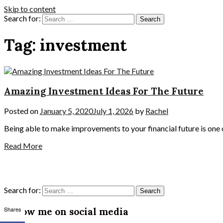
Skip to content
Search for:
Tag:
investment
Amazing Investment Ideas For The Future
Posted on
January 5, 2020
July 1, 2026
by
Rachel
Being able to make improvements to your financial future is one 
Read More
Search for:
Shares
Follow me on social media