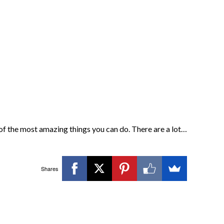
of the most amazing things you can do. There are a lot…
Shares