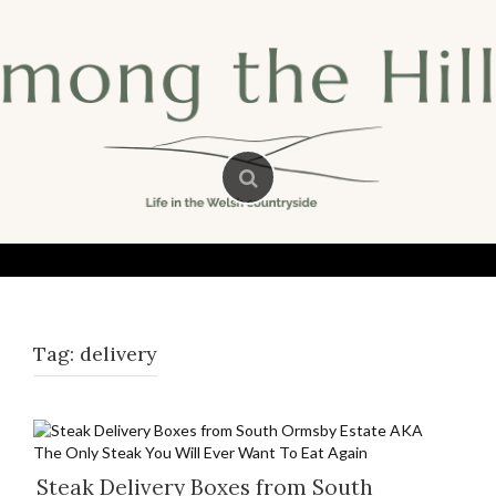
Skip
to
content
Tag:
delivery
Steak Delivery Boxes from South