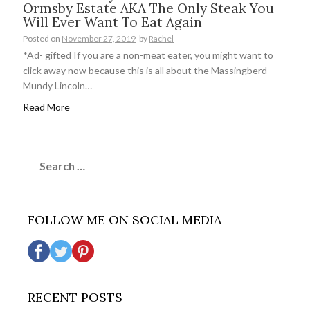
Ormsby Estate AKA The Only Steak You
Will Ever Want To Eat Again
Posted on
November 27, 2019
by
Rachel
*Ad- gifted If you are a non-meat eater, you might want to
click away now because this is all about the Massingberd-
Mundy Lincoln…
Read More
Search
for:
FOLLOW ME ON SOCIAL MEDIA
RECENT POSTS