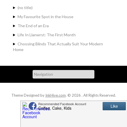
(no title)
My Favourite Spot in the House
The End of an Era
Life In Llanwrst: The First Month
Choosing Blinds That Actually Suit Your Modern
Home
Theme Designed by
InkHive.com
.
© 2026 . All Rights Reserved.