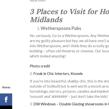
3 Places to Visit for 
Midlands
Wetherspoons Pubs
No, seriously. Go to a Wetherspoons. Any Wethers
are my guilty pleasure but hey, we all have one!)
into Wetherspoons, and I think they do a really g
building – often old theatres or cinemas. Our loc
which looked amazing!
Photo credit
2.
Freak le Chic Interiors, Knowle
If you’re into beautiful, shabby chic, this is the s
outside of Solihull) but is well worth a mooch around
Shares
furnishings, mirrors, pictures, candles and blanke
‘oooooh’ and ‘ahhhhhhh’ – just don’t take the kids!
3.
DW Windows –
Double Glazing showrooms in 