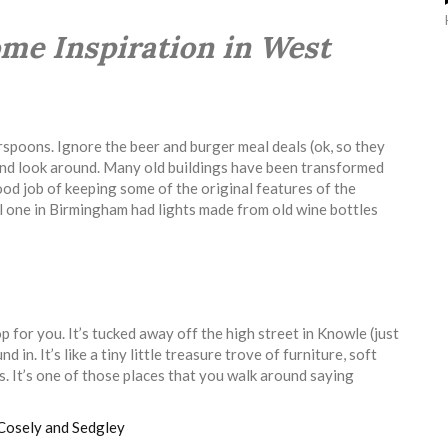
Home Inspiration in West
poons. Ignore the beer and burger meal deals (ok, so they
 and look around. Many old buildings have been transformed
ood job of keeping some of the original features of the
al one in Birmingham had lights made from old wine bottles
hop for you. It’s tucked away off the high street in Knowle (just
 in. It’s like a tiny little treasure trove of furniture, soft
ts. It’s one of those places that you walk around saying
Cosely and Sedgley