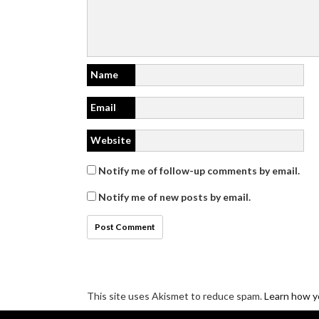
Name
Email
Website
Notify me of follow-up comments by email.
Notify me of new posts by email.
This site uses Akismet to reduce spam.
Learn how y
Disclosure/Privacy/Cookie policy