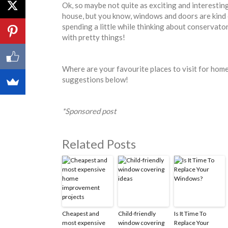
Ok, so maybe not quite as exciting and interesting
house, but you know, windows and doors are kind 
spending a little while thinking about conservator
with pretty things!
Where are your favourite places to visit for home
suggestions below!
*Sponsored post
Related Posts
Cheapest and
Child-friendly
Is It Time To
most expensive
window covering
Replace Your