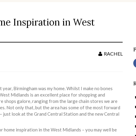
ome Inspiration in West
S
f
RACHEL
ast year, Birmingham was my home. Whilst I make no bones
he West Midlands is an excellent place for shopping and
are shops galore, ranging from the large chain stores we are
ues. Not only that, but the area has some of the most forward
 – just look at the Grand Central Station and the new Central
 for home inspiration in the West Midlands – you may well be