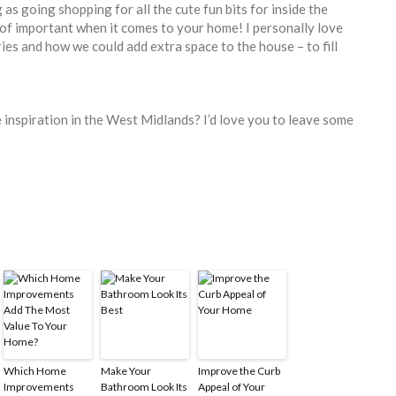
 as going shopping for all the cute fun bits for inside the
of important when it comes to your home! I personally love
ies and how we could add extra space to the house – to fill
 inspiration in the West Midlands? I’d love you to leave some
Which Home
Make Your
Improve the Curb
Improvements
Bathroom Look Its
Appeal of Your