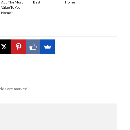
Add The Most
Best
Home
Value To Your
Home?
elds are marked
*