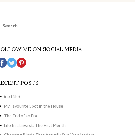
earch
or:
FOLLOW ME ON SOCIAL MEDIA
RECENT POSTS
(no title)
My Favourite Spot in the House
The End of an Era
Life In Llanwrst: The First Month
Choosing Blinds That Actually Suit Your Modern