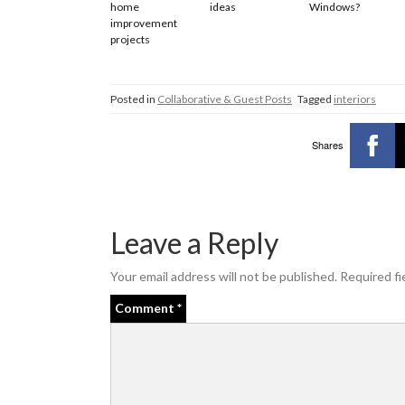
home
ideas
Windows?
improvement
projects
Posted in
Collaborative & Guest Posts
Tagged
interiors
Shares
Leave a Reply
Your email address will not be published.
Required fi
Comment
*