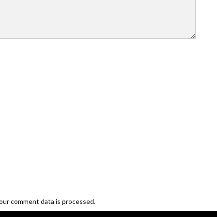
our comment data is processed.
Blogging and Freelancing