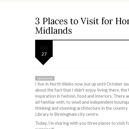
3 Places to Visit for H
Midlands
JUN
27
Sponsored
I live in North Wales now, but up until October l
about the fact that I didn’t enjoy living there, t
inspiration in fashion, food and interiors. There 
all familiar with, to small and independent boutiq
thinking and stunning architecture in the country
Library in Birmingham city centre.
Today, I’m sharing with you three places to visit
surprised!