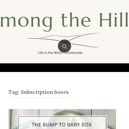
Skip
to
content
Tag:
Subscription boxes