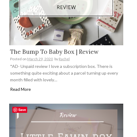
The Bump To Baby Box | Review
Posted on
March 29, 2020
by
Rachel
*AD- Unpaid review I love a subscription box. There is
something quite exciting about a parcel turning up every
month filled with lovely…
Read More
Save