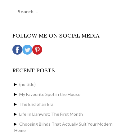
Search
for:
FOLLOW ME ON SOCIAL MEDIA
RECENT POSTS
(no title)
My Favourite Spot in the House
The End of an Era
Life In Llanwrst: The First Month
Choosing Blinds That Actually Suit Your Modern
Home