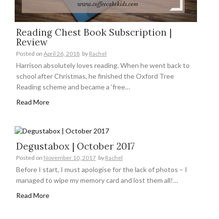
Reading Chest Book Subscription |
Review
Posted on
April 26, 2018
by
Rachel
Harrison absolutely loves reading. When he went back to
school after Christmas, he finished the Oxford Tree
Reading scheme and became a ‘free…
Read More
Degustabox | October 2017
Posted on
November 10, 2017
by
Rachel
Before I start, I must apologise for the lack of photos – I
managed to wipe my memory card and lost them all!…
Read More