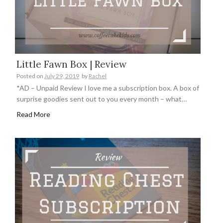
Little Fawn Box | Review
Posted on
July 29, 2019
by
Rachel
*AD – Unpaid Review I love me a subscription box. A box of
surprise goodies sent out to you every month – what…
Read More